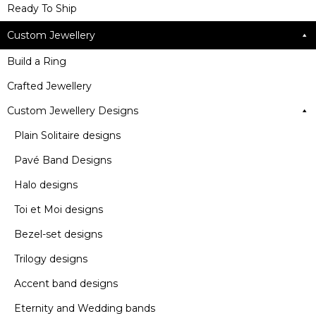
Ready To Ship
Custom Jewellery
Build a Ring
Crafted Jewellery
Custom Jewellery Designs
Plain Solitaire designs
Pavé Band Designs
Halo designs
Toi et Moi designs
Bezel-set designs
Trilogy designs
Accent band designs
Eternity and Wedding bands