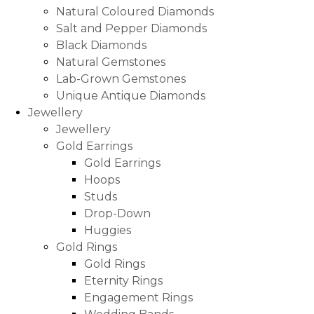
Natural Coloured Diamonds
Salt and Pepper Diamonds
Black Diamonds
Natural Gemstones
Lab-Grown Gemstones
Unique Antique Diamonds
Jewellery
Jewellery
Gold Earrings
Gold Earrings
Hoops
Studs
Drop-Down
Huggies
Gold Rings
Gold Rings
Eternity Rings
Engagement Rings