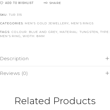
SHARE
ADD TO WISHLIST
SKU:
TUR 315
CATEGORIES:
MEN'S GOLD JEWELLERY
,
MEN'S RINGS
TAGS:
COLOUR: BLUE AND GREY
,
MATERIAL: TUNGSTEN
,
TYPE:
MEN'S RING
,
WIDTH: 8MM
Description
Reviews (0)
Related Products