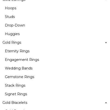
Hoops
Studs
Drop-Down
Huggies
Gold Rings
Eternity Rings
Engagement Rings
Wedding Bands
Gemstone Rings
Stack Rings
Signet Rings
Gold Bracelets