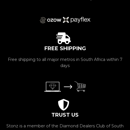
FREE SHIPPING
Free shipping to all major metros in South Africa within 7
days
TRUST US
Stonz is a member of the Diamond Dealers Club of South