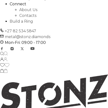
Connect
About Us
Contacts
Build a Ring
+27 82 534 5847
metal@stonz.diamonds
Mon-Fri: 09:00 - 17:00