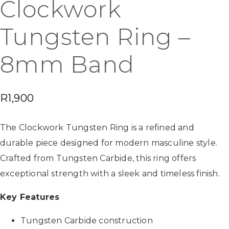
Clockwork
Tungsten Ring –
8mm Band
R
1,900
The Clockwork Tungsten Ring is a refined and
durable piece designed for modern masculine style.
Crafted from Tungsten Carbide, this ring offers
exceptional strength with a sleek and timeless finish.
Key Features
Tungsten Carbide construction