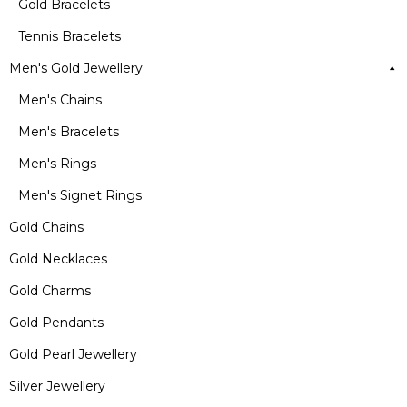
Gold Bracelets
Tennis Bracelets
Men's Gold Jewellery
Men's Chains
Men's Bracelets
Men's Rings
Men's Signet Rings
Gold Chains
Gold Necklaces
Gold Charms
Gold Pendants
Gold Pearl Jewellery
Silver Jewellery