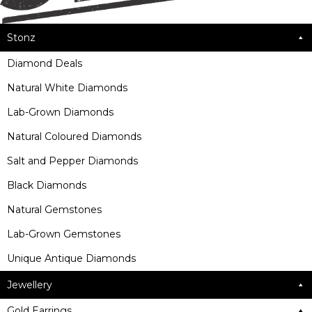
Stonz
Diamond Deals
Natural White Diamonds
Lab-Grown Diamonds
Natural Coloured Diamonds
Salt and Pepper Diamonds
Black Diamonds
Natural Gemstones
Lab-Grown Gemstones
Unique Antique Diamonds
Jewellery
Gold Earrings