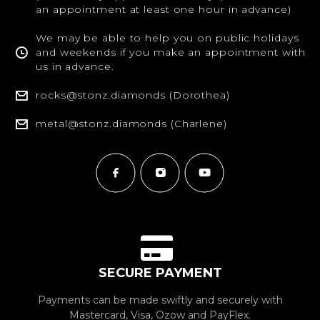
an appointment at least one hour in advance)
We may be able to help you on public holidays
and weekends if you make an appointment with
us in advance.
rocks@stonz.diamonds (Dorothea)
metal@stonz.diamonds (Charlene)
SECURE PAYMENT
Payments can be made swiftly and securely with
Mastercard, Visa, Ozow and PayFlex.