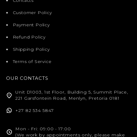
Contacts
Customer Policy
Payment Policy
Refund Policy
Shipping Policy
Terms of Service
OUR CONTACTS
Unit D1003, 1st Floor, Building 5, Summit Place,
221 Garsfontein Road, Menlyn, Pretoria 0181
+27 82 534 5847
Mon - Fri: 09:00 - 17:00
(We work by appointments only, please make