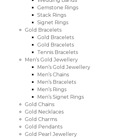
Wedding Bands
Gemstone Rings
Stack Rings
Signet Rings
Gold Bracelets
Gold Bracelets
Gold Bracelets
Tennis Bracelets
Men’s Gold Jewellery
Men’s Gold Jewellery
Men’s Chains
Men’s Bracelets
Men’s Rings
Men’s Signet Rings
Gold Chains
Gold Necklaces
Gold Charms
Gold Pendants
Gold Pearl Jewellery