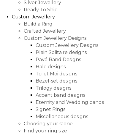
Silver Jewellery
Ready To Ship
Custom Jewellery
Build a Ring
Crafted Jewellery
Custom Jewellery Designs
Custom Jewellery Designs
Plain Solitaire designs
Pavé Band Designs
Halo designs
Toi et Moi designs
Bezel-set designs
Trilogy designs
Accent band designs
Eternity and Wedding bands
Signet Rings
Miscellaneous designs
Choosing your stone
Find your ring size