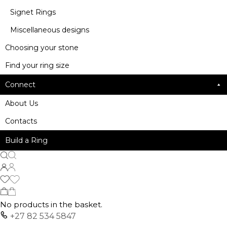
Signet Rings
Miscellaneous designs
Choosing your stone
Find your ring size
Connect
About Us
Contacts
Build a Ring
No products in the basket.
+27 82 534 5847