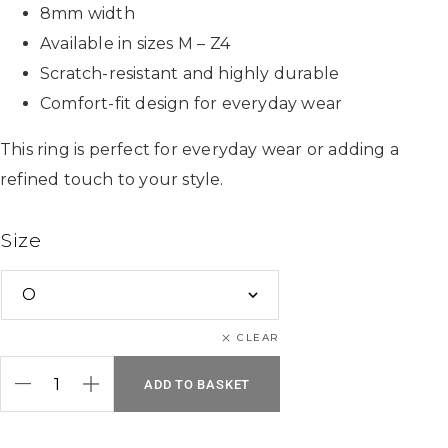
8mm width
Available in sizes M – Z4
Scratch-resistant and highly durable
Comfort-fit design for everyday wear
This ring is perfect for everyday wear or adding a
refined touch to your style.
Size
CLEAR
ADD TO BASKET