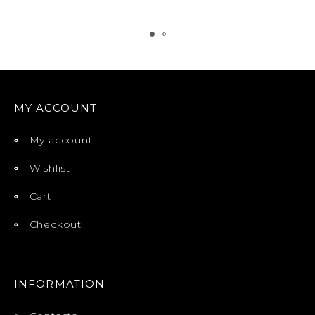
MY ACCOUNT
My account
Wishlist
Cart
Checkout
INFORMATION