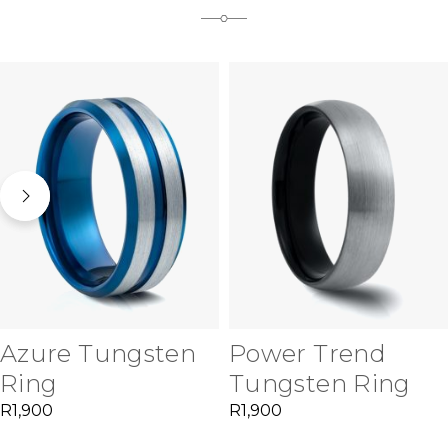
Azure Tungsten
Power Trend
Ring
Tungsten Ring
R
1,900
R
1,900