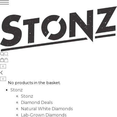
No products in the basket.
Stonz
Stonz
Diamond Deals
Natural White Diamonds
Lab-Grown Diamonds