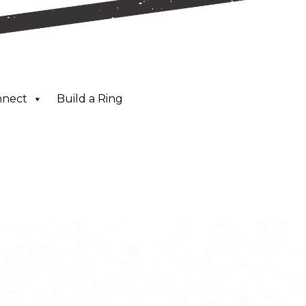
nnect
Build a Ring