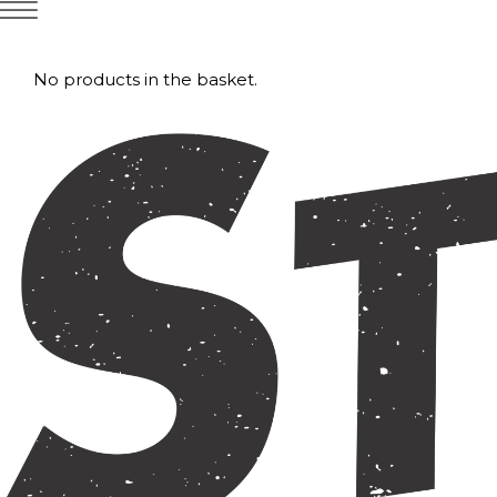
No products in the basket.