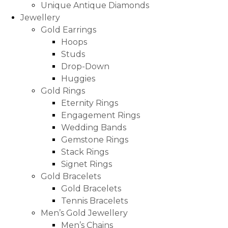
Unique Antique Diamonds
Jewellery
Gold Earrings
Hoops
Studs
Drop-Down
Huggies
Gold Rings
Eternity Rings
Engagement Rings
Wedding Bands
Gemstone Rings
Stack Rings
Signet Rings
Gold Bracelets
Gold Bracelets
Tennis Bracelets
Men’s Gold Jewellery
Men’s Chains