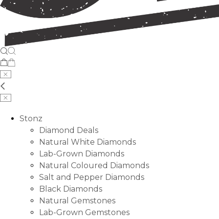
Stonz
Diamond Deals
Natural White Diamonds
Lab-Grown Diamonds
Natural Coloured Diamonds
Salt and Pepper Diamonds
Black Diamonds
Natural Gemstones
Lab-Grown Gemstones