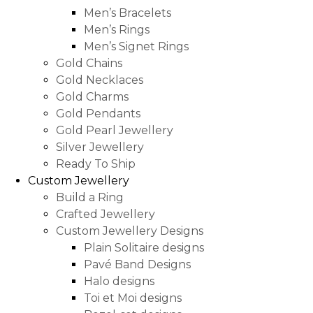
Men’s Bracelets
Men’s Rings
Men’s Signet Rings
Gold Chains
Gold Necklaces
Gold Charms
Gold Pendants
Gold Pearl Jewellery
Silver Jewellery
Ready To Ship
Custom Jewellery
Build a Ring
Crafted Jewellery
Custom Jewellery Designs
Plain Solitaire designs
Pavé Band Designs
Halo designs
Toi et Moi designs