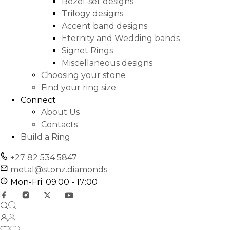
Bezel-set designs
Trilogy designs
Accent band designs
Eternity and Wedding bands
Signet Rings
Miscellaneous designs
Choosing your stone
Find your ring size
Connect
About Us
Contacts
Build a Ring
+27 82 534 5847
metal@stonz.diamonds
Mon-Fri: 09:00 - 17:00