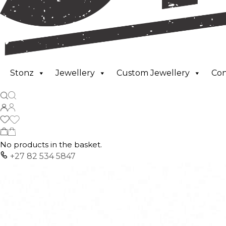
Stonz
Jewellery
Custom Jewellery
Co
No products in the basket.
+27 82 534 5847