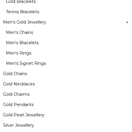
Gold Bracelets
Tennis Bracelets
Men's Gold Jewellery
Men's Chains
Men's Bracelets
Men's Rings
Men's Signet Rings
Gold Chains
Gold Necklaces
Gold Charms
Gold Pendants
Gold Pearl Jewellery
Silver Jewellery