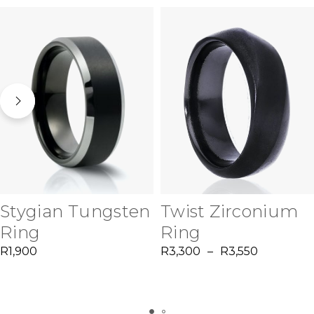
Stygian Tungsten
Twist Zirconium
Ring
Ring
R
1,900
R
3,300
–
R
3,550