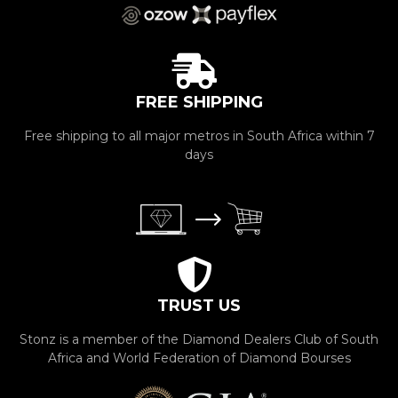
FREE SHIPPING
Free shipping to all major metros in South Africa within 7
days
TRUST US
Stonz is a member of the Diamond Dealers Club of South
Africa and World Federation of Diamond Bourses