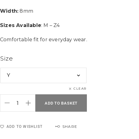
Width:
8mm
Sizes Available
: M – Z4
Comfortable fit for everyday wear.
Size
CLEAR
ADD TO BASKET
SHARE
ADD TO WISHLIST