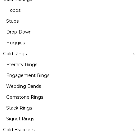
Hoops
Studs
Drop-Down
Huggies
Gold Rings
Eternity Rings
Engagement Rings
Wedding Bands
Gemstone Rings
Stack Rings
Signet Rings
Gold Bracelets