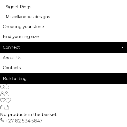
Signet Rings
Miscellaneous designs
Choosing your stone
Find your ring size
Connect
About Us
Contacts
Build a Ring
No products in the basket.
+27 82 534 5847