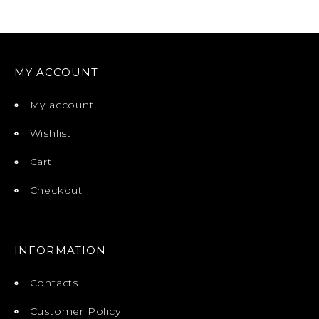
MY ACCOUNT
My account
Wishlist
Cart
Checkout
INFORMATION
Contacts
Customer Policy