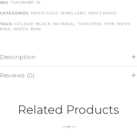
SKU:
TUR082BP-13
CATEGORIES:
MEN'S GOLD JEWELLERY
,
MEN'S RINGS
TAGS:
COLOUR: BLACK
,
MATERIAL: TUNGSTEN
,
TYPE: MEN'S
RING
,
WIDTH: 8MM
Description
Reviews (0)
Related Products