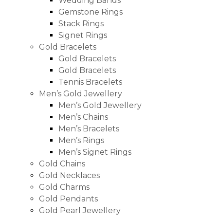
Wedding Bands
Gemstone Rings
Stack Rings
Signet Rings
Gold Bracelets
Gold Bracelets
Gold Bracelets
Tennis Bracelets
Men’s Gold Jewellery
Men’s Gold Jewellery
Men’s Chains
Men’s Bracelets
Men’s Rings
Men’s Signet Rings
Gold Chains
Gold Necklaces
Gold Charms
Gold Pendants
Gold Pearl Jewellery