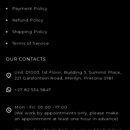
Payment Policy
Refund Policy
Shipping Policy
Terms of Service
OUR CONTACTS
Unit D1003, 1st Floor, Building 5, Summit Place,
221 Garsfontein Road, Menlyn, Pretoria 0181
+27 82 534 5847
Mon - Fri: 09:00 - 17:00
(We work by appointments only, please make
an appointment at least one hour in advance)