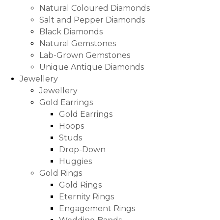
Natural Coloured Diamonds
Salt and Pepper Diamonds
Black Diamonds
Natural Gemstones
Lab-Grown Gemstones
Unique Antique Diamonds
Jewellery
Jewellery
Gold Earrings
Gold Earrings
Hoops
Studs
Drop-Down
Huggies
Gold Rings
Gold Rings
Eternity Rings
Engagement Rings