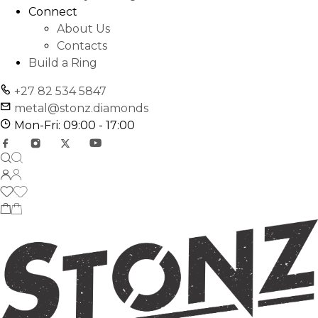
Connect
About Us
Contacts
Build a Ring
+27 82 534 5847
metal@stonz.diamonds
Mon-Fri: 09:00 - 17:00