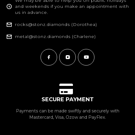
We may be able to help you on public holidays
and weekends if you make an appointment with
us in advance.
rocks@stonz.diamonds (Dorothea)
metal@stonz.diamonds (Charlene)
SECURE PAYMENT
Payments can be made swiftly and securely with
Mastercard, Visa, Ozow and PayFlex.