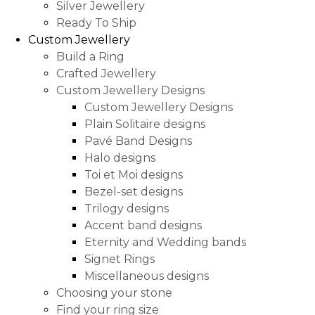
Silver Jewellery
Ready To Ship
Custom Jewellery
Build a Ring
Crafted Jewellery
Custom Jewellery Designs
Custom Jewellery Designs
Plain Solitaire designs
Pavé Band Designs
Halo designs
Toi et Moi designs
Bezel-set designs
Trilogy designs
Accent band designs
Eternity and Wedding bands
Signet Rings
Miscellaneous designs
Choosing your stone
Find your ring size