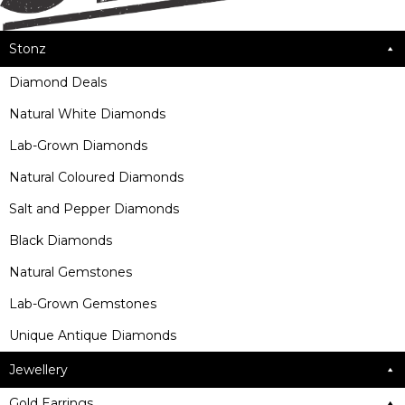
Stonz
Diamond Deals
Natural White Diamonds
Lab-Grown Diamonds
Natural Coloured Diamonds
Salt and Pepper Diamonds
Black Diamonds
Natural Gemstones
Lab-Grown Gemstones
Unique Antique Diamonds
Jewellery
Gold Earrings