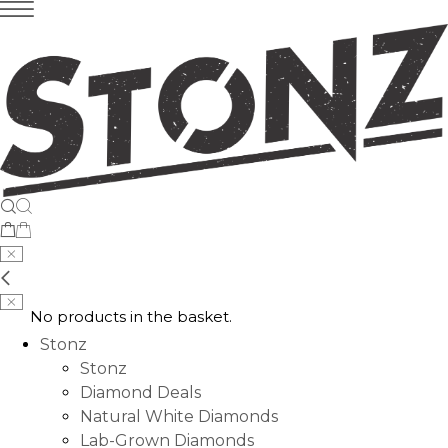
No products in the basket.
Stonz
Stonz
Diamond Deals
Natural White Diamonds
Lab-Grown Diamonds