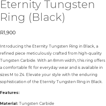
Eternity Tungsten
Ring (Black)
R
1,900
Introducing the Eternity Tungsten Ring in Black, a
refined piece meticulously crafted from high-quality
Tungsten Carbide. With an 8mm width, this ring offers
a comfortable fit for everyday wear and is available in
sizes M to Z4. Elevate your style with the enduring
sophistication of the Eternity Tungsten Ring in Black.
Features:
Material:
Tungsten Carbide