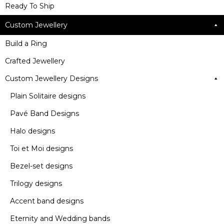
Ready To Ship
Custom Jewellery
Build a Ring
Crafted Jewellery
Custom Jewellery Designs
Plain Solitaire designs
Pavé Band Designs
Halo designs
Toi et Moi designs
Bezel-set designs
Trilogy designs
Accent band designs
Eternity and Wedding bands