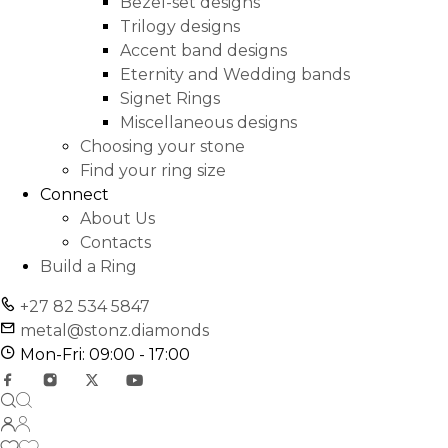
Bezel-set designs
Trilogy designs
Accent band designs
Eternity and Wedding bands
Signet Rings
Miscellaneous designs
Choosing your stone
Find your ring size
Connect
About Us
Contacts
Build a Ring
+27 82 534 5847
metal@stonz.diamonds
Mon-Fri: 09:00 - 17:00