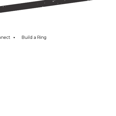
nnect
Build a Ring