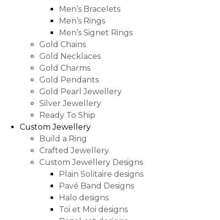
Men’s Bracelets
Men’s Rings
Men’s Signet Rings
Gold Chains
Gold Necklaces
Gold Charms
Gold Pendants
Gold Pearl Jewellery
Silver Jewellery
Ready To Ship
Custom Jewellery
Build a Ring
Crafted Jewellery
Custom Jewellery Designs
Plain Solitaire designs
Pavé Band Designs
Halo designs
Toi et Moi designs