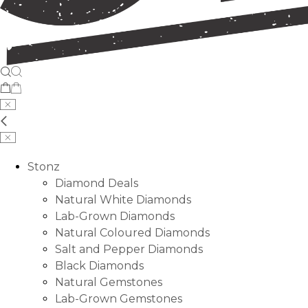
Stonz
Diamond Deals
Natural White Diamonds
Lab-Grown Diamonds
Natural Coloured Diamonds
Salt and Pepper Diamonds
Black Diamonds
Natural Gemstones
Lab-Grown Gemstones