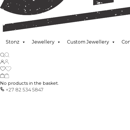
Stonz
Jewellery
Custom Jewellery
Co
No products in the basket.
+27 82 534 5847