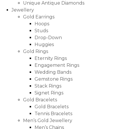
Unique Antique Diamonds
Jewellery
Gold Earrings
Hoops
Studs
Drop-Down
Huggies
Gold Rings
Eternity Rings
Engagement Rings
Wedding Bands
Gemstone Rings
Stack Rings
Signet Rings
Gold Bracelets
Gold Bracelets
Tennis Bracelets
Men’s Gold Jewellery
Men’s Chains