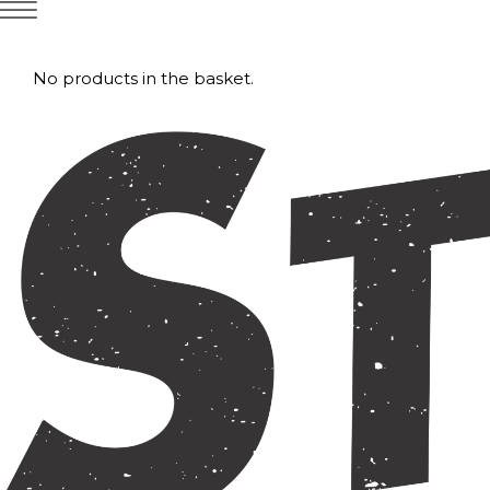
No products in the basket.