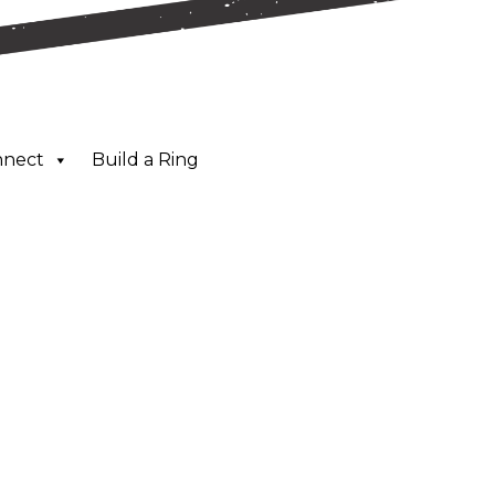
nnect
Build a Ring