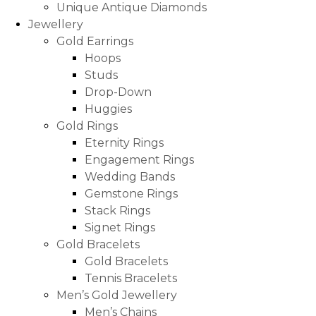
Unique Antique Diamonds
Jewellery
Gold Earrings
Hoops
Studs
Drop-Down
Huggies
Gold Rings
Eternity Rings
Engagement Rings
Wedding Bands
Gemstone Rings
Stack Rings
Signet Rings
Gold Bracelets
Gold Bracelets
Tennis Bracelets
Men’s Gold Jewellery
Men’s Chains