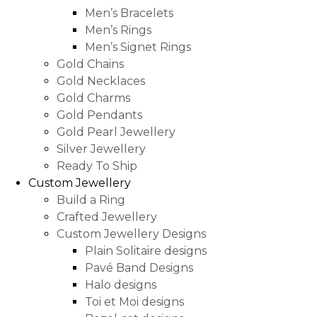
Men’s Bracelets
Men’s Rings
Men’s Signet Rings
Gold Chains
Gold Necklaces
Gold Charms
Gold Pendants
Gold Pearl Jewellery
Silver Jewellery
Ready To Ship
Custom Jewellery
Build a Ring
Crafted Jewellery
Custom Jewellery Designs
Plain Solitaire designs
Pavé Band Designs
Halo designs
Toi et Moi designs