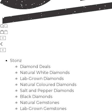
Stonz
Diamond Deals
Natural White Diamonds
Lab-Grown Diamonds
Natural Coloured Diamonds
Salt and Pepper Diamonds
Black Diamonds
Natural Gemstones
Lab-Grown Gemstones