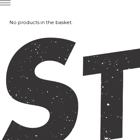
No products in the basket.