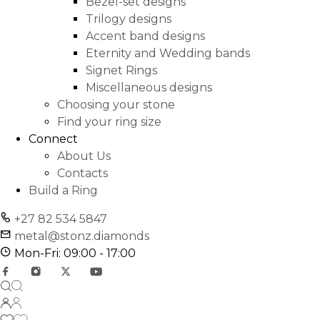
Bezel-set designs
Trilogy designs
Accent band designs
Eternity and Wedding bands
Signet Rings
Miscellaneous designs
Choosing your stone
Find your ring size
Connect
About Us
Contacts
Build a Ring
+27 82 534 5847
metal@stonz.diamonds
Mon-Fri: 09:00 - 17:00