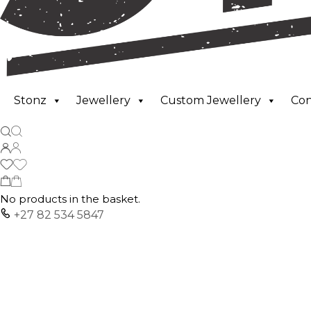
Stonz
Jewellery
Custom Jewellery
Co
No products in the basket.
+27 82 534 5847