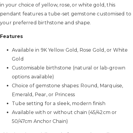
in your choice of yellow, rose, or white gold, this
pendant features a tube-set gemstone customised to
your preferred birthstone and shape.
Features
Available in 9K Yellow Gold, Rose Gold, or White
Gold
Customisable birthstone (natural or lab-grown
options available)
Choice of gemstone shapes: Round, Marquise,
Emerald, Pear, or Princess
Tube setting for a sleek, modern finish
Available with or without chain (45/42cm or
50/47cm Anchor Chain)