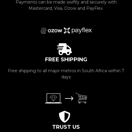
Payments can be made swiftly and securely with
Mastercard, Visa, Ozow and PayFlex.
FREE SHIPPING
Free shipping to all major metros in South Africa within 7
days
TRUST US