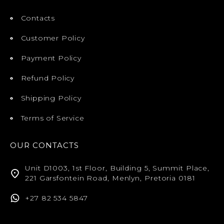
Contacts
Customer Policy
Payment Policy
Refund Policy
Shipping Policy
Terms of Service
OUR CONTACTS
Unit D1003, 1st Floor, Building 5, Summit Place,
221 Garsfontein Road, Menlyn, Pretoria 0181
+27 82 534 5847