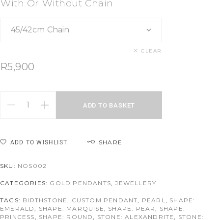
With Or Without Chain
CLEAR
R
5,900
ADD TO BASKET
SHARE
ADD TO WISHLIST
SKU:
NOS002
CATEGORIES:
GOLD PENDANTS
,
JEWELLERY
TAGS:
BIRTHSTONE
,
CUSTOM PENDANT
,
PEARL
,
SHAPE:
EMERALD
,
SHAPE: MARQUISE
,
SHAPE: PEAR
,
SHAPE:
PRINCESS
,
SHAPE: ROUND
,
STONE: ALEXANDRITE
,
STONE: