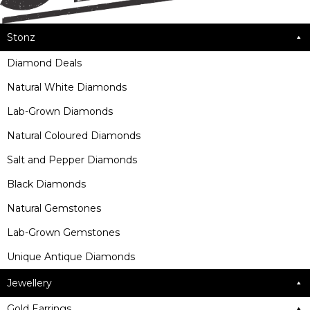
Stonz
Diamond Deals
Natural White Diamonds
Lab-Grown Diamonds
Natural Coloured Diamonds
Salt and Pepper Diamonds
Black Diamonds
Natural Gemstones
Lab-Grown Gemstones
Unique Antique Diamonds
Jewellery
Gold Earrings