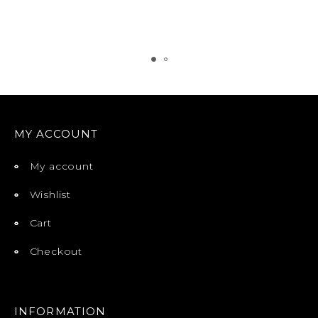
MY ACCOUNT
My account
Wishlist
Cart
Checkout
INFORMATION