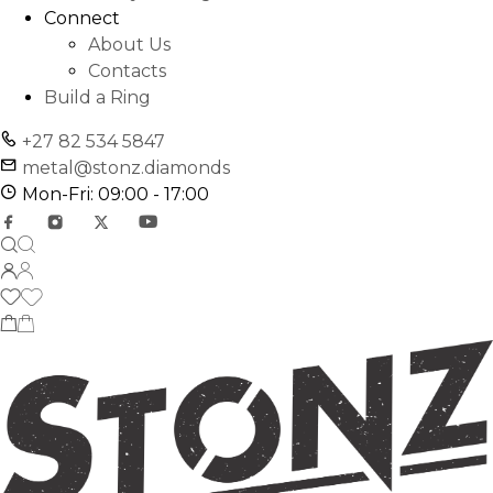
Connect
About Us
Contacts
Build a Ring
+27 82 534 5847
metal@stonz.diamonds
Mon-Fri: 09:00 - 17:00