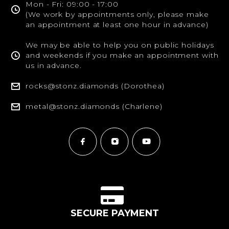
Mon - Fri: 09:00 - 17:00
(We work by appointments only, please make
an appointment at least one hour in advance)
We may be able to help you on public holidays
and weekends if you make an appointment with
us in advance.
rocks@stonz.diamonds (Dorothea)
metal@stonz.diamonds (Charlene)
SECURE PAYMENT