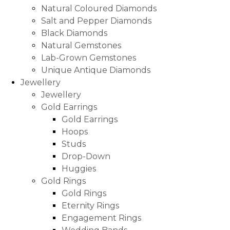
Natural Coloured Diamonds
Salt and Pepper Diamonds
Black Diamonds
Natural Gemstones
Lab-Grown Gemstones
Unique Antique Diamonds
Jewellery
Jewellery
Gold Earrings
Gold Earrings
Hoops
Studs
Drop-Down
Huggies
Gold Rings
Gold Rings
Eternity Rings
Engagement Rings