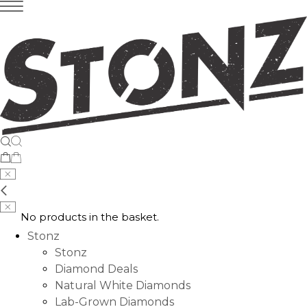
No products in the basket.
Stonz
Stonz
Diamond Deals
Natural White Diamonds
Lab-Grown Diamonds