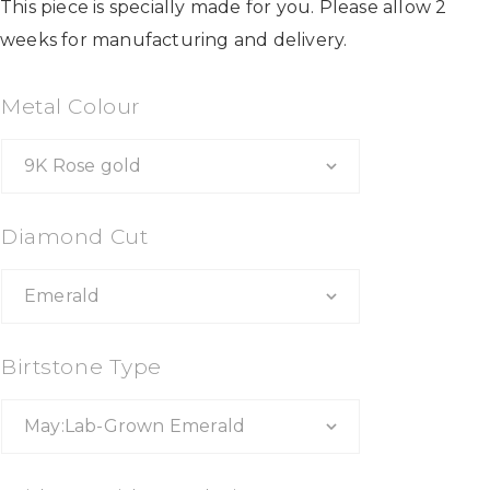
This piece is specially made for you. Please allow 2
weeks for manufacturing and delivery.
Metal Colour
Diamond Cut
Birtstone Type