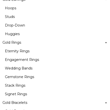
Hoops
Studs
Drop-Down
Huggies
Gold Rings
Eternity Rings
Engagement Rings
Wedding Bands
Gemstone Rings
Stack Rings
Signet Rings
Gold Bracelets