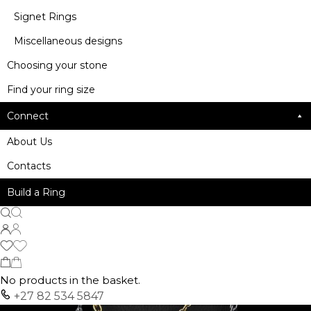
Signet Rings
Miscellaneous designs
Choosing your stone
Find your ring size
Connect
About Us
Contacts
Build a Ring
No products in the basket.
+27 82 534 5847