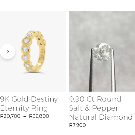
9K Gold Destiny
0.90 Ct Round
Eternity Ring
Salt & Pepper
Natural Diamond
R
20,700
–
R
36,800
R
7,900