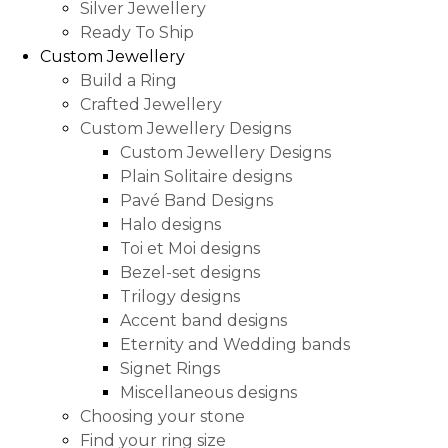
Silver Jewellery
Ready To Ship
Custom Jewellery
Build a Ring
Crafted Jewellery
Custom Jewellery Designs
Custom Jewellery Designs
Plain Solitaire designs
Pavé Band Designs
Halo designs
Toi et Moi designs
Bezel-set designs
Trilogy designs
Accent band designs
Eternity and Wedding bands
Signet Rings
Miscellaneous designs
Choosing your stone
Find your ring size