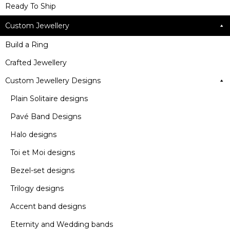
Ready To Ship
Custom Jewellery
Build a Ring
Crafted Jewellery
Custom Jewellery Designs
Plain Solitaire designs
Pavé Band Designs
Halo designs
Toi et Moi designs
Bezel-set designs
Trilogy designs
Accent band designs
Eternity and Wedding bands