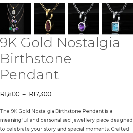
9K Gold Nostalgia
Birthstone
Pendant
R
1,800
–
R
17,300
The 9K Gold Nostalgia Birthstone Pendant is a
meaningful and personalised jewellery piece designed
to celebrate your story and special moments. Crafted