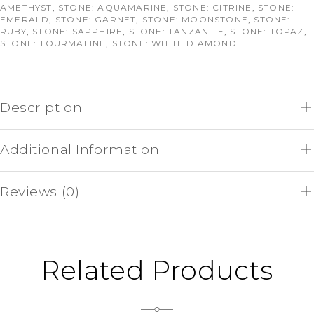
AMETHYST
,
STONE: AQUAMARINE
,
STONE: CITRINE
,
STONE:
EMERALD
,
STONE: GARNET
,
STONE: MOONSTONE
,
STONE:
RUBY
,
STONE: SAPPHIRE
,
STONE: TANZANITE
,
STONE: TOPAZ
,
STONE: TOURMALINE
,
STONE: WHITE DIAMOND
Description
Additional Information
Reviews (0)
Related Products