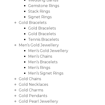
Wedding Bands
Gemstone Rings
Stack Rings
Signet Rings
Gold Bracelets
Gold Bracelets
Gold Bracelets
Tennis Bracelets
Men’s Gold Jewellery
Men’s Gold Jewellery
Men’s Chains
Men’s Bracelets
Men’s Rings
Men’s Signet Rings
Gold Chains
Gold Necklaces
Gold Charms
Gold Pendants
Gold Pearl Jewellery