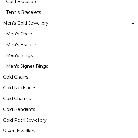
Gold Bracelets
Tennis Bracelets
Men's Gold Jewellery
Men's Chains
Men's Bracelets
Men's Rings
Men's Signet Rings
Gold Chains
Gold Necklaces
Gold Charms
Gold Pendants
Gold Pearl Jewellery
Silver Jewellery