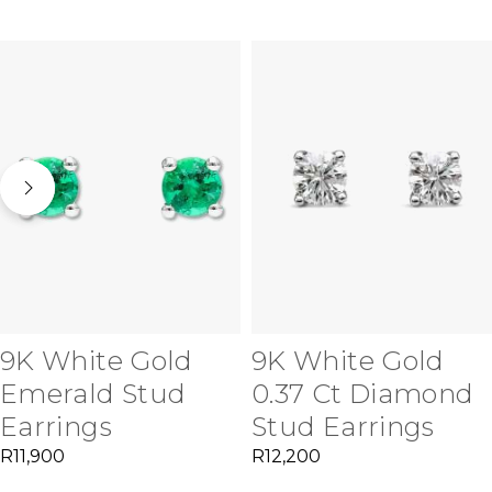
9K White Gold
9K White Gold
Emerald Stud
0.37 Ct Diamond
Earrings
Stud Earrings
R
11,900
R
12,200