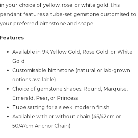
in your choice of yellow, rose, or white gold, this
pendant features a tube-set gemstone customised to
your preferred birthstone and shape.
Features
Available in 9K Yellow Gold, Rose Gold, or White
Gold
Customisable birthstone (natural or lab-grown
options available)
Choice of gemstone shapes: Round, Marquise,
Emerald, Pear, or Princess
Tube setting for a sleek, modern finish
Available with or without chain (45/42cm or
50/47cm Anchor Chain)