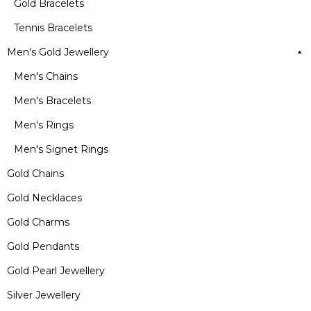
Gold Bracelets
Tennis Bracelets
Men's Gold Jewellery
Men's Chains
Men's Bracelets
Men's Rings
Men's Signet Rings
Gold Chains
Gold Necklaces
Gold Charms
Gold Pendants
Gold Pearl Jewellery
Silver Jewellery