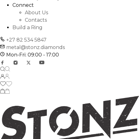
Connect
About Us
Contacts
Build a Ring
+27 82 534 5847
metal@stonz.diamonds
Mon-Fri: 09:00 - 17:00