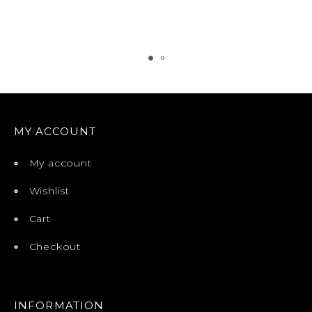
MY ACCOUNT
My account
Wishlist
Cart
Checkout
INFORMATION