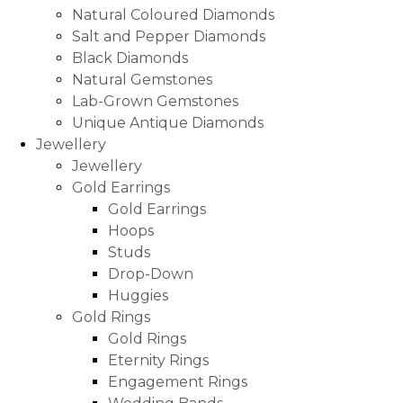
Natural Coloured Diamonds
Salt and Pepper Diamonds
Black Diamonds
Natural Gemstones
Lab-Grown Gemstones
Unique Antique Diamonds
Jewellery
Jewellery
Gold Earrings
Gold Earrings
Hoops
Studs
Drop-Down
Huggies
Gold Rings
Gold Rings
Eternity Rings
Engagement Rings