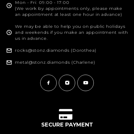
Mon - Fri: 09:00 - 17:00
(We work by appointments only, please make
an appointment at least one hour in advance)
We may be able to help you on public holidays
and weekends if you make an appointment with
us in advance.
rocks@stonz.diamonds (Dorothea)
metal@stonz.diamonds (Charlene)
SECURE PAYMENT