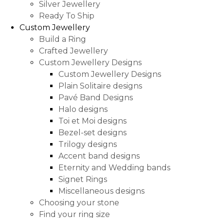
Silver Jewellery
Ready To Ship
Custom Jewellery
Build a Ring
Crafted Jewellery
Custom Jewellery Designs
Custom Jewellery Designs
Plain Solitaire designs
Pavé Band Designs
Halo designs
Toi et Moi designs
Bezel-set designs
Trilogy designs
Accent band designs
Eternity and Wedding bands
Signet Rings
Miscellaneous designs
Choosing your stone
Find your ring size