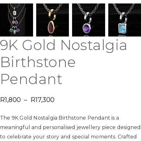
9K Gold Nostalgia
Birthstone
Pendant
R
1,800
–
R
17,300
The 9K Gold Nostalgia Birthstone Pendant is a
meaningful and personalised jewellery piece designed
to celebrate your story and special moments. Crafted