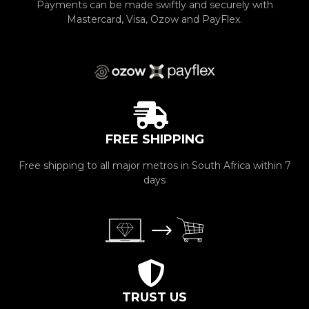
Payments can be made swiftly and securely with
Mastercard, Visa, Ozow and PayFlex.
FREE SHIPPING
Free shipping to all major metros in South Africa within 7
days
TRUST US