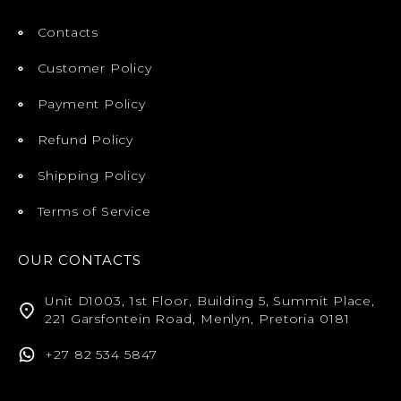
Contacts
Customer Policy
Payment Policy
Refund Policy
Shipping Policy
Terms of Service
OUR CONTACTS
Unit D1003, 1st Floor, Building 5, Summit Place,
221 Garsfontein Road, Menlyn, Pretoria 0181
+27 82 534 5847