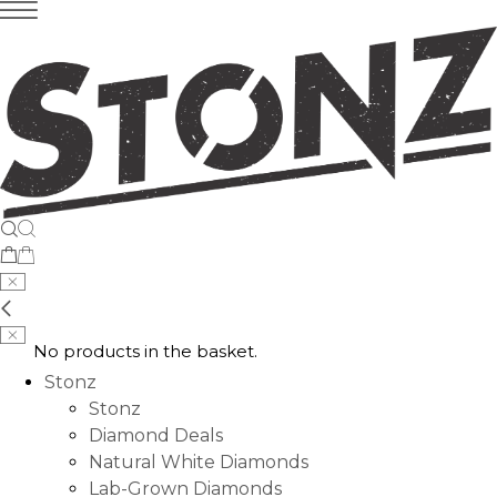
No products in the basket.
Stonz
Stonz
Diamond Deals
Natural White Diamonds
Lab-Grown Diamonds