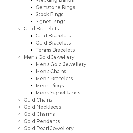
Wedding Bands
Gemstone Rings
Stack Rings
Signet Rings
Gold Bracelets
Gold Bracelets
Gold Bracelets
Tennis Bracelets
Men’s Gold Jewellery
Men’s Gold Jewellery
Men’s Chains
Men’s Bracelets
Men’s Rings
Men’s Signet Rings
Gold Chains
Gold Necklaces
Gold Charms
Gold Pendants
Gold Pearl Jewellery