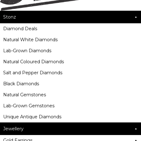
Stonz
Diamond Deals
Natural White Diamonds
Lab-Grown Diamonds
Natural Coloured Diamonds
Salt and Pepper Diamonds
Black Diamonds
Natural Gemstones
Lab-Grown Gemstones
Unique Antique Diamonds
Jewellery
Gold Earrings