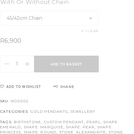
With Or Without Chain
CLEAR
R
6,900
ADD TO BASKET
SHARE
ADD TO WISHLIST
SKU:
NOS002
CATEGORIES:
GOLD PENDANTS
,
JEWELLERY
TAGS:
BIRTHSTONE
,
CUSTOM PENDANT
,
PEARL
,
SHAPE:
EMERALD
,
SHAPE: MARQUISE
,
SHAPE: PEAR
,
SHAPE:
PRINCESS
,
SHAPE: ROUND
,
STONE: ALEXANDRITE
,
STONE: