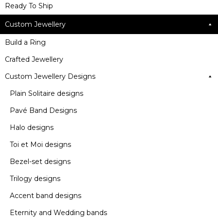
Ready To Ship
Custom Jewellery
Build a Ring
Crafted Jewellery
Custom Jewellery Designs
Plain Solitaire designs
Pavé Band Designs
Halo designs
Toi et Moi designs
Bezel-set designs
Trilogy designs
Accent band designs
Eternity and Wedding bands