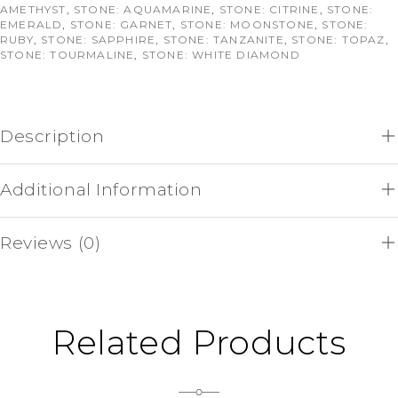
AMETHYST
,
STONE: AQUAMARINE
,
STONE: CITRINE
,
STONE:
EMERALD
,
STONE: GARNET
,
STONE: MOONSTONE
,
STONE:
RUBY
,
STONE: SAPPHIRE
,
STONE: TANZANITE
,
STONE: TOPAZ
,
STONE: TOURMALINE
,
STONE: WHITE DIAMOND
Description
Additional Information
Reviews (0)
Related Products