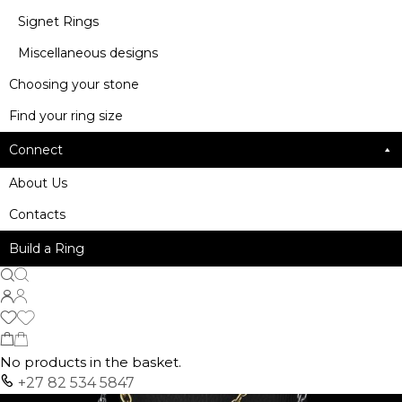
Signet Rings
Miscellaneous designs
Choosing your stone
Find your ring size
Connect
About Us
Contacts
Build a Ring
No products in the basket.
+27 82 534 5847