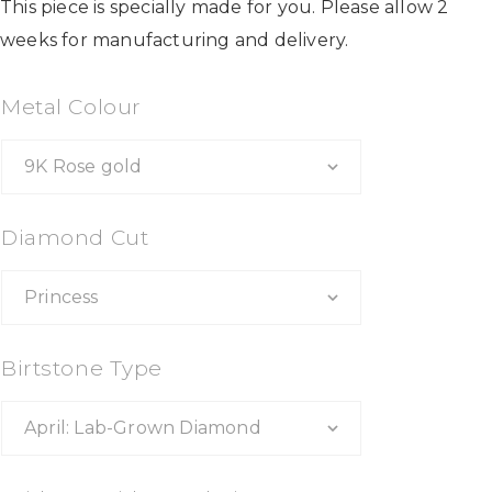
This piece is specially made for you. Please allow 2
weeks for manufacturing and delivery.
Metal Colour
Diamond Cut
Birtstone Type