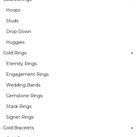
Hoops
Studs
Drop-Down
Huggies
Gold Rings
Eternity Rings
Engagement Rings
Wedding Bands
Gemstone Rings
Stack Rings
Signet Rings
Gold Bracelets