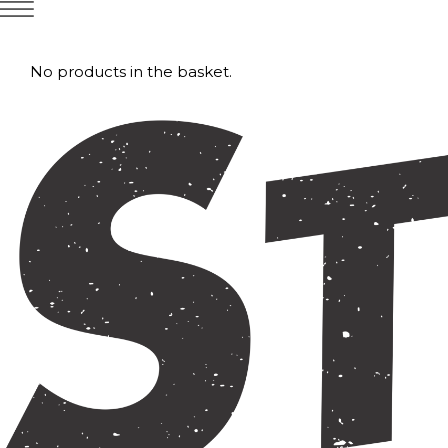
No products in the basket.