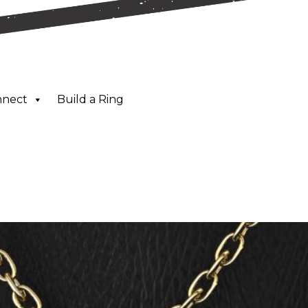
nnect
Build a Ring