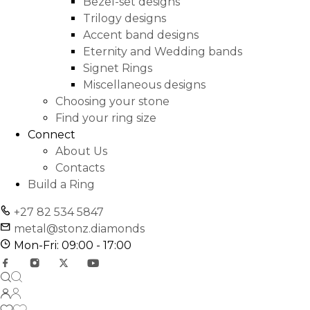
Bezel-set designs
Trilogy designs
Accent band designs
Eternity and Wedding bands
Signet Rings
Miscellaneous designs
Choosing your stone
Find your ring size
Connect
About Us
Contacts
Build a Ring
+27 82 534 5847
metal@stonz.diamonds
Mon-Fri: 09:00 - 17:00