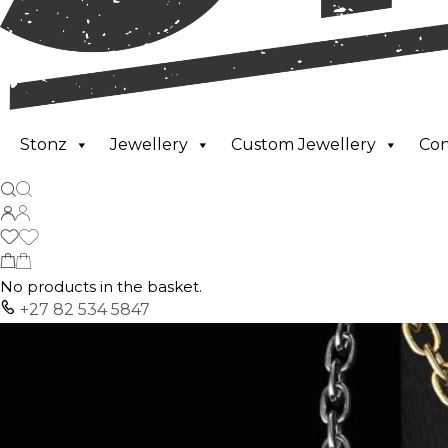
Stonz
Jewellery
Custom Jewellery
Co
No products in the basket.
+27 82 534 5847