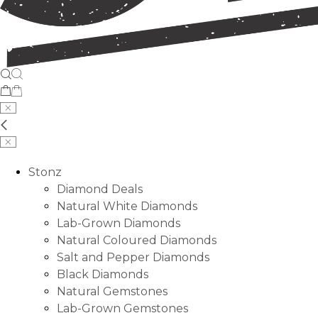
Stonz
Diamond Deals
Natural White Diamonds
Lab-Grown Diamonds
Natural Coloured Diamonds
Salt and Pepper Diamonds
Black Diamonds
Natural Gemstones
Lab-Grown Gemstones