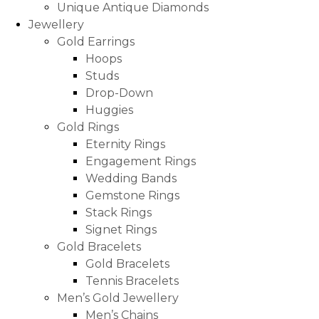
Unique Antique Diamonds
Jewellery
Gold Earrings
Hoops
Studs
Drop-Down
Huggies
Gold Rings
Eternity Rings
Engagement Rings
Wedding Bands
Gemstone Rings
Stack Rings
Signet Rings
Gold Bracelets
Gold Bracelets
Tennis Bracelets
Men’s Gold Jewellery
Men’s Chains