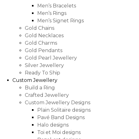
Men’s Bracelets
Men’s Rings
Men’s Signet Rings
Gold Chains
Gold Necklaces
Gold Charms
Gold Pendants
Gold Pearl Jewellery
Silver Jewellery
Ready To Ship
Custom Jewellery
Build a Ring
Crafted Jewellery
Custom Jewellery Designs
Plain Solitaire designs
Pavé Band Designs
Halo designs
Toi et Moi designs