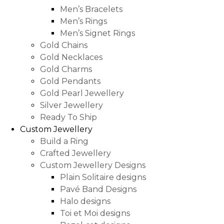
Men’s Bracelets
Men’s Rings
Men’s Signet Rings
Gold Chains
Gold Necklaces
Gold Charms
Gold Pendants
Gold Pearl Jewellery
Silver Jewellery
Ready To Ship
Custom Jewellery
Build a Ring
Crafted Jewellery
Custom Jewellery Designs
Plain Solitaire designs
Pavé Band Designs
Halo designs
Toi et Moi designs