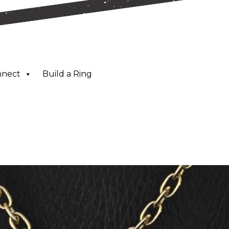
nnect
Build a Ring