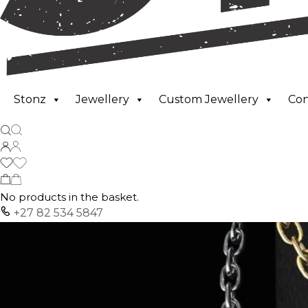
Stonz
Jewellery
Custom Jewellery
Co
No products in the basket.
+27 82 534 5847