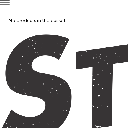
No products in the basket.