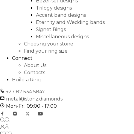
Bezel-set designs
Trilogy designs
Accent band designs
Eternity and Wedding bands
Signet Rings
Miscellaneous designs
Choosing your stone
Find your ring size
Connect
About Us
Contacts
Build a Ring
+27 82 534 5847
metal@stonz.diamonds
Mon-Fri: 09:00 - 17:00