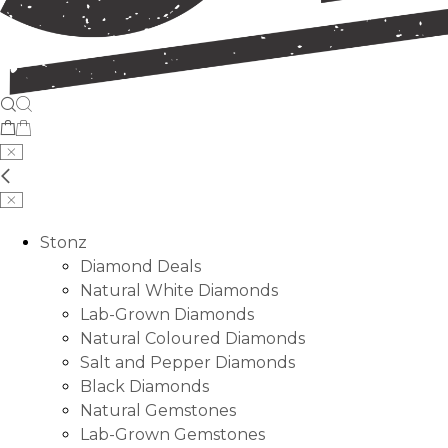
Stonz
Diamond Deals
Natural White Diamonds
Lab-Grown Diamonds
Natural Coloured Diamonds
Salt and Pepper Diamonds
Black Diamonds
Natural Gemstones
Lab-Grown Gemstones