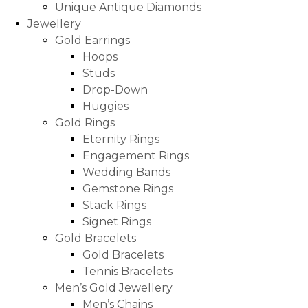
Unique Antique Diamonds
Jewellery
Gold Earrings
Hoops
Studs
Drop-Down
Huggies
Gold Rings
Eternity Rings
Engagement Rings
Wedding Bands
Gemstone Rings
Stack Rings
Signet Rings
Gold Bracelets
Gold Bracelets
Tennis Bracelets
Men’s Gold Jewellery
Men’s Chains