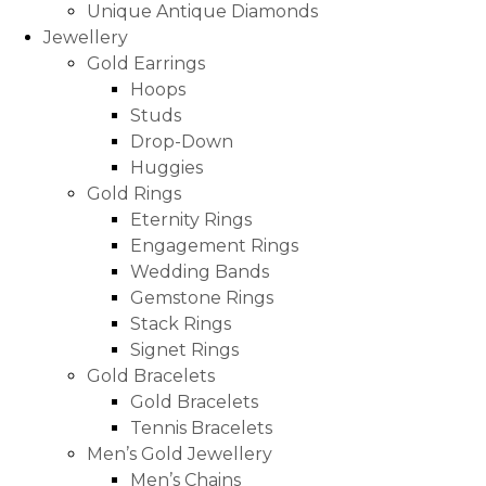
Unique Antique Diamonds
Jewellery
Gold Earrings
Hoops
Studs
Drop-Down
Huggies
Gold Rings
Eternity Rings
Engagement Rings
Wedding Bands
Gemstone Rings
Stack Rings
Signet Rings
Gold Bracelets
Gold Bracelets
Tennis Bracelets
Men’s Gold Jewellery
Men’s Chains