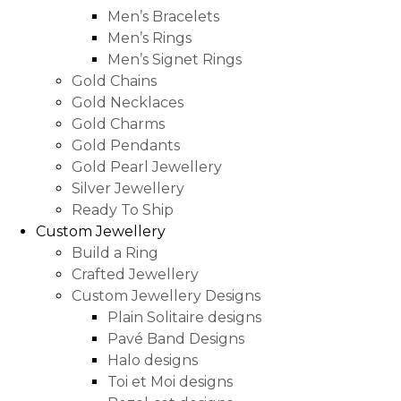
Men’s Bracelets
Men’s Rings
Men’s Signet Rings
Gold Chains
Gold Necklaces
Gold Charms
Gold Pendants
Gold Pearl Jewellery
Silver Jewellery
Ready To Ship
Custom Jewellery
Build a Ring
Crafted Jewellery
Custom Jewellery Designs
Plain Solitaire designs
Pavé Band Designs
Halo designs
Toi et Moi designs