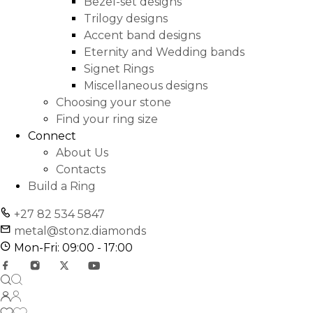
Bezel-set designs
Trilogy designs
Accent band designs
Eternity and Wedding bands
Signet Rings
Miscellaneous designs
Choosing your stone
Find your ring size
Connect
About Us
Contacts
Build a Ring
+27 82 534 5847
metal@stonz.diamonds
Mon-Fri: 09:00 - 17:00