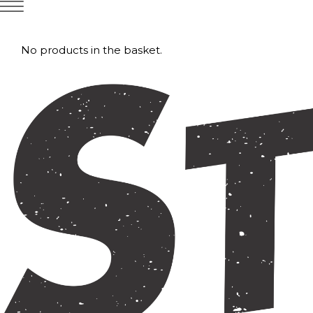
No products in the basket.