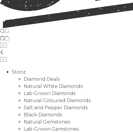
Stonz
Diamond Deals
Natural White Diamonds
Lab-Grown Diamonds
Natural Coloured Diamonds
Salt and Pepper Diamonds
Black Diamonds
Natural Gemstones
Lab-Grown Gemstones