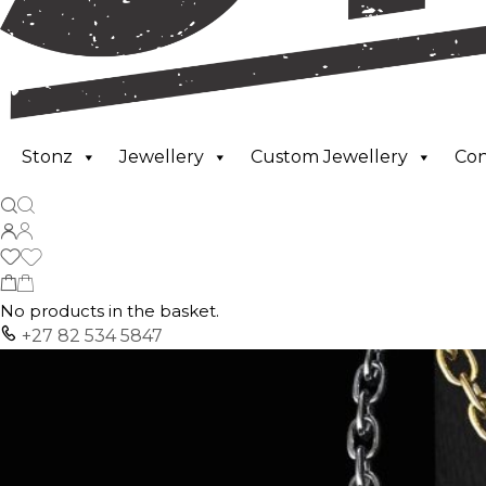
Stonz
Jewellery
Custom Jewellery
Co
No products in the basket.
+27 82 534 5847