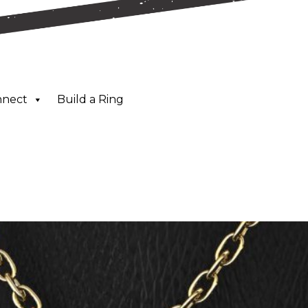
nnect
Build a Ring