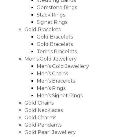
Wedding Bands
Gemstone Rings
Stack Rings
Signet Rings
Gold Bracelets
Gold Bracelets
Gold Bracelets
Tennis Bracelets
Men’s Gold Jewellery
Men’s Gold Jewellery
Men’s Chains
Men’s Bracelets
Men’s Rings
Men’s Signet Rings
Gold Chains
Gold Necklaces
Gold Charms
Gold Pendants
Gold Pearl Jewellery