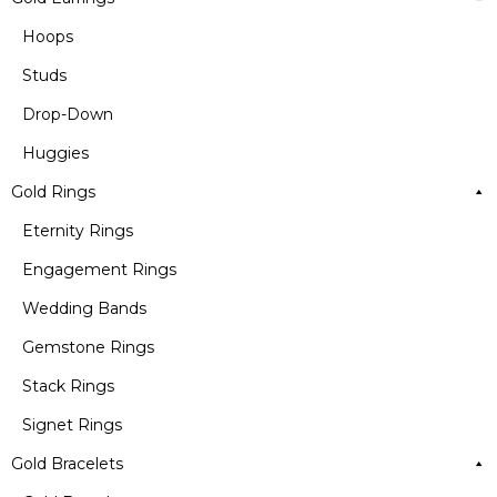
Hoops
Studs
Drop-Down
Huggies
Gold Rings
Eternity Rings
Engagement Rings
Wedding Bands
Gemstone Rings
Stack Rings
Signet Rings
Gold Bracelets