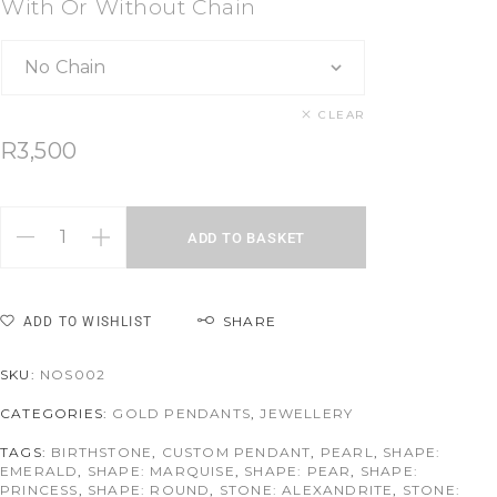
With Or Without Chain
CLEAR
R
3,500
ADD TO BASKET
SHARE
ADD TO WISHLIST
SKU:
NOS002
CATEGORIES:
GOLD PENDANTS
,
JEWELLERY
TAGS:
BIRTHSTONE
,
CUSTOM PENDANT
,
PEARL
,
SHAPE:
EMERALD
,
SHAPE: MARQUISE
,
SHAPE: PEAR
,
SHAPE:
PRINCESS
,
SHAPE: ROUND
,
STONE: ALEXANDRITE
,
STONE: