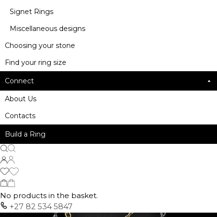
Signet Rings
Miscellaneous designs
Choosing your stone
Find your ring size
Connect
About Us
Contacts
Build a Ring
No products in the basket.
+27 82 534 5847