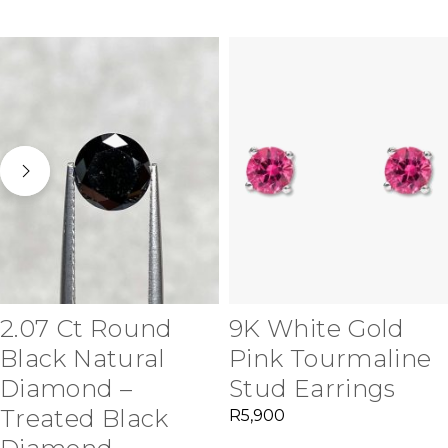
2.07 Ct Round
9K White Gold
Black Natural
Pink Tourmaline
Diamond –
Stud Earrings
Treated Black
R
5,900