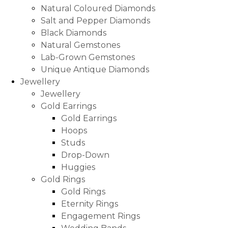
Natural Coloured Diamonds
Salt and Pepper Diamonds
Black Diamonds
Natural Gemstones
Lab-Grown Gemstones
Unique Antique Diamonds
Jewellery
Jewellery
Gold Earrings
Gold Earrings
Hoops
Studs
Drop-Down
Huggies
Gold Rings
Gold Rings
Eternity Rings
Engagement Rings