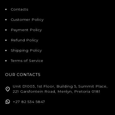
Contacts
Customer Policy
Payment Policy
Refund Policy
Shipping Policy
Terms of Service
OUR CONTACTS
Unit D1003, 1st Floor, Building 5, Summit Place,
221 Garsfontein Road, Menlyn, Pretoria 0181
+27 82 534 5847