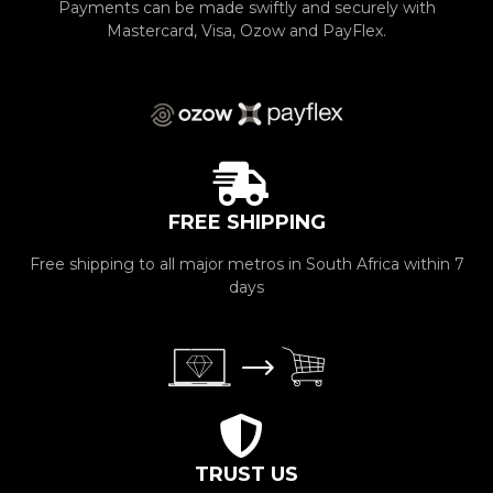
Payments can be made swiftly and securely with
Mastercard, Visa, Ozow and PayFlex.
FREE SHIPPING
Free shipping to all major metros in South Africa within 7
days
TRUST US