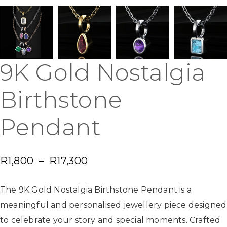
9K Gold Nostalgia
Birthstone
Pendant
R
1,800
–
R
17,300
The 9K Gold Nostalgia Birthstone Pendant is a
meaningful and personalised jewellery piece designed
to celebrate your story and special moments. Crafted