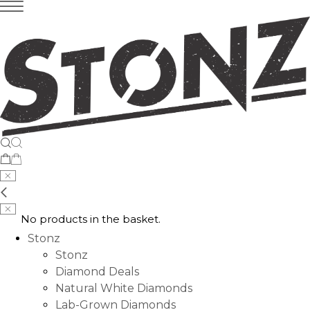
No products in the basket.
Stonz
Stonz
Diamond Deals
Natural White Diamonds
Lab-Grown Diamonds