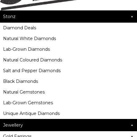
Stonz
Diamond Deals
Natural White Diamonds
Lab-Grown Diamonds
Natural Coloured Diamonds
Salt and Pepper Diamonds
Black Diamonds
Natural Gemstones
Lab-Grown Gemstones
Unique Antique Diamonds
Jewellery
Gold Earrings