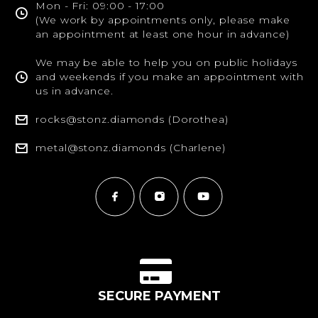
Mon - Fri: 09:00 - 17:00
(We work by appointments only, please make
an appointment at least one hour in advance)
We may be able to help you on public holidays
and weekends if you make an appointment with
us in advance.
rocks@stonz.diamonds (Dorothea)
metal@stonz.diamonds (Charlene)
SECURE PAYMENT