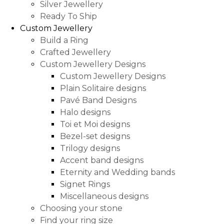
Silver Jewellery
Ready To Ship
Custom Jewellery
Build a Ring
Crafted Jewellery
Custom Jewellery Designs
Custom Jewellery Designs
Plain Solitaire designs
Pavé Band Designs
Halo designs
Toi et Moi designs
Bezel-set designs
Trilogy designs
Accent band designs
Eternity and Wedding bands
Signet Rings
Miscellaneous designs
Choosing your stone
Find your ring size