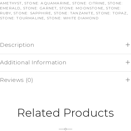
AMETHYST
,
STONE: AQUAMARINE
,
STONE: CITRINE
,
STONE:
EMERALD
,
STONE: GARNET
,
STONE: MOONSTONE
,
STONE:
RUBY
,
STONE: SAPPHIRE
,
STONE: TANZANITE
,
STONE: TOPAZ
,
STONE: TOURMALINE
,
STONE: WHITE DIAMOND
Description
Additional Information
Reviews (0)
Related Products