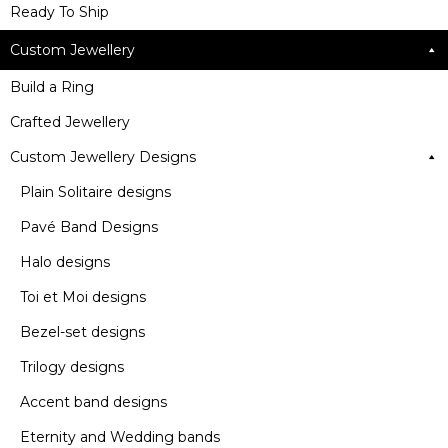
Ready To Ship
Custom Jewellery
Build a Ring
Crafted Jewellery
Custom Jewellery Designs
Plain Solitaire designs
Pavé Band Designs
Halo designs
Toi et Moi designs
Bezel-set designs
Trilogy designs
Accent band designs
Eternity and Wedding bands