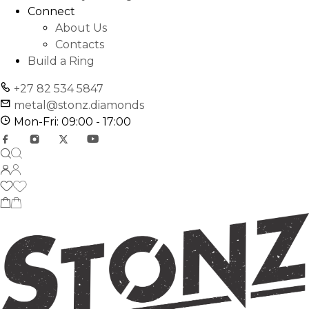
Connect
About Us
Contacts
Build a Ring
+27 82 534 5847
metal@stonz.diamonds
Mon-Fri: 09:00 - 17:00