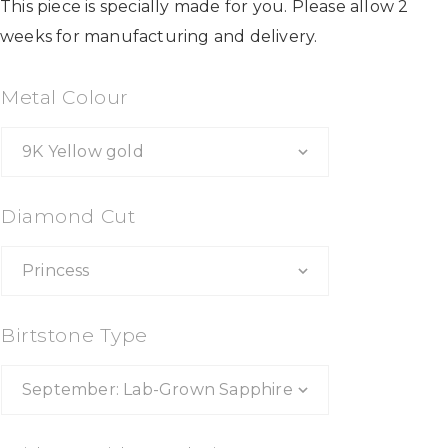
This piece is specially made for you. Please allow 2
weeks for manufacturing and delivery.
Metal Colour
Diamond Cut
Birtstone Type