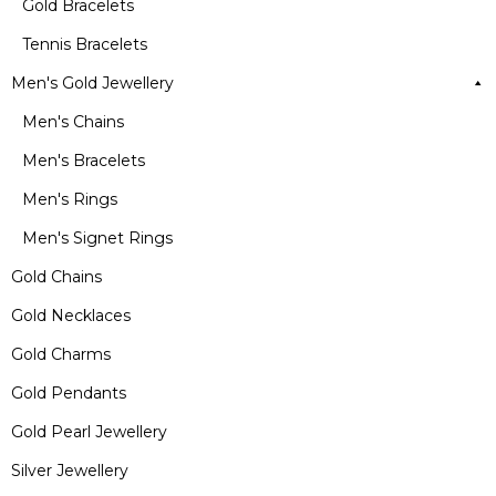
Gold Bracelets
Tennis Bracelets
Men's Gold Jewellery
Men's Chains
Men's Bracelets
Men's Rings
Men's Signet Rings
Gold Chains
Gold Necklaces
Gold Charms
Gold Pendants
Gold Pearl Jewellery
Silver Jewellery