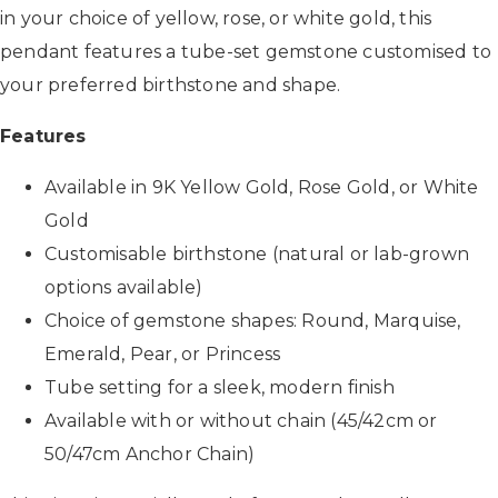
in your choice of yellow, rose, or white gold, this
pendant features a tube-set gemstone customised to
your preferred birthstone and shape.
Features
Available in 9K Yellow Gold, Rose Gold, or White
Gold
Customisable birthstone (natural or lab-grown
options available)
Choice of gemstone shapes: Round, Marquise,
Emerald, Pear, or Princess
Tube setting for a sleek, modern finish
Available with or without chain (45/42cm or
50/47cm Anchor Chain)