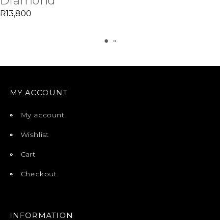
Diamond
R
13,800
MY ACCOUNT
My account
Wishlist
Cart
Checkout
INFORMATION