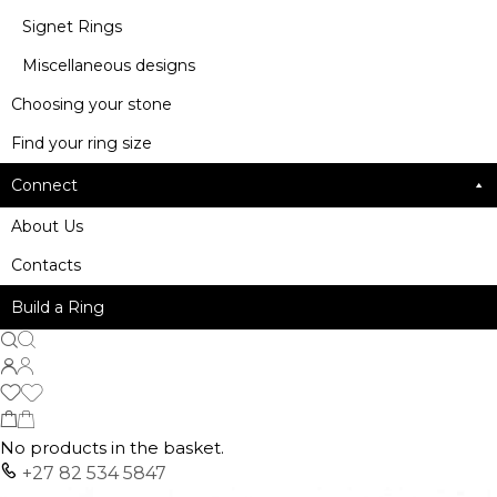
Signet Rings
Miscellaneous designs
Choosing your stone
Find your ring size
Connect
About Us
Contacts
Build a Ring
No products in the basket.
+27 82 534 5847