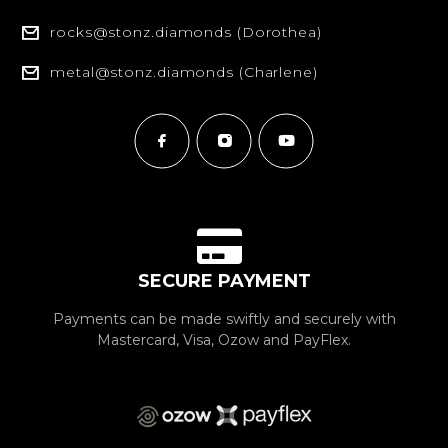
rocks@stonz.diamonds (Dorothea)
metal@stonz.diamonds (Charlene)
SECURE PAYMENT
Payments can be made swiftly and securely with
Mastercard, Visa, Ozow and PayFlex.