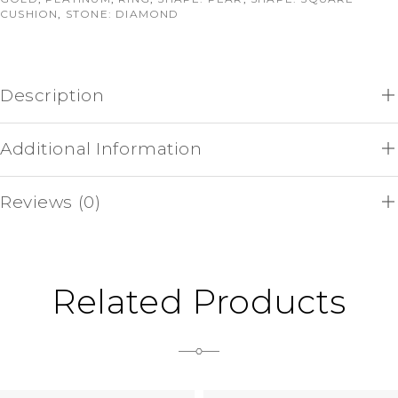
CUSHION
,
STONE: DIAMOND
Description
Additional Information
Reviews (0)
Related Products