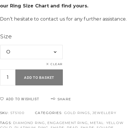
our Ring Size Chart and find yours.
Don’t hesitate to contact us for any further assistance.
Size
CLEAR
ADD TO BASKET
SHARE
ADD TO WISHLIST
SKU:
STS100
CATEGORIES:
GOLD RINGS
,
JEWELLERY
TAGS:
DIAMOND RING
,
ENGAGEMENT RING
,
METAL: YELLOW
GOLD
,
PLATINUM
,
RING
,
SHAPE: PEAR
,
SHAPE: SQUARE