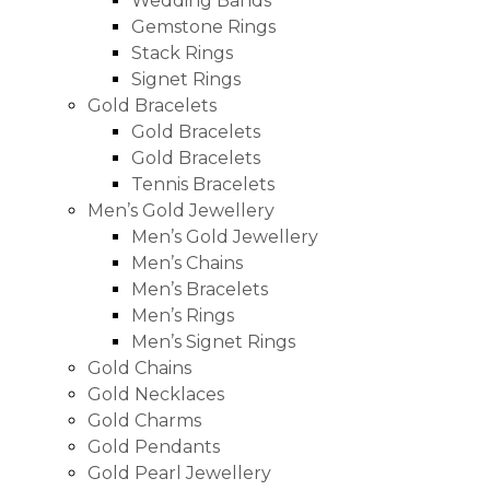
Wedding Bands
Gemstone Rings
Stack Rings
Signet Rings
Gold Bracelets
Gold Bracelets
Gold Bracelets
Tennis Bracelets
Men’s Gold Jewellery
Men’s Gold Jewellery
Men’s Chains
Men’s Bracelets
Men’s Rings
Men’s Signet Rings
Gold Chains
Gold Necklaces
Gold Charms
Gold Pendants
Gold Pearl Jewellery