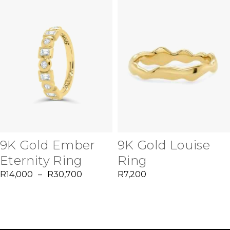
9K Gold Ember
9K Gold Louise
Eternity Ring
Ring
R
14,000
–
R
30,700
R
7,200