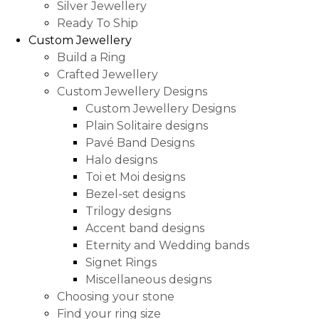
Silver Jewellery
Ready To Ship
Custom Jewellery
Build a Ring
Crafted Jewellery
Custom Jewellery Designs
Custom Jewellery Designs
Plain Solitaire designs
Pavé Band Designs
Halo designs
Toi et Moi designs
Bezel-set designs
Trilogy designs
Accent band designs
Eternity and Wedding bands
Signet Rings
Miscellaneous designs
Choosing your stone
Find your ring size