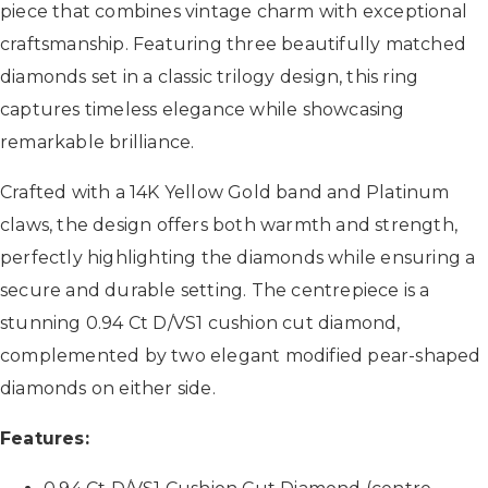
piece that combines vintage charm with exceptional
craftsmanship. Featuring three beautifully matched
diamonds set in a classic trilogy design, this ring
captures timeless elegance while showcasing
remarkable brilliance.
Crafted with a 14K Yellow Gold band and Platinum
claws, the design offers both warmth and strength,
perfectly highlighting the diamonds while ensuring a
secure and durable setting. The centrepiece is a
stunning 0.94 Ct D/VS1 cushion cut diamond,
complemented by two elegant modified pear-shaped
diamonds on either side.
Features: