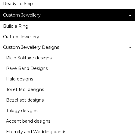
Ready To Ship
Custom Jewellery
Build a Ring
Crafted Jewellery
Custom Jewellery Designs
Plain Solitaire designs
Pavé Band Designs
Halo designs
Toi et Moi designs
Bezel-set designs
Trilogy designs
Accent band designs
Eternity and Wedding bands