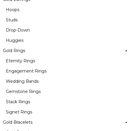
Hoops
Studs
Drop-Down
Huggies
Gold Rings
Eternity Rings
Engagement Rings
Wedding Bands
Gemstone Rings
Stack Rings
Signet Rings
Gold Bracelets