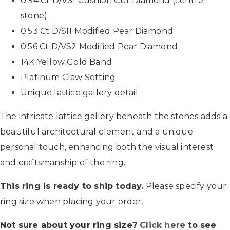
0.94 Ct D/VS1 Cushion Cut Diamond (centre
stone)
0.53 Ct D/SI1 Modified Pear Diamond
0.56 Ct D/VS2 Modified Pear Diamond
14K Yellow Gold Band
Platinum Claw Setting
Unique lattice gallery detail
The intricate lattice gallery beneath the stones adds a
beautiful architectural element and a unique
personal touch, enhancing both the visual interest
and craftsmanship of the ring.
This ring is ready to ship today.
Please specify your
ring size when placing your order.
Not sure about your ring size?
Click here
to see