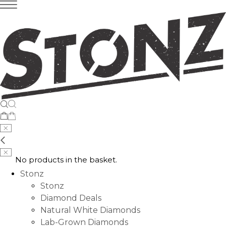
No products in the basket.
Stonz
Stonz
Diamond Deals
Natural White Diamonds
Lab-Grown Diamonds