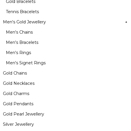
Gold Bracelets
Tennis Bracelets
Men's Gold Jewellery
Men's Chains
Men's Bracelets
Men's Rings
Men's Signet Rings
Gold Chains
Gold Necklaces
Gold Charms
Gold Pendants
Gold Pearl Jewellery
Silver Jewellery