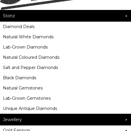
Stonz
Diamond Deals
Natural White Diamonds
Lab-Grown Diamonds
Natural Coloured Diamonds
Salt and Pepper Diamonds
Black Diamonds
Natural Gemstones
Lab-Grown Gemstones
Unique Antique Diamonds
Jewellery
Gold Earrings