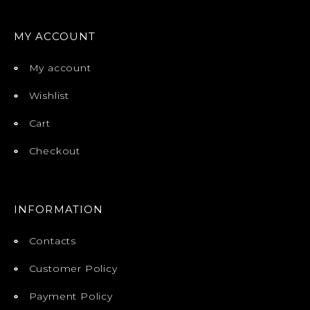
MY ACCOUNT
My account
Wishlist
Cart
Checkout
INFORMATION
Contacts
Customer Policy
Payment Policy