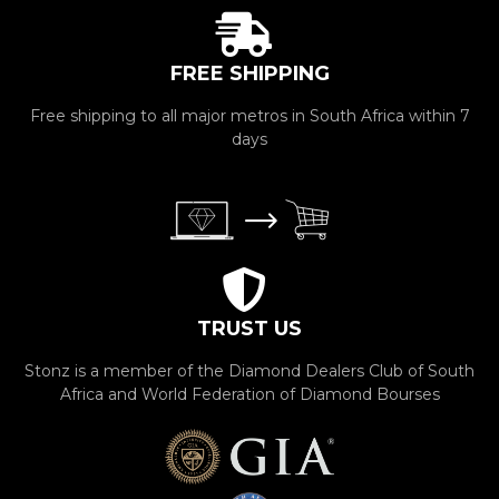
FREE SHIPPING
Free shipping to all major metros in South Africa within 7
days
TRUST US
Stonz is a member of the Diamond Dealers Club of South
Africa and World Federation of Diamond Bourses