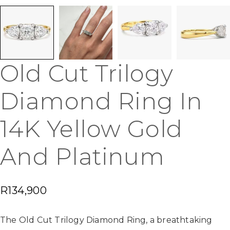
Old Cut Trilogy
Diamond Ring In
14K Yellow Gold
And Platinum
R
134,900
The Old Cut Trilogy Diamond Ring, a breathtaking