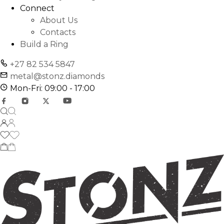
Connect
About Us
Contacts
Build a Ring
+27 82 534 5847
metal@stonz.diamonds
Mon-Fri: 09:00 - 17:00