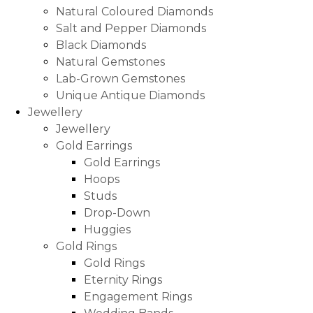
Natural Coloured Diamonds
Salt and Pepper Diamonds
Black Diamonds
Natural Gemstones
Lab-Grown Gemstones
Unique Antique Diamonds
Jewellery
Jewellery
Gold Earrings
Gold Earrings
Hoops
Studs
Drop-Down
Huggies
Gold Rings
Gold Rings
Eternity Rings
Engagement Rings