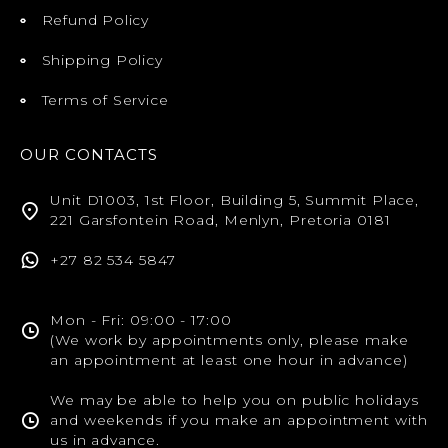
Refund Policy
Shipping Policy
Terms of Service
OUR CONTACTS
Unit D1003, 1st Floor, Building 5, Summit Place,
221 Garsfontein Road, Menlyn, Pretoria 0181
+27 82 534 5847
Mon - Fri: 09:00 - 17:00
(We work by appointments only, please make
an appointment at least one hour in advance)
We may be able to help you on public holidays
and weekends if you make an appointment with
us in advance.