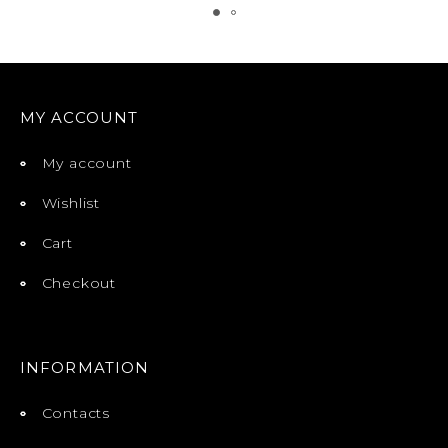
MY ACCOUNT
My account
Wishlist
Cart
Checkout
INFORMATION
Contacts