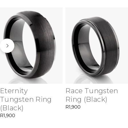
Eternity
Race Tungsten
Tungsten Ring
Ring (Black)
(Black)
R
1,900
R
1,900