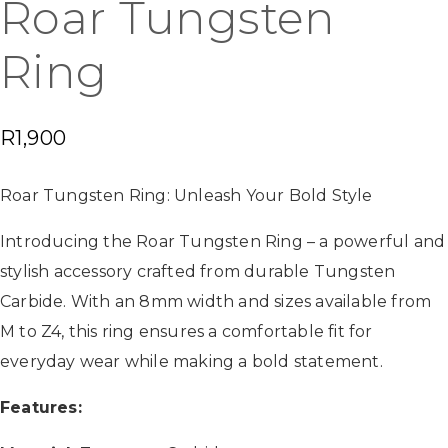
Roar Tungsten
Ring
R
1,900
Roar Tungsten Ring: Unleash Your Bold Style
Introducing the Roar Tungsten Ring – a powerful and
stylish accessory crafted from durable Tungsten
Carbide. With an 8mm width and sizes available from
M to Z4, this ring ensures a comfortable fit for
everyday wear while making a bold statement.
Features: