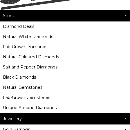
Stonz
Diamond Deals
Natural White Diamonds
Lab-Grown Diamonds
Natural Coloured Diamonds
Salt and Pepper Diamonds
Black Diamonds
Natural Gemstones
Lab-Grown Gemstones
Unique Antique Diamonds
Jewellery
Gold Earrings