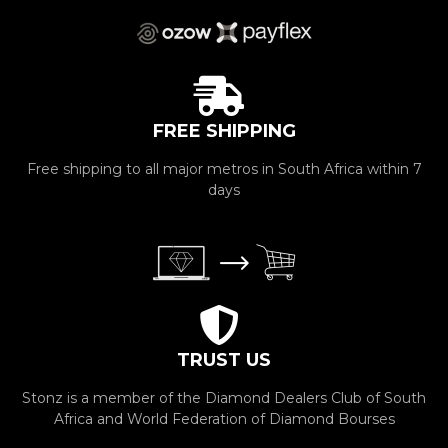
FREE SHIPPING
Free shipping to all major metros in South Africa within 7
days
TRUST US
Stonz is a member of the Diamond Dealers Club of South
Africa and World Federation of Diamond Bourses