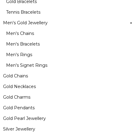
Gold Bracelets
Tennis Bracelets
Men's Gold Jewellery
Men's Chains
Men's Bracelets
Men's Rings
Men's Signet Rings
Gold Chains
Gold Necklaces
Gold Charms
Gold Pendants
Gold Pearl Jewellery
Silver Jewellery