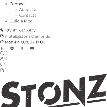
Connect
About Us
Contacts
Build a Ring
+27 82 534 5847
metal@stonz.diamonds
Mon-Fri: 09:00 - 17:00