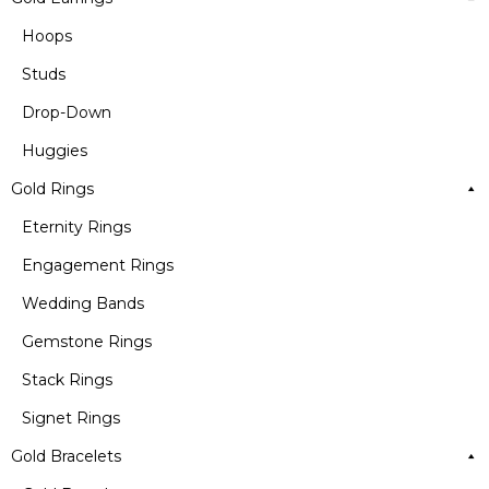
Hoops
Studs
Drop-Down
Huggies
Gold Rings
Eternity Rings
Engagement Rings
Wedding Bands
Gemstone Rings
Stack Rings
Signet Rings
Gold Bracelets