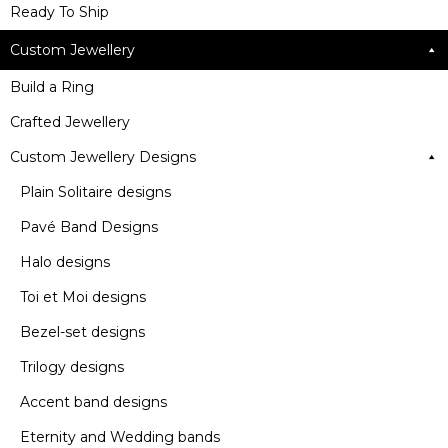
Ready To Ship
Custom Jewellery
Build a Ring
Crafted Jewellery
Custom Jewellery Designs
Plain Solitaire designs
Pavé Band Designs
Halo designs
Toi et Moi designs
Bezel-set designs
Trilogy designs
Accent band designs
Eternity and Wedding bands