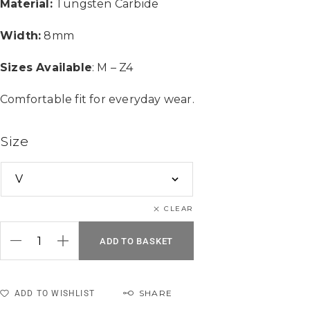
Material:
Tungsten Carbide
Width:
8mm
Sizes Available
: M – Z4
Comfortable fit for everyday wear.
Size
CLEAR
ADD TO BASKET
SHARE
ADD TO WISHLIST