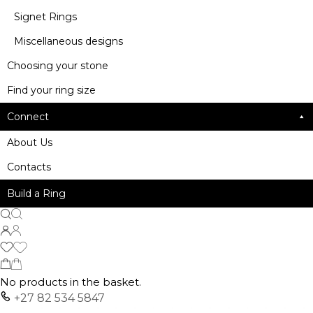
Signet Rings
Miscellaneous designs
Choosing your stone
Find your ring size
Connect
About Us
Contacts
Build a Ring
No products in the basket.
+27 82 534 5847