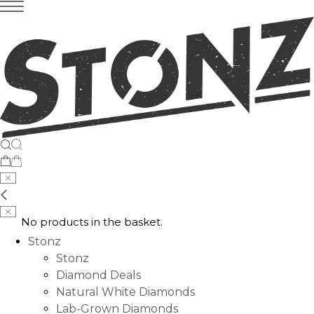
No products in the basket.
Stonz
Stonz
Diamond Deals
Natural White Diamonds
Lab-Grown Diamonds