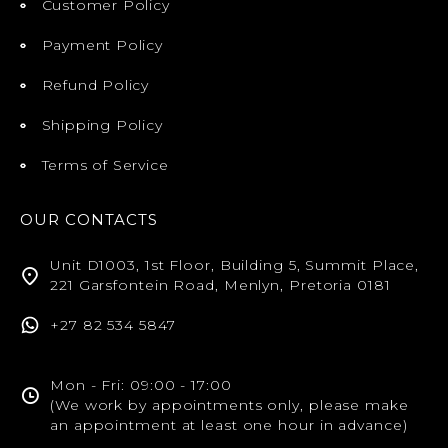
Customer Policy
Payment Policy
Refund Policy
Shipping Policy
Terms of Service
OUR CONTACTS
Unit D1003, 1st Floor, Building 5, Summit Place,
221 Garsfontein Road, Menlyn, Pretoria 0181
+27 82 534 5847
Mon - Fri: 09:00 - 17:00
(We work by appointments only, please make
an appointment at least one hour in advance)