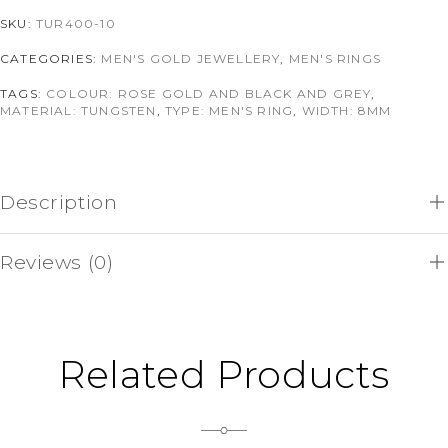
SKU:
TUR400-10
CATEGORIES:
MEN'S GOLD JEWELLERY
,
MEN'S RINGS
TAGS:
COLOUR: ROSE GOLD AND BLACK AND GREY
,
MATERIAL: TUNGSTEN
,
TYPE: MEN'S RING
,
WIDTH: 8MM
Description
Reviews (0)
Related Products