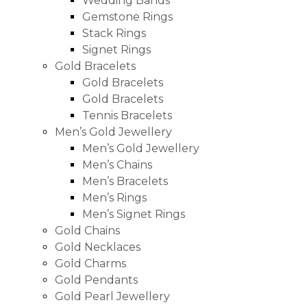
Wedding Bands
Gemstone Rings
Stack Rings
Signet Rings
Gold Bracelets
Gold Bracelets
Gold Bracelets
Tennis Bracelets
Men’s Gold Jewellery
Men’s Gold Jewellery
Men’s Chains
Men’s Bracelets
Men’s Rings
Men’s Signet Rings
Gold Chains
Gold Necklaces
Gold Charms
Gold Pendants
Gold Pearl Jewellery