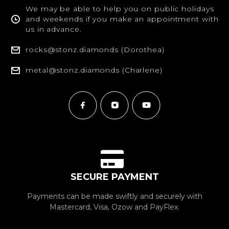
We may be able to help you on public holidays
and weekends if you make an appointment with
us in advance.
rocks@stonz.diamonds (Dorothea)
metal@stonz.diamonds (Charlene)
SECURE PAYMENT
Payments can be made swiftly and securely with
Mastercard, Visa, Ozow and PayFlex.