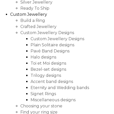
Silver Jewellery
Ready To Ship
Custom Jewellery
Build a Ring
Crafted Jewellery
Custom Jewellery Designs
Custom Jewellery Designs
Plain Solitaire designs
Pavé Band Designs
Halo designs
Toi et Moi designs
Bezel-set designs
Trilogy designs
Accent band designs
Eternity and Wedding bands
Signet Rings
Miscellaneous designs
Choosing your stone
Find your ring size