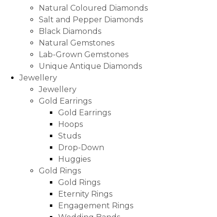
Natural Coloured Diamonds
Salt and Pepper Diamonds
Black Diamonds
Natural Gemstones
Lab-Grown Gemstones
Unique Antique Diamonds
Jewellery
Jewellery
Gold Earrings
Gold Earrings
Hoops
Studs
Drop-Down
Huggies
Gold Rings
Gold Rings
Eternity Rings
Engagement Rings