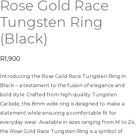
Rose Gold Race
Tungsten Ring
(Black)
R
1,900
Introducing the Rose Gold Race Tungsten Ring in
Black – a testament to the fusion of elegance and
bold style. Crafted from high-quality Tungsten
Carbide, this 8mm wide ring is designed to make a
statement while ensuring a comfortable fit for
everyday wear. Available in sizes ranging from M to Z4,
the Rose Gold Race Tungsten Ring is a symbol of