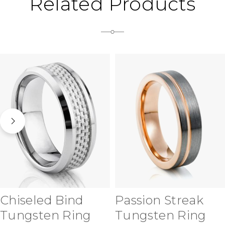
Related Products
Chiseled Bind
Passion Streak
Tungsten Ring
Tungsten Ring