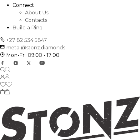
Connect
About Us
Contacts
Build a Ring
+27 82 534 5847
metal@stonz.diamonds
Mon-Fri: 09:00 - 17:00