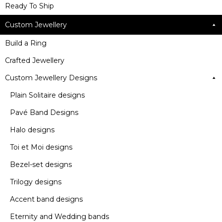
Ready To Ship
Custom Jewellery
Build a Ring
Crafted Jewellery
Custom Jewellery Designs
Plain Solitaire designs
Pavé Band Designs
Halo designs
Toi et Moi designs
Bezel-set designs
Trilogy designs
Accent band designs
Eternity and Wedding bands