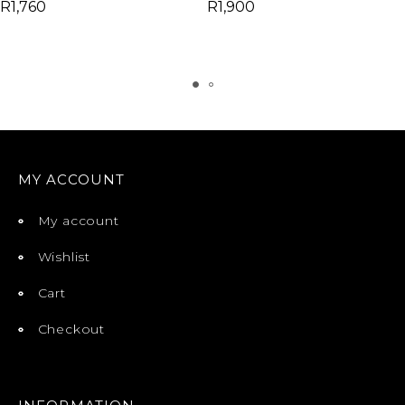
R
1,760
R
1,900
MY ACCOUNT
My account
Wishlist
Cart
Checkout