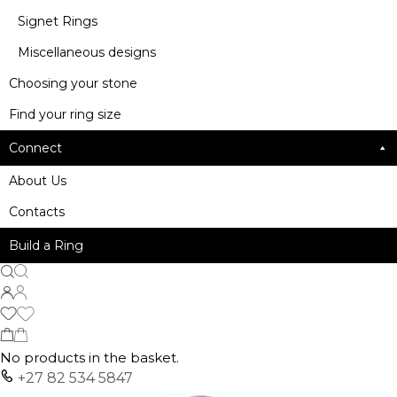
Signet Rings
Miscellaneous designs
Choosing your stone
Find your ring size
Connect
About Us
Contacts
Build a Ring
No products in the basket.
+27 82 534 5847