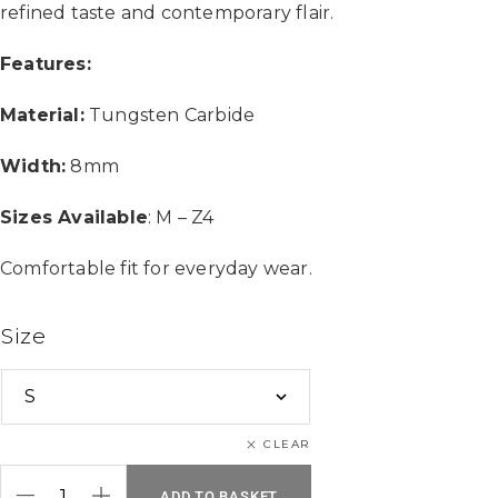
refined taste and contemporary flair.
Features:
Material:
Tungsten Carbide
Width:
8mm
Sizes Available
: M – Z4
Comfortable fit for everyday wear.
Size
CLEAR
ADD TO BASKET