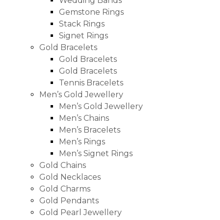
Wedding Bands
Gemstone Rings
Stack Rings
Signet Rings
Gold Bracelets
Gold Bracelets
Gold Bracelets
Tennis Bracelets
Men’s Gold Jewellery
Men’s Gold Jewellery
Men’s Chains
Men’s Bracelets
Men’s Rings
Men’s Signet Rings
Gold Chains
Gold Necklaces
Gold Charms
Gold Pendants
Gold Pearl Jewellery