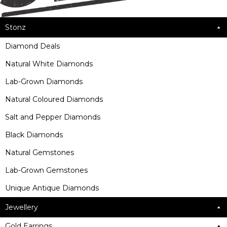
Stonz
Diamond Deals
Natural White Diamonds
Lab-Grown Diamonds
Natural Coloured Diamonds
Salt and Pepper Diamonds
Black Diamonds
Natural Gemstones
Lab-Grown Gemstones
Unique Antique Diamonds
Jewellery
Gold Earrings