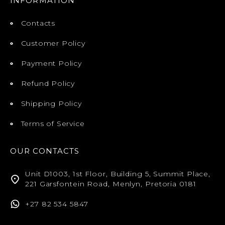
INFORMATION
Contacts
Customer Policy
Payment Policy
Refund Policy
Shipping Policy
Terms of Service
OUR CONTACTS
Unit D1003, 1st Floor, Building 5, Summit Place,
221 Garsfontein Road, Menlyn, Pretoria 0181
+27 82 534 5847