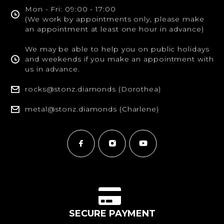
Mon - Fri: 09:00 - 17:00
(We work by appointments only, please make
an appointment at least one hour in advance)
We may be able to help you on public holidays
and weekends if you make an appointment with
us in advance.
rocks@stonz.diamonds (Dorothea)
metal@stonz.diamonds (Charlene)
SECURE PAYMENT