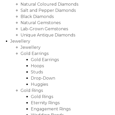
Natural Coloured Diamonds
Salt and Pepper Diamonds
Black Diamonds
Natural Gemstones
Lab-Grown Gemstones
Unique Antique Diamonds
Jewellery
Jewellery
Gold Earrings
Gold Earrings
Hoops
Studs
Drop-Down
Huggies
Gold Rings
Gold Rings
Eternity Rings
Engagement Rings