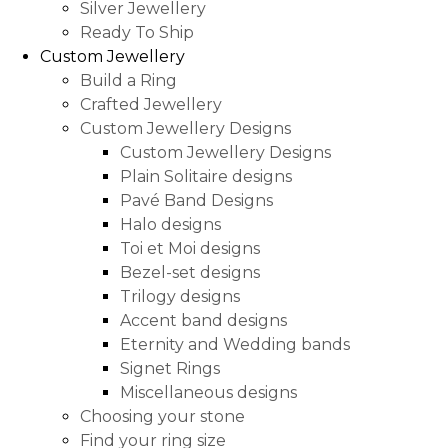
Silver Jewellery
Ready To Ship
Custom Jewellery
Build a Ring
Crafted Jewellery
Custom Jewellery Designs
Custom Jewellery Designs
Plain Solitaire designs
Pavé Band Designs
Halo designs
Toi et Moi designs
Bezel-set designs
Trilogy designs
Accent band designs
Eternity and Wedding bands
Signet Rings
Miscellaneous designs
Choosing your stone
Find your ring size