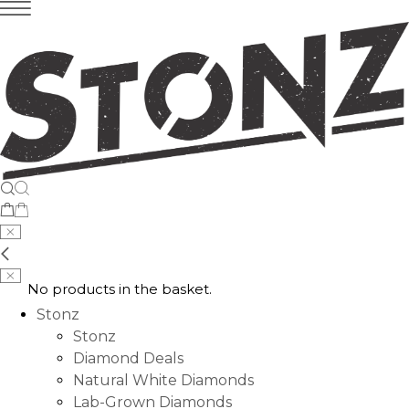
No products in the basket.
Stonz
Stonz
Diamond Deals
Natural White Diamonds
Lab-Grown Diamonds