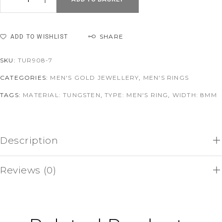
SHARE
ADD TO WISHLIST
SKU:
TUR908-7
CATEGORIES:
MEN'S GOLD JEWELLERY
,
MEN'S RINGS
TAGS:
MATERIAL: TUNGSTEN
,
TYPE: MEN'S RING
,
WIDTH: 8MM
Description
Reviews (0)