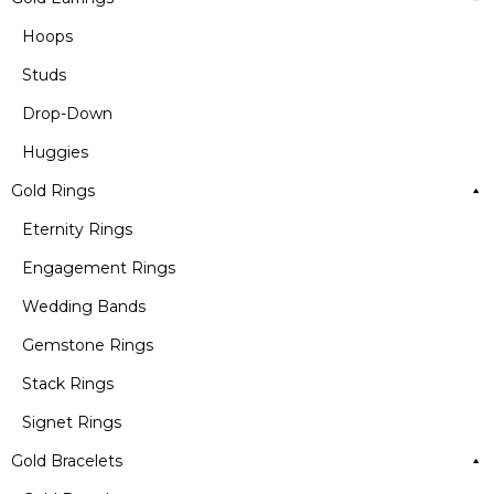
Hoops
Studs
Drop-Down
Huggies
Gold Rings
Eternity Rings
Engagement Rings
Wedding Bands
Gemstone Rings
Stack Rings
Signet Rings
Gold Bracelets