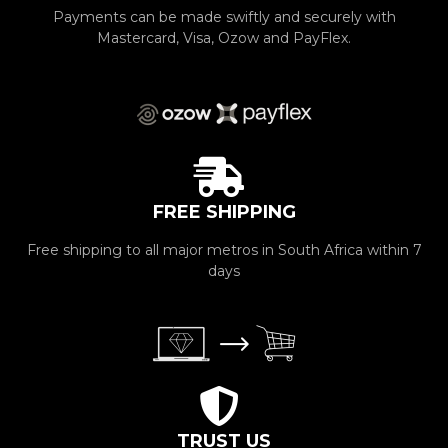
Payments can be made swiftly and securely with
Mastercard, Visa, Ozow and PayFlex.
FREE SHIPPING
Free shipping to all major metros in South Africa within 7
days
TRUST US