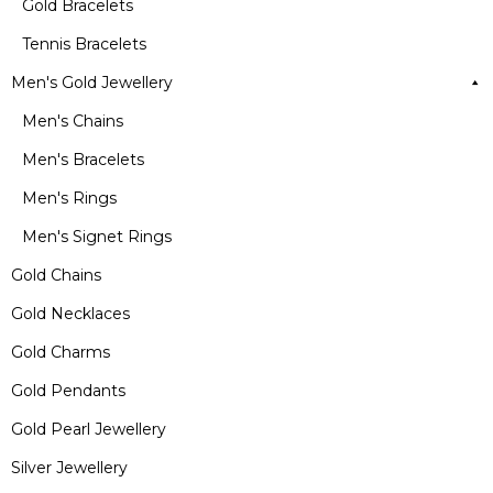
Gold Bracelets
Tennis Bracelets
Men's Gold Jewellery
Men's Chains
Men's Bracelets
Men's Rings
Men's Signet Rings
Gold Chains
Gold Necklaces
Gold Charms
Gold Pendants
Gold Pearl Jewellery
Silver Jewellery