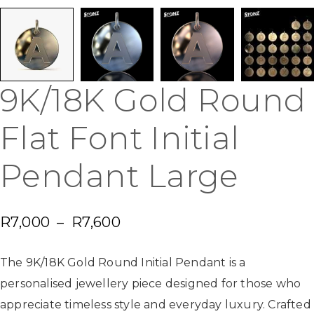
9K/18K Gold Round
Flat Font Initial
Pendant Large
R
7,000
–
R
7,600
The 9K/18K Gold Round Initial Pendant is a
personalised jewellery piece designed for those who
appreciate timeless style and everyday luxury. Crafted