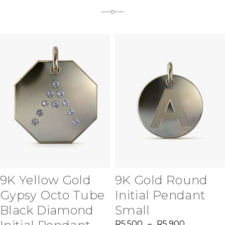
9K Yellow Gold
9K Gold Round
Gypsy Octo Tube
Initial Pendant
Black Diamond
Small
R
5,500
–
R
5,900