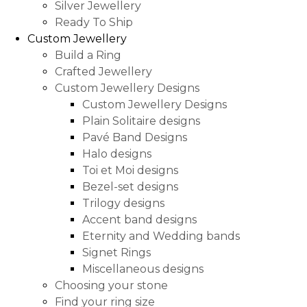
Silver Jewellery
Ready To Ship
Custom Jewellery
Build a Ring
Crafted Jewellery
Custom Jewellery Designs
Custom Jewellery Designs
Plain Solitaire designs
Pavé Band Designs
Halo designs
Toi et Moi designs
Bezel-set designs
Trilogy designs
Accent band designs
Eternity and Wedding bands
Signet Rings
Miscellaneous designs
Choosing your stone
Find your ring size