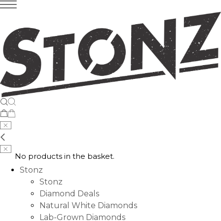
No products in the basket.
Stonz
Stonz
Diamond Deals
Natural White Diamonds
Lab-Grown Diamonds