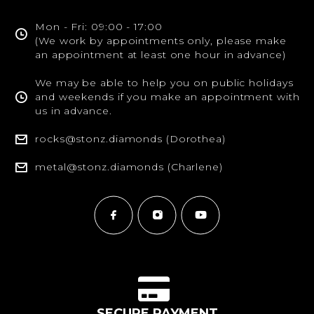
Mon - Fri: 09:00 - 17:00
(We work by appointments only, please make
an appointment at least one hour in advance)
We may be able to help you on public holidays
and weekends if you make an appointment with
us in advance.
rocks@stonz.diamonds (Dorothea)
metal@stonz.diamonds (Charlene)
SECURE PAYMENT