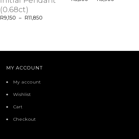
Initial Pendant
(0.68ct)
R
9,150
–
R
11,850
MY ACCOUNT
My account
Wishlist
Cart
Checkout