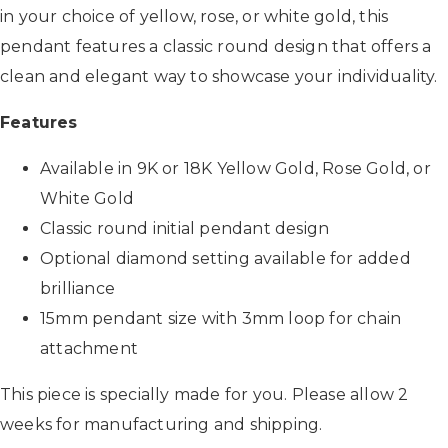
in your choice of yellow, rose, or white gold, this
pendant features a classic round design that offers a
clean and elegant way to showcase your individuality.
Features
Available in 9K or 18K Yellow Gold, Rose Gold, or
White Gold
Classic round initial pendant design
Optional diamond setting available for added
brilliance
15mm pendant size with 3mm loop for chain
attachment
This piece is specially made for you. Please allow 2
weeks for manufacturing and shipping.