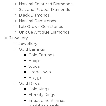
Natural Coloured Diamonds
Salt and Pepper Diamonds
Black Diamonds
Natural Gemstones
Lab-Grown Gemstones
Unique Antique Diamonds
Jewellery
Jewellery
Gold Earrings
Gold Earrings
Hoops
Studs
Drop-Down
Huggies
Gold Rings
Gold Rings
Eternity Rings
Engagement Rings