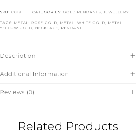
SKU:
C019
CATEGORIES:
GOLD PENDANTS
,
JEWELLERY
TAGS:
METAL: ROSE GOLD
,
METAL: WHITE GOLD
,
METAL:
YELLOW GOLD
,
NECKLACE
,
PENDANT
Description
Additional Information
Reviews (0)
Related Products