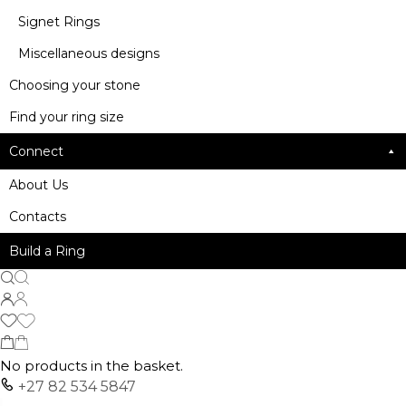
Signet Rings
Miscellaneous designs
Choosing your stone
Find your ring size
Connect
About Us
Contacts
Build a Ring
No products in the basket.
+27 82 534 5847