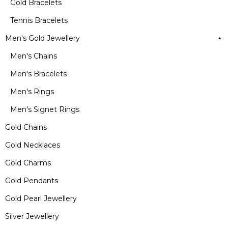
Gold Bracelets
Tennis Bracelets
Men's Gold Jewellery
Men's Chains
Men's Bracelets
Men's Rings
Men's Signet Rings
Gold Chains
Gold Necklaces
Gold Charms
Gold Pendants
Gold Pearl Jewellery
Silver Jewellery