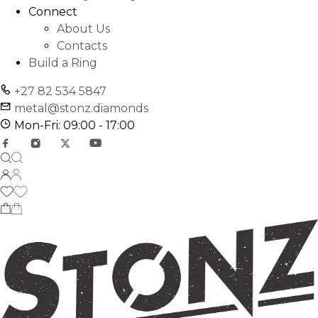
Connect
About Us
Contacts
Build a Ring
+27 82 534 5847
metal@stonz.diamonds
Mon-Fri: 09:00 - 17:00