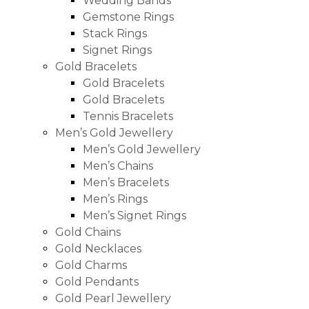
Wedding Bands
Gemstone Rings
Stack Rings
Signet Rings
Gold Bracelets
Gold Bracelets
Gold Bracelets
Tennis Bracelets
Men’s Gold Jewellery
Men’s Gold Jewellery
Men’s Chains
Men’s Bracelets
Men’s Rings
Men’s Signet Rings
Gold Chains
Gold Necklaces
Gold Charms
Gold Pendants
Gold Pearl Jewellery