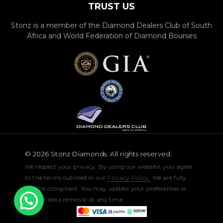
TRUST US
Stonz is a member of the Diamond Dealers Club of South
Africa and World Federation of Diamond Bourses
© 2026 Stonz Diamonds. All rights reserved.
We respect your privacy. By using our website, you agree
to the terms outlined in our
Privacy Policy.
We are fully
POPIA compliant. You may update your preferences or
request data removal at any time.