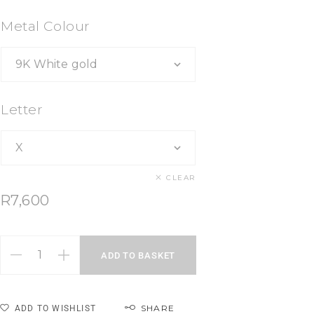
Metal Colour
Letter
CLEAR
R
7,600
ADD TO BASKET
SHARE
ADD TO WISHLIST