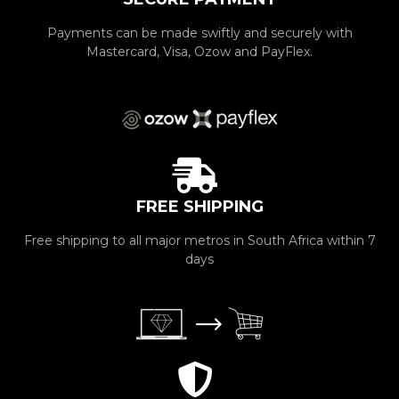
Payments can be made swiftly and securely with
Mastercard, Visa, Ozow and PayFlex.
FREE SHIPPING
Free shipping to all major metros in South Africa within 7
days