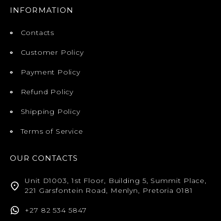
INFORMATION
Contacts
Customer Policy
Payment Policy
Refund Policy
Shipping Policy
Terms of Service
OUR CONTACTS
Unit D1003, 1st Floor, Building 5, Summit Place,
221 Garsfontein Road, Menlyn, Pretoria 0181
+27 82 534 5847