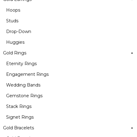
Hoops
Studs
Drop-Down
Huggies
Gold Rings
Eternity Rings
Engagement Rings
Wedding Bands
Gemstone Rings
Stack Rings
Signet Rings
Gold Bracelets