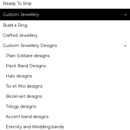
Ready To Ship
Custom Jewellery
Build a Ring
Crafted Jewellery
Custom Jewellery Designs
Plain Solitaire designs
Pavé Band Designs
Halo designs
Toi et Moi designs
Bezel-set designs
Trilogy designs
Accent band designs
Eternity and Wedding bands