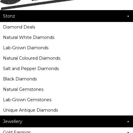
Stonz
Diamond Deals
Natural White Diamonds
Lab-Grown Diamonds
Natural Coloured Diamonds
Salt and Pepper Diamonds
Black Diamonds
Natural Gemstones
Lab-Grown Gemstones
Unique Antique Diamonds
Jewellery
Gold Earrings