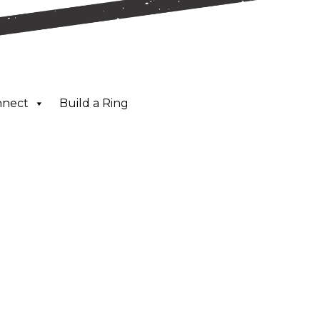
nnect
Build a Ring