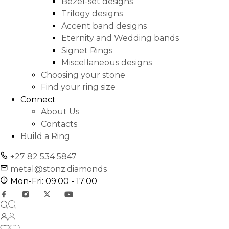
Bezel-set designs
Trilogy designs
Accent band designs
Eternity and Wedding bands
Signet Rings
Miscellaneous designs
Choosing your stone
Find your ring size
Connect
About Us
Contacts
Build a Ring
+27 82 534 5847
metal@stonz.diamonds
Mon-Fri: 09:00 - 17:00