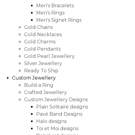
Men’s Bracelets
Men’s Rings
Men’s Signet Rings
Gold Chains
Gold Necklaces
Gold Charms
Gold Pendants
Gold Pearl Jewellery
Silver Jewellery
Ready To Ship
Custom Jewellery
Build a Ring
Crafted Jewellery
Custom Jewellery Designs
Plain Solitaire designs
Pavé Band Designs
Halo designs
Toi et Moi designs