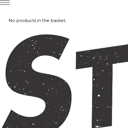
No products in the basket.