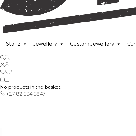
Stonz
Jewellery
Custom Jewellery
Co
No products in the basket.
+27 82 534 5847