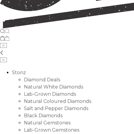
Stonz
Diamond Deals
Natural White Diamonds
Lab-Grown Diamonds
Natural Coloured Diamonds
Salt and Pepper Diamonds
Black Diamonds
Natural Gemstones
Lab-Grown Gemstones