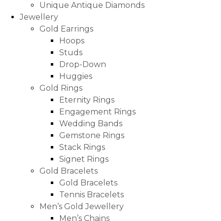
Unique Antique Diamonds
Jewellery
Gold Earrings
Hoops
Studs
Drop-Down
Huggies
Gold Rings
Eternity Rings
Engagement Rings
Wedding Bands
Gemstone Rings
Stack Rings
Signet Rings
Gold Bracelets
Gold Bracelets
Tennis Bracelets
Men’s Gold Jewellery
Men’s Chains