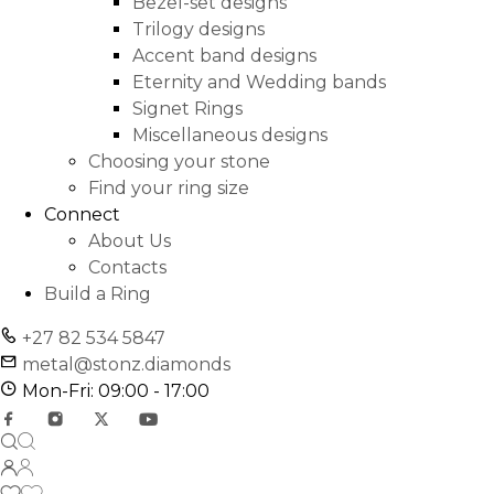
Bezel-set designs
Trilogy designs
Accent band designs
Eternity and Wedding bands
Signet Rings
Miscellaneous designs
Choosing your stone
Find your ring size
Connect
About Us
Contacts
Build a Ring
+27 82 534 5847
metal@stonz.diamonds
Mon-Fri: 09:00 - 17:00