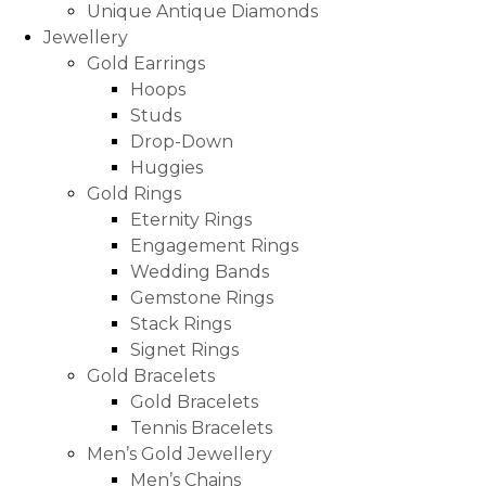
Unique Antique Diamonds
Jewellery
Gold Earrings
Hoops
Studs
Drop-Down
Huggies
Gold Rings
Eternity Rings
Engagement Rings
Wedding Bands
Gemstone Rings
Stack Rings
Signet Rings
Gold Bracelets
Gold Bracelets
Tennis Bracelets
Men’s Gold Jewellery
Men’s Chains