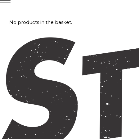
No products in the basket.