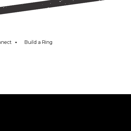
nnect
Build a Ring