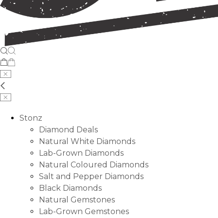
Stonz
Diamond Deals
Natural White Diamonds
Lab-Grown Diamonds
Natural Coloured Diamonds
Salt and Pepper Diamonds
Black Diamonds
Natural Gemstones
Lab-Grown Gemstones