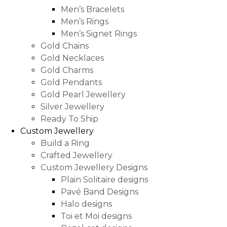
Men’s Bracelets
Men’s Rings
Men’s Signet Rings
Gold Chains
Gold Necklaces
Gold Charms
Gold Pendants
Gold Pearl Jewellery
Silver Jewellery
Ready To Ship
Custom Jewellery
Build a Ring
Crafted Jewellery
Custom Jewellery Designs
Plain Solitaire designs
Pavé Band Designs
Halo designs
Toi et Moi designs