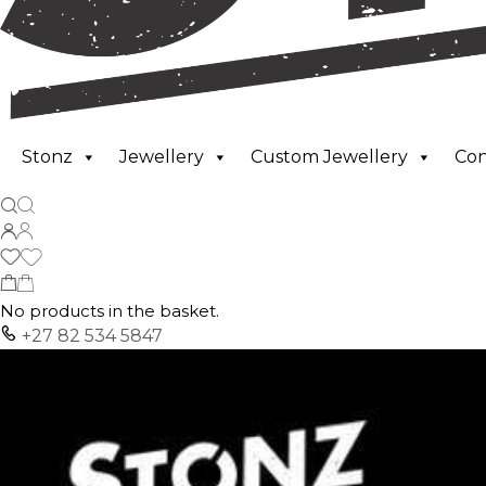
Stonz
Jewellery
Custom Jewellery
Co
No products in the basket.
+27 82 534 5847