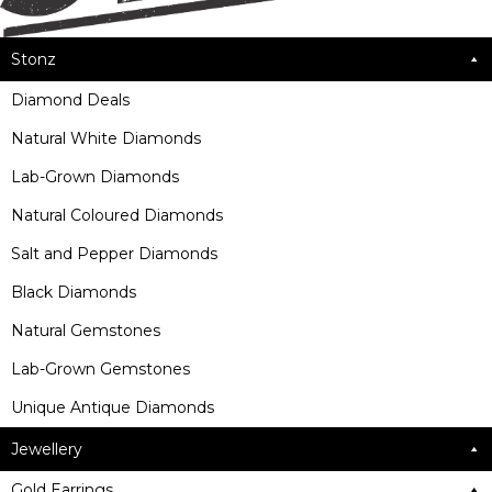
Stonz
Diamond Deals
Natural White Diamonds
Lab-Grown Diamonds
Natural Coloured Diamonds
Salt and Pepper Diamonds
Black Diamonds
Natural Gemstones
Lab-Grown Gemstones
Unique Antique Diamonds
Jewellery
Gold Earrings