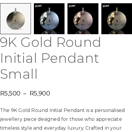
9K Gold Round
Initial Pendant
Small
R
5,500
–
R
5,900
The 9K Gold Round Initial Pendant is a personalised
jewellery piece designed for those who appreciate
timeless style and everyday luxury. Crafted in your