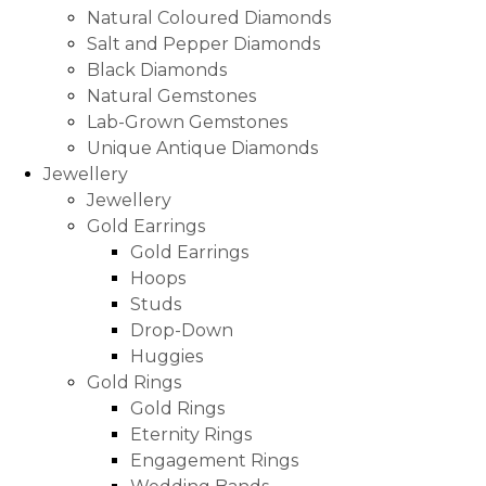
Natural Coloured Diamonds
Salt and Pepper Diamonds
Black Diamonds
Natural Gemstones
Lab-Grown Gemstones
Unique Antique Diamonds
Jewellery
Jewellery
Gold Earrings
Gold Earrings
Hoops
Studs
Drop-Down
Huggies
Gold Rings
Gold Rings
Eternity Rings
Engagement Rings