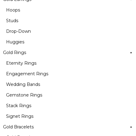
Hoops
Studs
Drop-Down
Huggies
Gold Rings
Eternity Rings
Engagement Rings
Wedding Bands
Gemstone Rings
Stack Rings
Signet Rings
Gold Bracelets