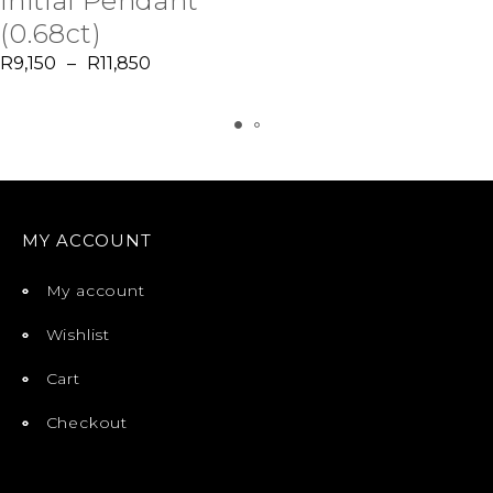
Initial Pendant
(0.68ct)
R
9,150
–
R
11,850
MY ACCOUNT
My account
Wishlist
Cart
Checkout