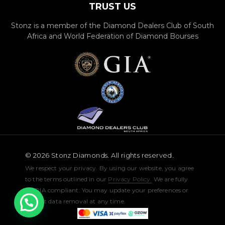
TRUST US
Stonz is a member of the Diamond Dealers Club of South
Africa and World Federation of Diamond Bourses
© 2026 Stonz Diamonds. All rights reserved.
We respect your privacy. By using our website, you agree
to the terms outlined in our
Privacy Policy.
We are fully
POPIA compliant. You may update your preferences or
request data removal at any time.