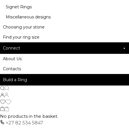
Signet Rings
Miscellaneous designs
Choosing your stone
Find your ring size
Connect
About Us
Contacts
Build a Ring
No products in the basket.
+27 82 534 5847