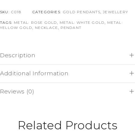
SKU:
C018
CATEGORIES:
GOLD PENDANTS
,
JEWELLERY
TAGS:
METAL: ROSE GOLD
,
METAL: WHITE GOLD
,
METAL:
YELLOW GOLD
,
NECKLACE
,
PENDANT
Description
Additional Information
Reviews (0)
Related Products