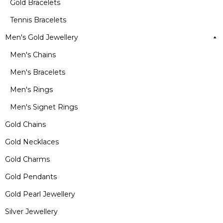
Gold Bracelets
Tennis Bracelets
Men's Gold Jewellery
Men's Chains
Men's Bracelets
Men's Rings
Men's Signet Rings
Gold Chains
Gold Necklaces
Gold Charms
Gold Pendants
Gold Pearl Jewellery
Silver Jewellery