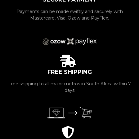
Payments can be made swiftly and securely with
Mastercard, Visa, Ozow and PayFlex.
FREE SHIPPING
Free shipping to all major metros in South Africa within 7
days