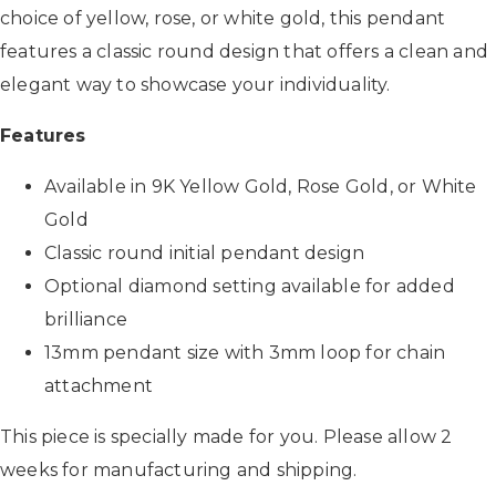
choice of yellow, rose, or white gold, this pendant
features a classic round design that offers a clean and
elegant way to showcase your individuality.
Features
Available in 9K Yellow Gold, Rose Gold, or White
Gold
Classic round initial pendant design
Optional diamond setting available for added
brilliance
13mm pendant size with 3mm loop for chain
attachment
This piece is specially made for you. Please allow 2
weeks for manufacturing and shipping.