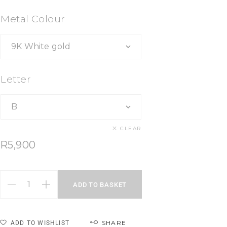
Metal Colour
Letter
CLEAR
R
5,900
ADD TO BASKET
SHARE
ADD TO WISHLIST