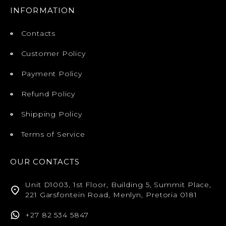
INFORMATION
Contacts
Customer Policy
Payment Policy
Refund Policy
Shipping Policy
Terms of Service
OUR CONTACTS
Unit D1003, 1st Floor, Building 5, Summit Place,
221 Garsfontein Road, Menlyn, Pretoria 0181
+27 82 534 5847