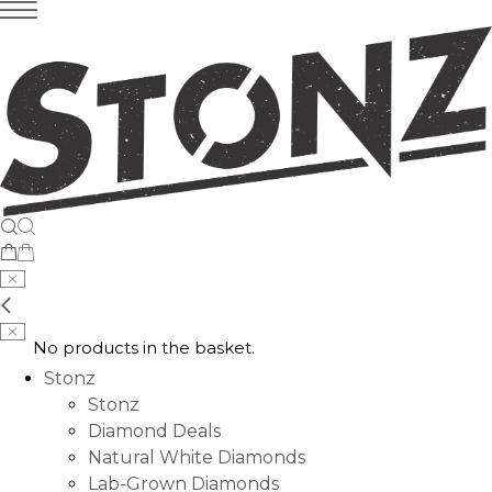
No products in the basket.
Stonz
Stonz
Diamond Deals
Natural White Diamonds
Lab-Grown Diamonds