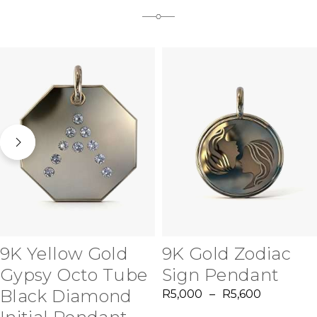
9K Yellow Gold
9K Gold Zodiac
Gypsy Octo Tube
Sign Pendant
Black Diamond
R
5,000
–
R
5,600