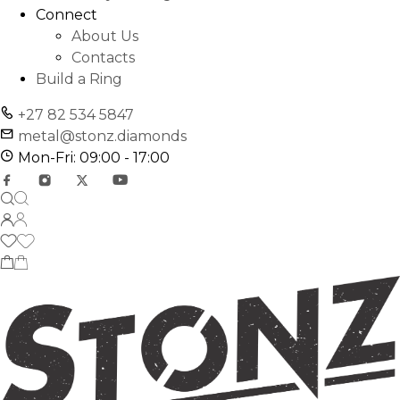
Connect
About Us
Contacts
Build a Ring
+27 82 534 5847
metal@stonz.diamonds
Mon-Fri: 09:00 - 17:00