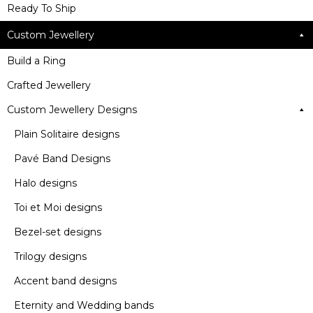
Ready To Ship
Custom Jewellery
Build a Ring
Crafted Jewellery
Custom Jewellery Designs
Plain Solitaire designs
Pavé Band Designs
Halo designs
Toi et Moi designs
Bezel-set designs
Trilogy designs
Accent band designs
Eternity and Wedding bands