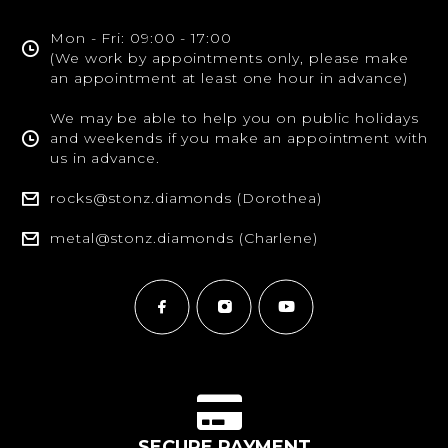
Mon - Fri: 09:00 - 17:00
(We work by appointments only, please make
an appointment at least one hour in advance)
We may be able to help you on public holidays
and weekends if you make an appointment with
us in advance.
rocks@stonz.diamonds (Dorothea)
metal@stonz.diamonds (Charlene)
SECURE PAYMENT