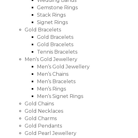
Wedding Bands
Gemstone Rings
Stack Rings
Signet Rings
Gold Bracelets
Gold Bracelets
Gold Bracelets
Tennis Bracelets
Men’s Gold Jewellery
Men’s Gold Jewellery
Men’s Chains
Men’s Bracelets
Men’s Rings
Men’s Signet Rings
Gold Chains
Gold Necklaces
Gold Charms
Gold Pendants
Gold Pearl Jewellery