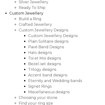
Silver Jewellery
Ready To Ship
Custom Jewellery
Build a Ring
Crafted Jewellery
Custom Jewellery Designs
Custom Jewellery Designs
Plain Solitaire designs
Pavé Band Designs
Halo designs
Toi et Moi designs
Bezel-set designs
Trilogy designs
Accent band designs
Eternity and Wedding bands
Signet Rings
Miscellaneous designs
Choosing your stone
Find your ring size