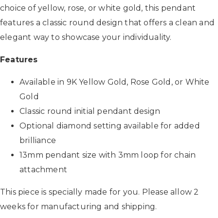
choice of yellow, rose, or white gold, this pendant
features a classic round design that offers a clean and
elegant way to showcase your individuality.
Features
Available in 9K Yellow Gold, Rose Gold, or White
Gold
Classic round initial pendant design
Optional diamond setting available for added
brilliance
13mm pendant size with 3mm loop for chain
attachment
This piece is specially made for you. Please allow 2
weeks for manufacturing and shipping.