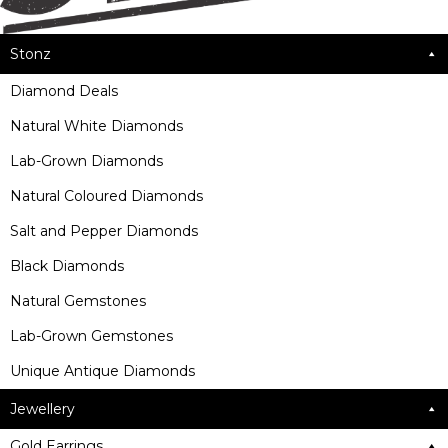
Stonz
Diamond Deals
Natural White Diamonds
Lab-Grown Diamonds
Natural Coloured Diamonds
Salt and Pepper Diamonds
Black Diamonds
Natural Gemstones
Lab-Grown Gemstones
Unique Antique Diamonds
Jewellery
Gold Earrings