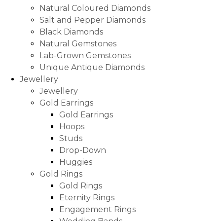
Natural Coloured Diamonds
Salt and Pepper Diamonds
Black Diamonds
Natural Gemstones
Lab-Grown Gemstones
Unique Antique Diamonds
Jewellery
Jewellery
Gold Earrings
Gold Earrings
Hoops
Studs
Drop-Down
Huggies
Gold Rings
Gold Rings
Eternity Rings
Engagement Rings