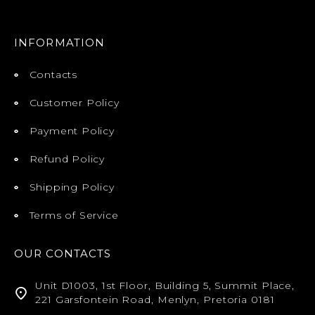
INFORMATION
Contacts
Customer Policy
Payment Policy
Refund Policy
Shipping Policy
Terms of Service
OUR CONTACTS
Unit D1003, 1st Floor, Building 5, Summit Place,
221 Garsfontein Road, Menlyn, Pretoria 0181