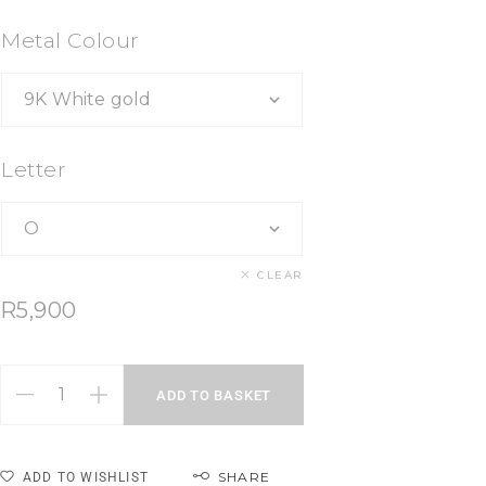
Metal Colour
Letter
CLEAR
R
5,900
ADD TO BASKET
SHARE
ADD TO WISHLIST