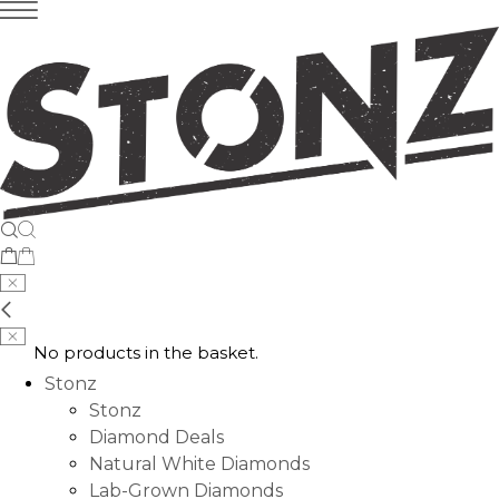
No products in the basket.
Stonz
Stonz
Diamond Deals
Natural White Diamonds
Lab-Grown Diamonds