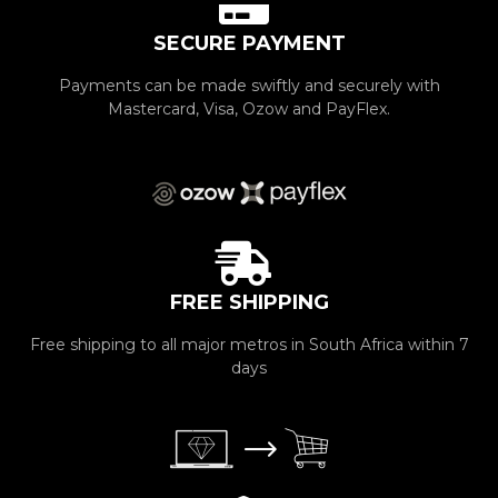
SECURE PAYMENT
Payments can be made swiftly and securely with
Mastercard, Visa, Ozow and PayFlex.
FREE SHIPPING
Free shipping to all major metros in South Africa within 7
days