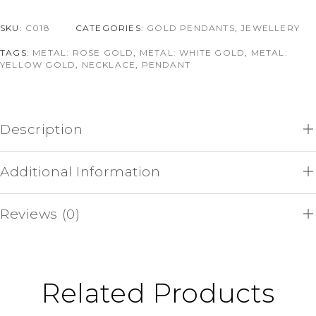
SKU:
C018
CATEGORIES:
GOLD PENDANTS
,
JEWELLERY
TAGS:
METAL: ROSE GOLD
,
METAL: WHITE GOLD
,
METAL:
YELLOW GOLD
,
NECKLACE
,
PENDANT
Description
Additional Information
Reviews (0)
Related Products