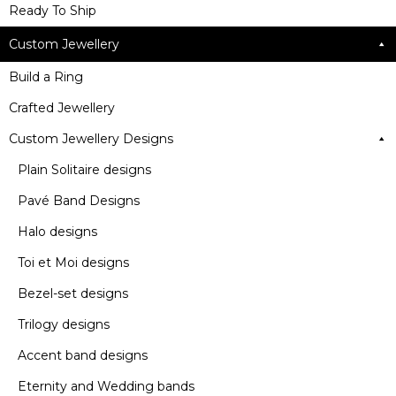
Ready To Ship
Custom Jewellery
Build a Ring
Crafted Jewellery
Custom Jewellery Designs
Plain Solitaire designs
Pavé Band Designs
Halo designs
Toi et Moi designs
Bezel-set designs
Trilogy designs
Accent band designs
Eternity and Wedding bands