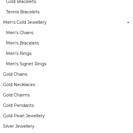
Gold Bracelets
Tennis Bracelets
Men's Gold Jewellery
Men's Chains
Men's Bracelets
Men's Rings
Men's Signet Rings
Gold Chains
Gold Necklaces
Gold Charms
Gold Pendants
Gold Pearl Jewellery
Silver Jewellery