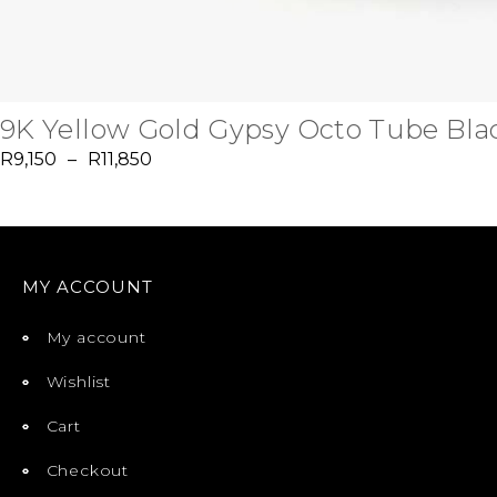
9K Yellow Gold Gypsy Octo Tube Blac
R
9,150
–
R
11,850
MY ACCOUNT
My account
Wishlist
Cart
Checkout