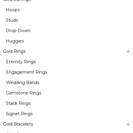
Hoops
Studs
Drop-Down
Huggies
Gold Rings
Eternity Rings
Engagement Rings
Wedding Bands
Gemstone Rings
Stack Rings
Signet Rings
Gold Bracelets