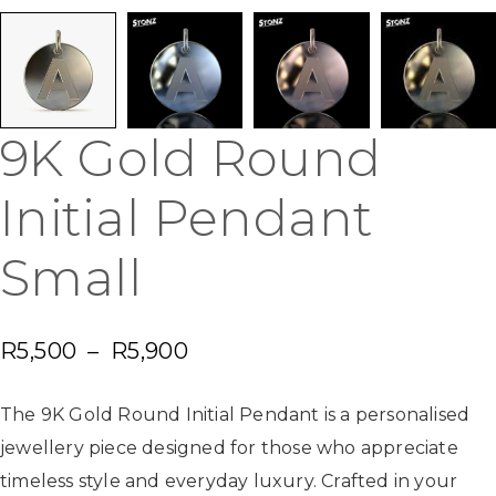
9K Gold Round
Initial Pendant
Small
R
5,500
–
R
5,900
The 9K Gold Round Initial Pendant is a personalised
jewellery piece designed for those who appreciate
timeless style and everyday luxury. Crafted in your