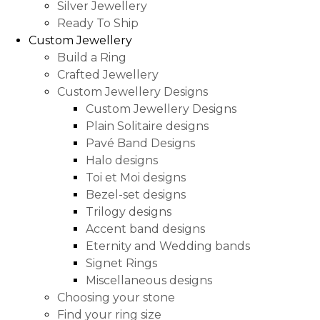
Silver Jewellery
Ready To Ship
Custom Jewellery
Build a Ring
Crafted Jewellery
Custom Jewellery Designs
Custom Jewellery Designs
Plain Solitaire designs
Pavé Band Designs
Halo designs
Toi et Moi designs
Bezel-set designs
Trilogy designs
Accent band designs
Eternity and Wedding bands
Signet Rings
Miscellaneous designs
Choosing your stone
Find your ring size