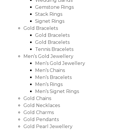
Wedding Bands
Gemstone Rings
Stack Rings
Signet Rings
Gold Bracelets
Gold Bracelets
Gold Bracelets
Tennis Bracelets
Men’s Gold Jewellery
Men’s Gold Jewellery
Men’s Chains
Men’s Bracelets
Men’s Rings
Men’s Signet Rings
Gold Chains
Gold Necklaces
Gold Charms
Gold Pendants
Gold Pearl Jewellery