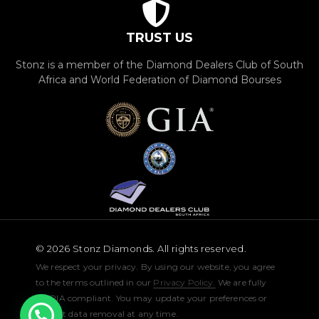
TRUST US
Stonz is a member of the Diamond Dealers Club of South
Africa and World Federation of Diamond Bourses
© 2026 Stonz Diamonds. All rights reserved.
We respect your privacy. By using our website, you agree
to the terms outlined in our
Privacy Policy.
We are fully
POPIA compliant. You may update your preferences or
request data removal at any time.