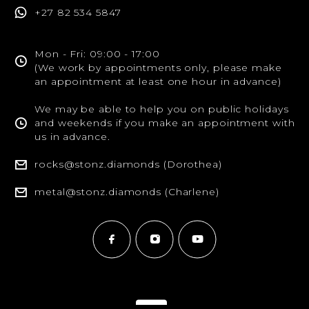
+27 82 534 5847
Mon - Fri: 09:00 - 17:00
(We work by appointments only, please make
an appointment at least one hour in advance)
We may be able to help you on public holidays
and weekends if you make an appointment with
us in advance.
rocks@stonz.diamonds (Dorothea)
metal@stonz.diamonds (Charlene)