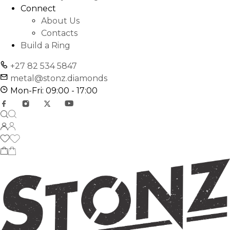
Connect
About Us
Contacts
Build a Ring
+27 82 534 5847
metal@stonz.diamonds
Mon-Fri: 09:00 - 17:00