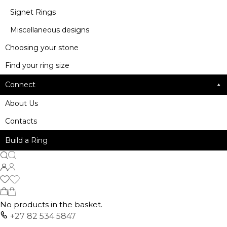
Signet Rings
Miscellaneous designs
Choosing your stone
Find your ring size
Connect
About Us
Contacts
Build a Ring
No products in the basket.
+27 82 534 5847