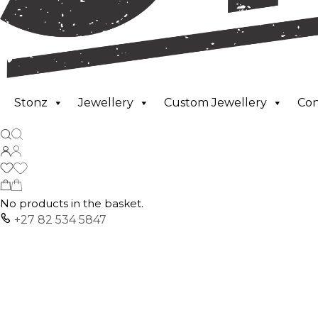
Stonz
Jewellery
Custom Jewellery
Co
No products in the basket.
+27 82 534 5847