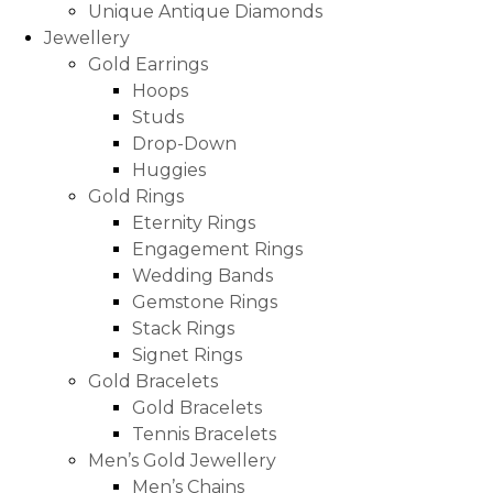
Unique Antique Diamonds
Jewellery
Gold Earrings
Hoops
Studs
Drop-Down
Huggies
Gold Rings
Eternity Rings
Engagement Rings
Wedding Bands
Gemstone Rings
Stack Rings
Signet Rings
Gold Bracelets
Gold Bracelets
Tennis Bracelets
Men’s Gold Jewellery
Men’s Chains