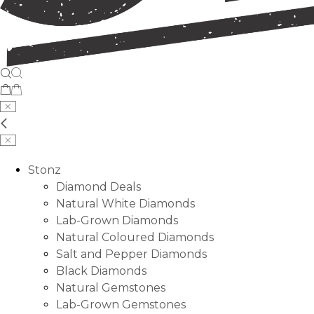
Stonz
Diamond Deals
Natural White Diamonds
Lab-Grown Diamonds
Natural Coloured Diamonds
Salt and Pepper Diamonds
Black Diamonds
Natural Gemstones
Lab-Grown Gemstones