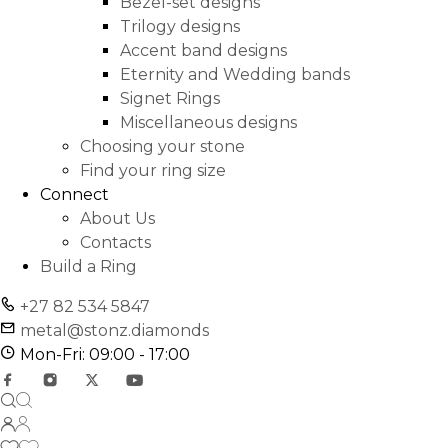
Bezel-set designs
Trilogy designs
Accent band designs
Eternity and Wedding bands
Signet Rings
Miscellaneous designs
Choosing your stone
Find your ring size
Connect
About Us
Contacts
Build a Ring
+27 82 534 5847
metal@stonz.diamonds
Mon-Fri: 09:00 - 17:00