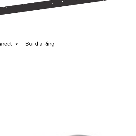
nnect
Build a Ring