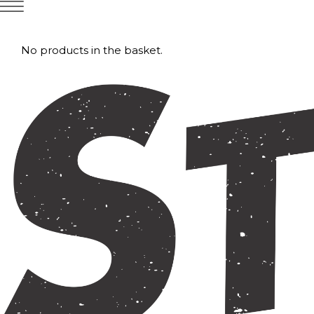
No products in the basket.