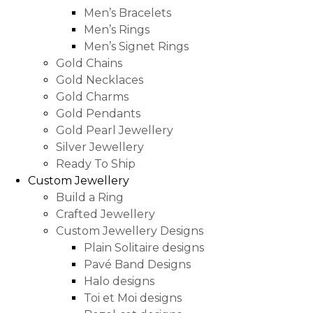
Men’s Bracelets
Men’s Rings
Men’s Signet Rings
Gold Chains
Gold Necklaces
Gold Charms
Gold Pendants
Gold Pearl Jewellery
Silver Jewellery
Ready To Ship
Custom Jewellery
Build a Ring
Crafted Jewellery
Custom Jewellery Designs
Plain Solitaire designs
Pavé Band Designs
Halo designs
Toi et Moi designs