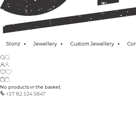
Stonz
Jewellery
Custom Jewellery
Co
No products in the basket.
+27 82 534 5847