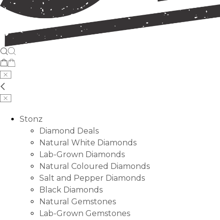
Stonz
Diamond Deals
Natural White Diamonds
Lab-Grown Diamonds
Natural Coloured Diamonds
Salt and Pepper Diamonds
Black Diamonds
Natural Gemstones
Lab-Grown Gemstones