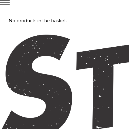
No products in the basket.