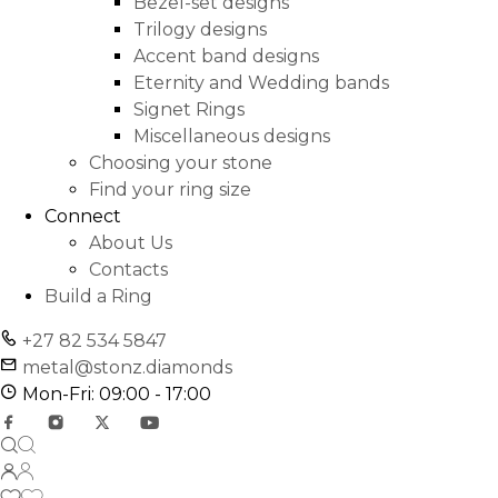
Bezel-set designs
Trilogy designs
Accent band designs
Eternity and Wedding bands
Signet Rings
Miscellaneous designs
Choosing your stone
Find your ring size
Connect
About Us
Contacts
Build a Ring
+27 82 534 5847
metal@stonz.diamonds
Mon-Fri: 09:00 - 17:00