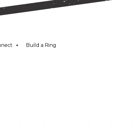
nnect
Build a Ring