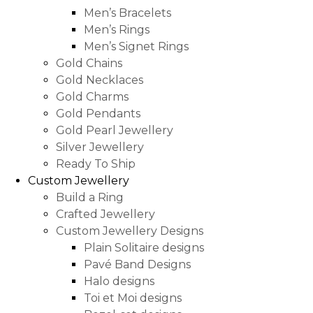
Men’s Bracelets
Men’s Rings
Men’s Signet Rings
Gold Chains
Gold Necklaces
Gold Charms
Gold Pendants
Gold Pearl Jewellery
Silver Jewellery
Ready To Ship
Custom Jewellery
Build a Ring
Crafted Jewellery
Custom Jewellery Designs
Plain Solitaire designs
Pavé Band Designs
Halo designs
Toi et Moi designs