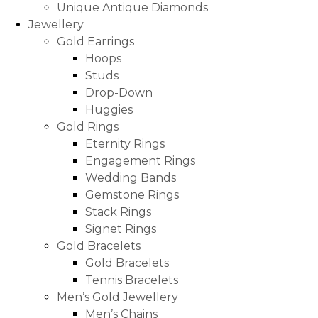
Unique Antique Diamonds
Jewellery
Gold Earrings
Hoops
Studs
Drop-Down
Huggies
Gold Rings
Eternity Rings
Engagement Rings
Wedding Bands
Gemstone Rings
Stack Rings
Signet Rings
Gold Bracelets
Gold Bracelets
Tennis Bracelets
Men’s Gold Jewellery
Men’s Chains