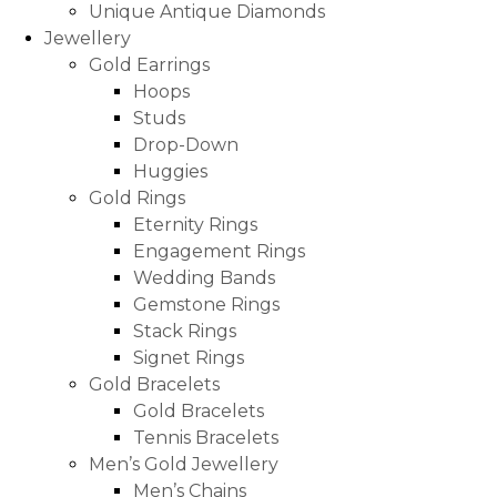
Unique Antique Diamonds
Jewellery
Gold Earrings
Hoops
Studs
Drop-Down
Huggies
Gold Rings
Eternity Rings
Engagement Rings
Wedding Bands
Gemstone Rings
Stack Rings
Signet Rings
Gold Bracelets
Gold Bracelets
Tennis Bracelets
Men’s Gold Jewellery
Men’s Chains