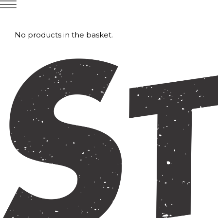
No products in the basket.