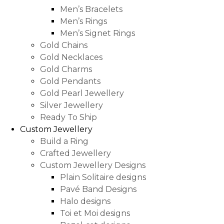
Men’s Bracelets
Men’s Rings
Men’s Signet Rings
Gold Chains
Gold Necklaces
Gold Charms
Gold Pendants
Gold Pearl Jewellery
Silver Jewellery
Ready To Ship
Custom Jewellery
Build a Ring
Crafted Jewellery
Custom Jewellery Designs
Plain Solitaire designs
Pavé Band Designs
Halo designs
Toi et Moi designs