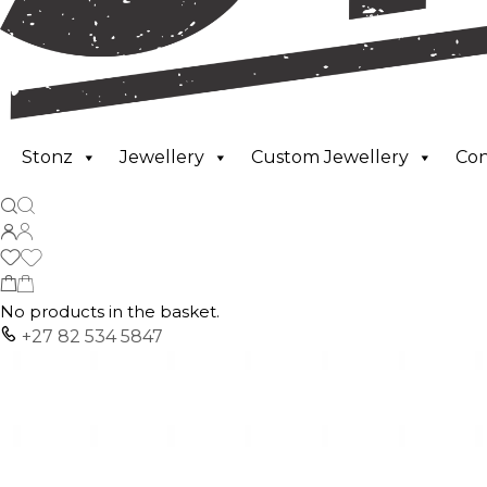
Stonz
Jewellery
Custom Jewellery
Co
No products in the basket.
+27 82 534 5847