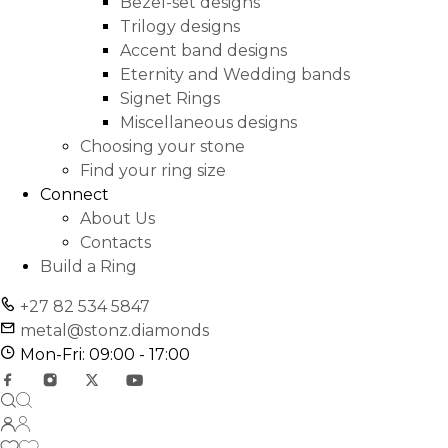
Bezel-set designs
Trilogy designs
Accent band designs
Eternity and Wedding bands
Signet Rings
Miscellaneous designs
Choosing your stone
Find your ring size
Connect
About Us
Contacts
Build a Ring
+27 82 534 5847
metal@stonz.diamonds
Mon-Fri: 09:00 - 17:00