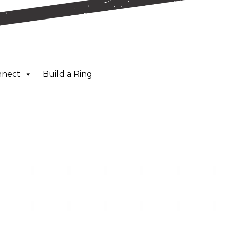
nnect
Build a Ring