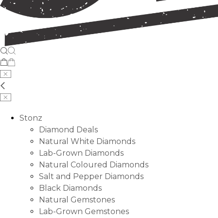
Stonz
Diamond Deals
Natural White Diamonds
Lab-Grown Diamonds
Natural Coloured Diamonds
Salt and Pepper Diamonds
Black Diamonds
Natural Gemstones
Lab-Grown Gemstones