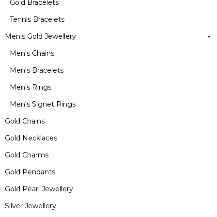
Gold Bracelets
Tennis Bracelets
Men's Gold Jewellery
Men's Chains
Men's Bracelets
Men's Rings
Men's Signet Rings
Gold Chains
Gold Necklaces
Gold Charms
Gold Pendants
Gold Pearl Jewellery
Silver Jewellery