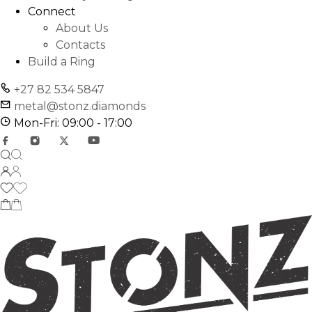
Connect
About Us
Contacts
Build a Ring
+27 82 534 5847
metal@stonz.diamonds
Mon-Fri: 09:00 - 17:00