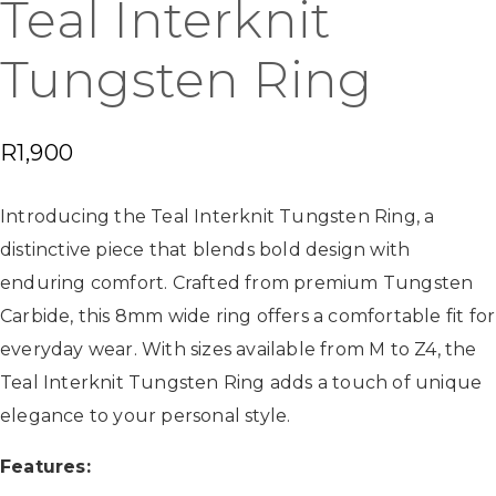
Teal Interknit
Tungsten Ring
R
1,900
Introducing the Teal Interknit Tungsten Ring, a
distinctive piece that blends bold design with
enduring comfort. Crafted from premium Tungsten
Carbide, this 8mm wide ring offers a comfortable fit for
everyday wear. With sizes available from M to Z4, the
Teal Interknit Tungsten Ring adds a touch of unique
elegance to your personal style.
Features: