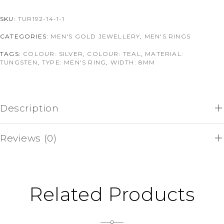
SKU:
TUR192-14-1-1
CATEGORIES:
MEN'S GOLD JEWELLERY
,
MEN'S RINGS
TAGS:
COLOUR: SILVER
,
COLOUR: TEAL
,
MATERIAL:
TUNGSTEN
,
TYPE: MEN'S RING
,
WIDTH: 8MM
Description
Reviews (0)
Related Products