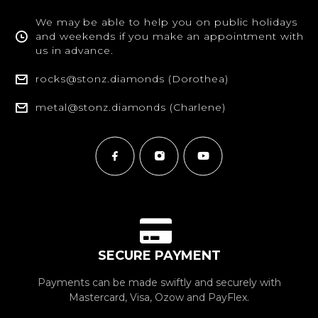
We may be able to help you on public holidays
and weekends if you make an appointment with
us in advance.
rocks@stonz.diamonds (Dorothea)
metal@stonz.diamonds (Charlene)
SECURE PAYMENT
Payments can be made swiftly and securely with
Mastercard, Visa, Ozow and PayFlex.