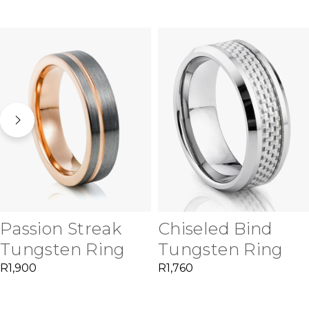
Passion Streak
Chiseled Bind
Tungsten Ring
Tungsten Ring
R
1,900
R
1,760