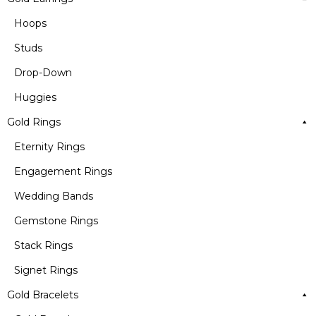
Hoops
Studs
Drop-Down
Huggies
Gold Rings
Eternity Rings
Engagement Rings
Wedding Bands
Gemstone Rings
Stack Rings
Signet Rings
Gold Bracelets