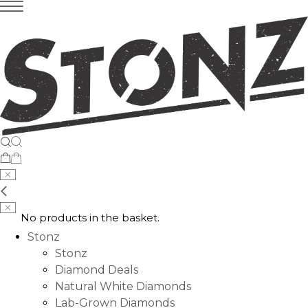
No products in the basket.
Stonz
Stonz
Diamond Deals
Natural White Diamonds
Lab-Grown Diamonds