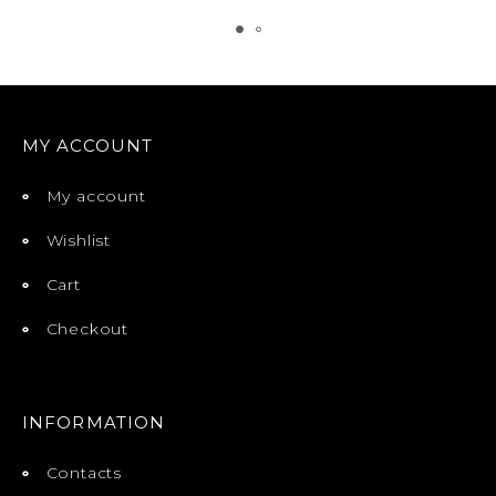
MY ACCOUNT
My account
Wishlist
Cart
Checkout
INFORMATION
Contacts