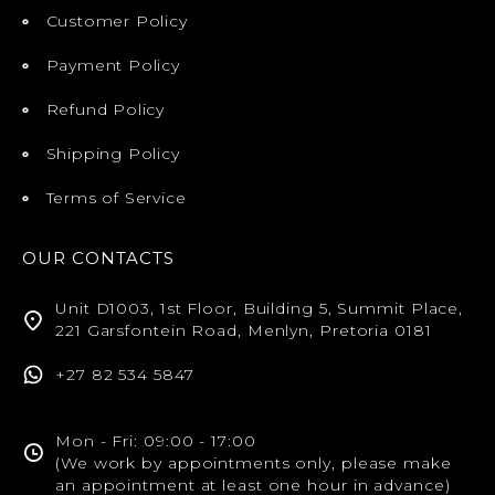
Customer Policy
Payment Policy
Refund Policy
Shipping Policy
Terms of Service
OUR CONTACTS
Unit D1003, 1st Floor, Building 5, Summit Place,
221 Garsfontein Road, Menlyn, Pretoria 0181
+27 82 534 5847
Mon - Fri: 09:00 - 17:00
(We work by appointments only, please make
an appointment at least one hour in advance)