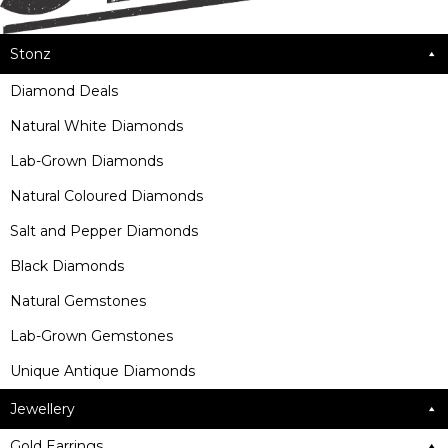
Stonz
Diamond Deals
Natural White Diamonds
Lab-Grown Diamonds
Natural Coloured Diamonds
Salt and Pepper Diamonds
Black Diamonds
Natural Gemstones
Lab-Grown Gemstones
Unique Antique Diamonds
Jewellery
Gold Earrings