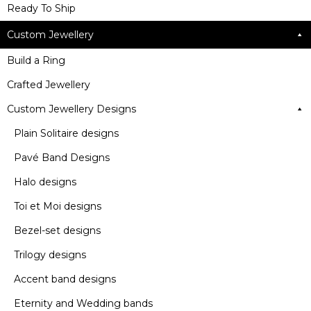
Ready To Ship
Custom Jewellery
Build a Ring
Crafted Jewellery
Custom Jewellery Designs
Plain Solitaire designs
Pavé Band Designs
Halo designs
Toi et Moi designs
Bezel-set designs
Trilogy designs
Accent band designs
Eternity and Wedding bands