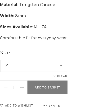
Material:
Tungsten Carbide
Width:
8mm
Sizes Available
: M – Z4
Comfortable fit for everyday wear.
Size
CLEAR
ADD TO BASKET
SHARE
ADD TO WISHLIST