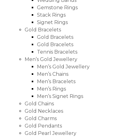
Wedding Bands
Gemstone Rings
Stack Rings
Signet Rings
Gold Bracelets
Gold Bracelets
Gold Bracelets
Tennis Bracelets
Men’s Gold Jewellery
Men’s Gold Jewellery
Men’s Chains
Men’s Bracelets
Men’s Rings
Men’s Signet Rings
Gold Chains
Gold Necklaces
Gold Charms
Gold Pendants
Gold Pearl Jewellery