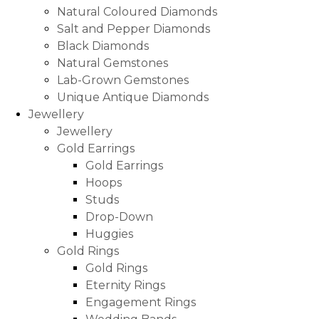
Natural Coloured Diamonds
Salt and Pepper Diamonds
Black Diamonds
Natural Gemstones
Lab-Grown Gemstones
Unique Antique Diamonds
Jewellery
Jewellery
Gold Earrings
Gold Earrings
Hoops
Studs
Drop-Down
Huggies
Gold Rings
Gold Rings
Eternity Rings
Engagement Rings