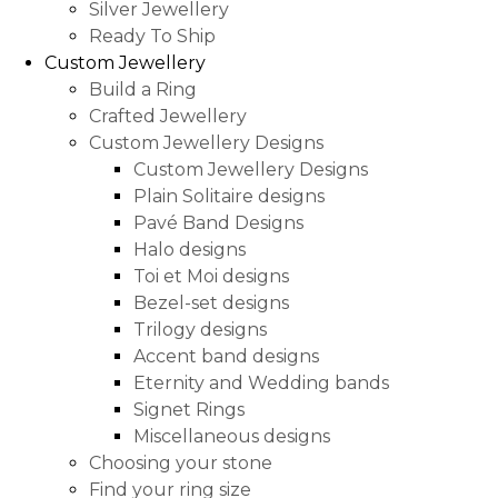
Silver Jewellery
Ready To Ship
Custom Jewellery
Build a Ring
Crafted Jewellery
Custom Jewellery Designs
Custom Jewellery Designs
Plain Solitaire designs
Pavé Band Designs
Halo designs
Toi et Moi designs
Bezel-set designs
Trilogy designs
Accent band designs
Eternity and Wedding bands
Signet Rings
Miscellaneous designs
Choosing your stone
Find your ring size