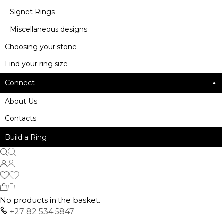
Signet Rings
Miscellaneous designs
Choosing your stone
Find your ring size
Connect
About Us
Contacts
Build a Ring
No products in the basket.
+27 82 534 5847