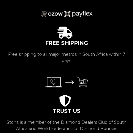
FREE SHIPPING
Free shipping to all major metros in South Africa within 7
days
TRUST US
Stonz is a member of the Diamond Dealers Club of South
Africa and World Federation of Diamond Bourses