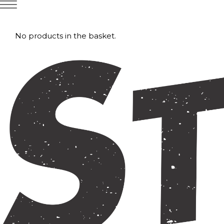
No products in the basket.