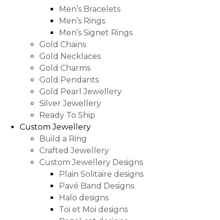
Men’s Bracelets
Men’s Rings
Men’s Signet Rings
Gold Chains
Gold Necklaces
Gold Charms
Gold Pendants
Gold Pearl Jewellery
Silver Jewellery
Ready To Ship
Custom Jewellery
Build a Ring
Crafted Jewellery
Custom Jewellery Designs
Plain Solitaire designs
Pavé Band Designs
Halo designs
Toi et Moi designs