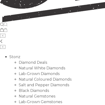
Stonz
Diamond Deals
Natural White Diamonds
Lab-Grown Diamonds
Natural Coloured Diamonds
Salt and Pepper Diamonds
Black Diamonds
Natural Gemstones
Lab-Grown Gemstones