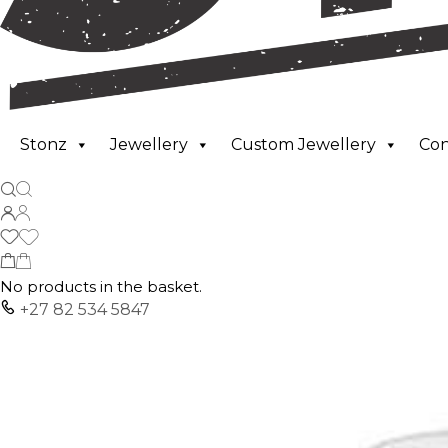
Stonz
Jewellery
Custom Jewellery
Co
No products in the basket.
+27 82 534 5847