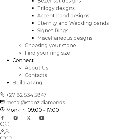
Bezel-set designs
Trilogy designs
Accent band designs
Eternity and Wedding bands
Signet Rings
Miscellaneous designs
Choosing your stone
Find your ring size
Connect
About Us
Contacts
Build a Ring
+27 82 534 5847
metal@stonz.diamonds
Mon-Fri: 09:00 - 17:00