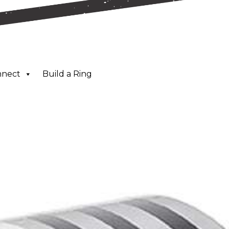
nnect
Build a Ring