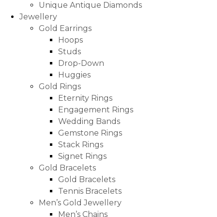
Unique Antique Diamonds
Jewellery
Gold Earrings
Hoops
Studs
Drop-Down
Huggies
Gold Rings
Eternity Rings
Engagement Rings
Wedding Bands
Gemstone Rings
Stack Rings
Signet Rings
Gold Bracelets
Gold Bracelets
Tennis Bracelets
Men’s Gold Jewellery
Men’s Chains