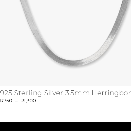
925 Sterling Silver 3.5mm Herringbo
R
750
–
R
1,300