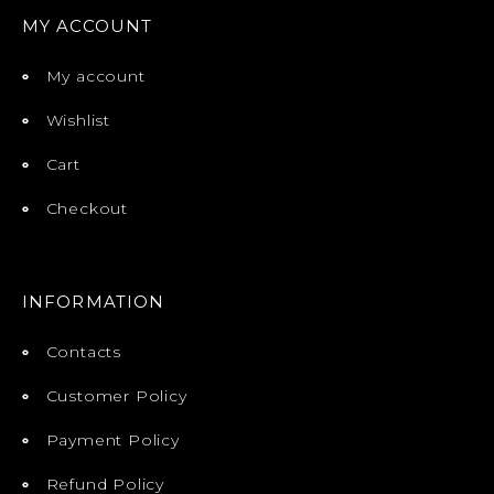
MY ACCOUNT
My account
Wishlist
Cart
Checkout
INFORMATION
Contacts
Customer Policy
Payment Policy
Refund Policy