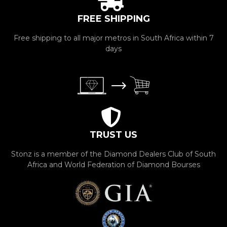
FREE SHIPPING
Free shipping to all major metros in South Africa within 7
days
TRUST US
Stonz is a member of the Diamond Dealers Club of South
Africa and World Federation of Diamond Bourses