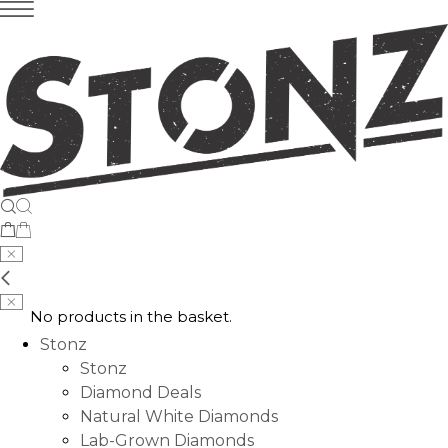
No products in the basket.
Stonz
Stonz
Diamond Deals
Natural White Diamonds
Lab-Grown Diamonds