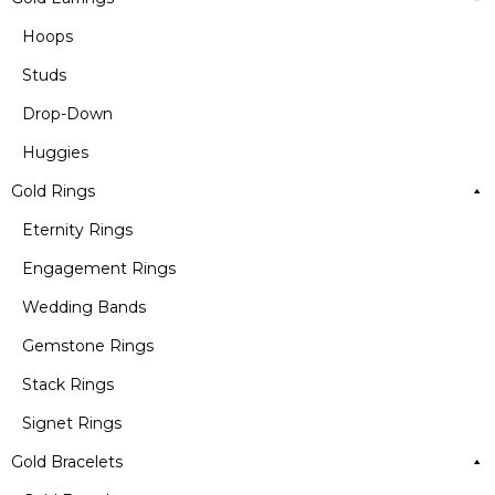
Hoops
Studs
Drop-Down
Huggies
Gold Rings
Eternity Rings
Engagement Rings
Wedding Bands
Gemstone Rings
Stack Rings
Signet Rings
Gold Bracelets