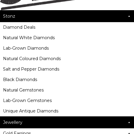
Stonz
Diamond Deals
Natural White Diamonds
Lab-Grown Diamonds
Natural Coloured Diamonds
Salt and Pepper Diamonds
Black Diamonds
Natural Gemstones
Lab-Grown Gemstones
Unique Antique Diamonds
Jewellery
Gold Earrings