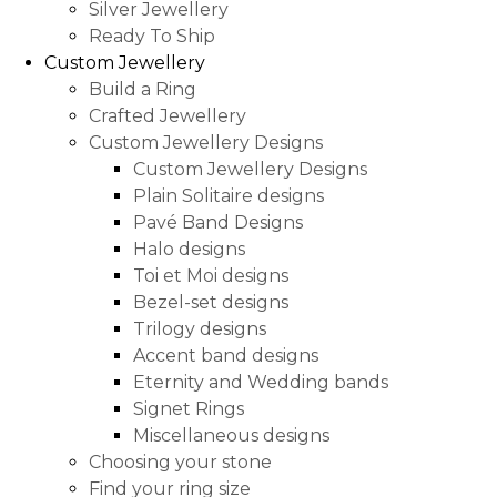
Silver Jewellery
Ready To Ship
Custom Jewellery
Build a Ring
Crafted Jewellery
Custom Jewellery Designs
Custom Jewellery Designs
Plain Solitaire designs
Pavé Band Designs
Halo designs
Toi et Moi designs
Bezel-set designs
Trilogy designs
Accent band designs
Eternity and Wedding bands
Signet Rings
Miscellaneous designs
Choosing your stone
Find your ring size