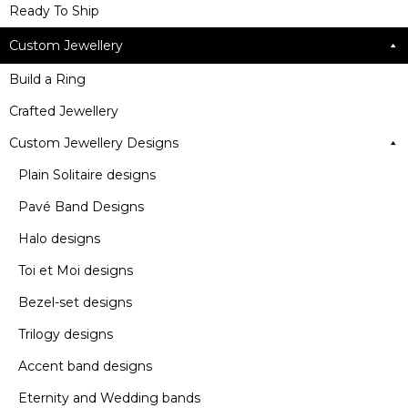
Ready To Ship
Custom Jewellery
Build a Ring
Crafted Jewellery
Custom Jewellery Designs
Plain Solitaire designs
Pavé Band Designs
Halo designs
Toi et Moi designs
Bezel-set designs
Trilogy designs
Accent band designs
Eternity and Wedding bands