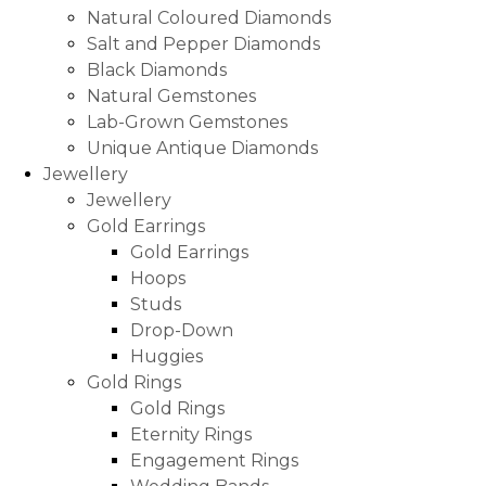
Natural Coloured Diamonds
Salt and Pepper Diamonds
Black Diamonds
Natural Gemstones
Lab-Grown Gemstones
Unique Antique Diamonds
Jewellery
Jewellery
Gold Earrings
Gold Earrings
Hoops
Studs
Drop-Down
Huggies
Gold Rings
Gold Rings
Eternity Rings
Engagement Rings