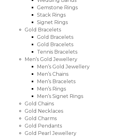
Wedding Bands
Gemstone Rings
Stack Rings
Signet Rings
Gold Bracelets
Gold Bracelets
Gold Bracelets
Tennis Bracelets
Men’s Gold Jewellery
Men’s Gold Jewellery
Men’s Chains
Men’s Bracelets
Men’s Rings
Men’s Signet Rings
Gold Chains
Gold Necklaces
Gold Charms
Gold Pendants
Gold Pearl Jewellery