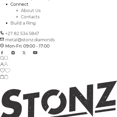
Connect
About Us
Contacts
Build a Ring
+27 82 534 5847
metal@stonz.diamonds
Mon-Fri: 09:00 - 17:00