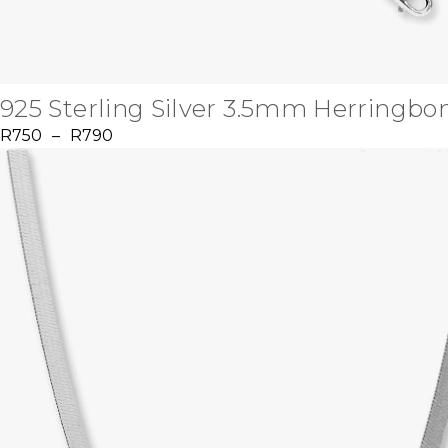
925 Sterling Silver 3.5mm Herringbo
R
750
–
R
790