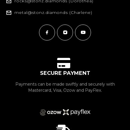
rocks@stonz.diamonds (Dorothea)
metal@stonz.diamonds (Charlene)
SECURE PAYMENT
Payments can be made swiftly and securely with
Mastercard, Visa, Ozow and PayFlex.