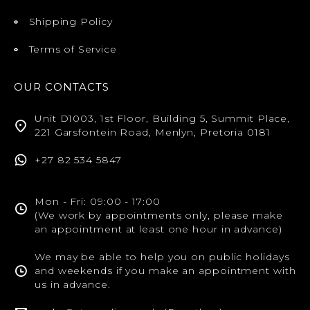
Shipping Policy
Terms of Service
OUR CONTACTS
Unit D1003, 1st Floor, Building 5, Summit Place,
221 Garsfontein Road, Menlyn, Pretoria 0181
+27 82 534 5847
Mon - Fri: 09:00 - 17:00
(We work by appointments only, please make
an appointment at least one hour in advance)
We may be able to help you on public holidays
and weekends if you make an appointment with
us in advance.