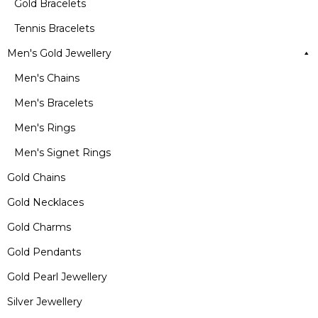
Gold Bracelets
Tennis Bracelets
Men's Gold Jewellery
Men's Chains
Men's Bracelets
Men's Rings
Men's Signet Rings
Gold Chains
Gold Necklaces
Gold Charms
Gold Pendants
Gold Pearl Jewellery
Silver Jewellery