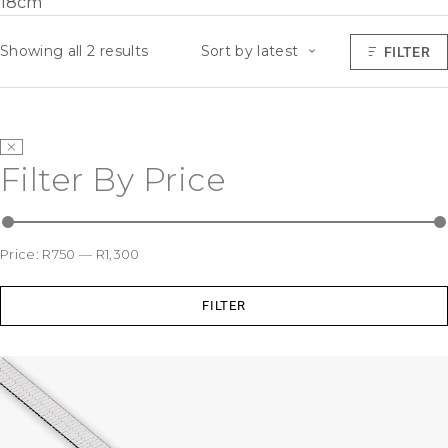
18cm
Showing all 2 results
Sort by latest
FILTER
Filter By Price
Price:
R750
—
R1,300
FILTER