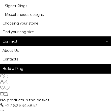
Signet Rings
Miscellaneous designs
Choosing your stone
Find your ring size
Connect
About Us
Contacts
Build a Ring
No products in the basket.
+27 82 534 5847