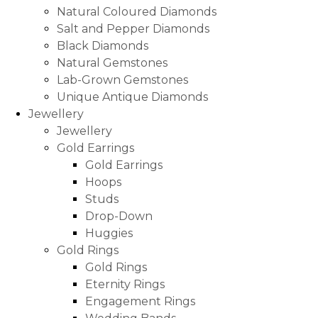
Natural Coloured Diamonds
Salt and Pepper Diamonds
Black Diamonds
Natural Gemstones
Lab-Grown Gemstones
Unique Antique Diamonds
Jewellery
Jewellery
Gold Earrings
Gold Earrings
Hoops
Studs
Drop-Down
Huggies
Gold Rings
Gold Rings
Eternity Rings
Engagement Rings