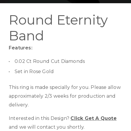
Round Eternity
Band
Features:
0.02 Ct Round Cut Diamonds
Set in Rose Gold
This ring is made specially for you. Please allow
approximately 2/3 weeks for production and
delivery.
Interested in this Design?
Click Get A Quote
and we will contact you shortly.