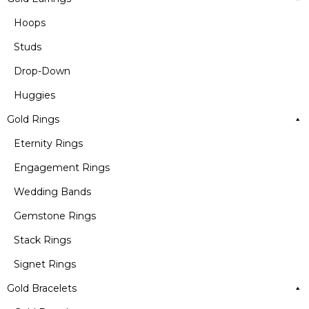
Hoops
Studs
Drop-Down
Huggies
Gold Rings
Eternity Rings
Engagement Rings
Wedding Bands
Gemstone Rings
Stack Rings
Signet Rings
Gold Bracelets