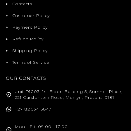
Contacts
Customer Policy
Payment Policy
Refund Policy
Shipping Policy
Terms of Service
OUR CONTACTS
Unit D1003, 1st Floor, Building 5, Summit Place,
221 Garsfontein Road, Menlyn, Pretoria 0181
+27 82 534 5847
Mon - Fri: 09:00 - 17:00