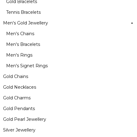
Gold Bracelets
Tennis Bracelets
Men's Gold Jewellery
Men's Chains
Men's Bracelets
Men's Rings
Men's Signet Rings
Gold Chains
Gold Necklaces
Gold Charms
Gold Pendants
Gold Pearl Jewellery
Silver Jewellery