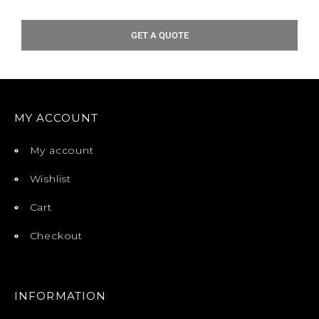
GET A QUOTE
MY ACCOUNT
My account
Wishlist
Cart
Checkout
INFORMATION