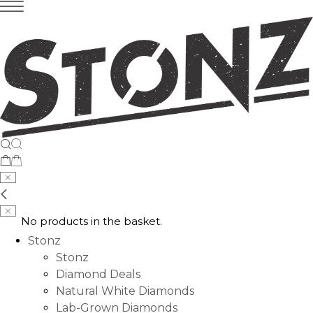
No products in the basket.
Stonz
Stonz
Diamond Deals
Natural White Diamonds
Lab-Grown Diamonds