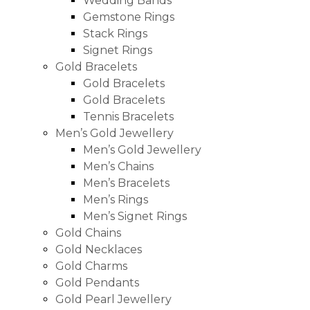
Wedding Bands
Gemstone Rings
Stack Rings
Signet Rings
Gold Bracelets
Gold Bracelets
Gold Bracelets
Tennis Bracelets
Men’s Gold Jewellery
Men’s Gold Jewellery
Men’s Chains
Men’s Bracelets
Men’s Rings
Men’s Signet Rings
Gold Chains
Gold Necklaces
Gold Charms
Gold Pendants
Gold Pearl Jewellery