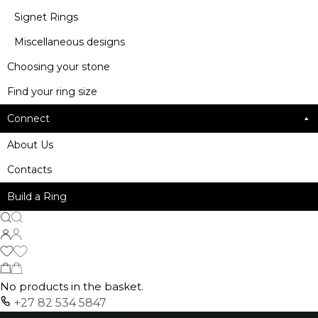
Signet Rings
Miscellaneous designs
Choosing your stone
Find your ring size
Connect
About Us
Contacts
Build a Ring
No products in the basket.
+27 82 534 5847