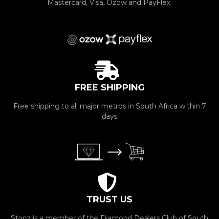
Mastercard, Visa, Ozow and PayFlex.
FREE SHIPPING
Free shipping to all major metros in South Africa within 7
days
TRUST US
Stonz is a member of the Diamond Dealers Club of South