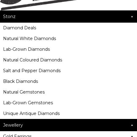
Stonz
Diamond Deals
Natural White Diamonds
Lab-Grown Diamonds
Natural Coloured Diamonds
Salt and Pepper Diamonds
Black Diamonds
Natural Gemstones
Lab-Grown Gemstones
Unique Antique Diamonds
Jewellery
Gold Earrings