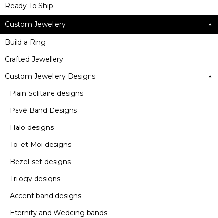
Ready To Ship
Custom Jewellery
Build a Ring
Crafted Jewellery
Custom Jewellery Designs
Plain Solitaire designs
Pavé Band Designs
Halo designs
Toi et Moi designs
Bezel-set designs
Trilogy designs
Accent band designs
Eternity and Wedding bands