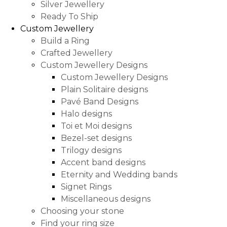
Silver Jewellery
Ready To Ship
Custom Jewellery
Build a Ring
Crafted Jewellery
Custom Jewellery Designs
Custom Jewellery Designs
Plain Solitaire designs
Pavé Band Designs
Halo designs
Toi et Moi designs
Bezel-set designs
Trilogy designs
Accent band designs
Eternity and Wedding bands
Signet Rings
Miscellaneous designs
Choosing your stone
Find your ring size