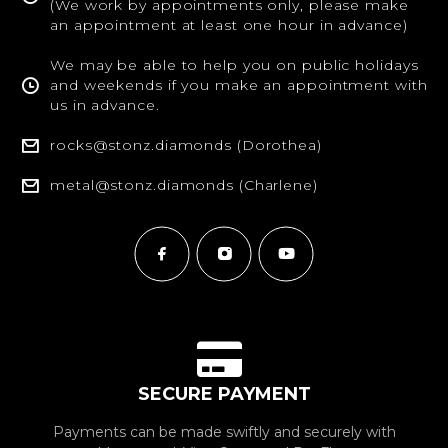
(We work by appointments only, please make
an appointment at least one hour in advance)
We may be able to help you on public holidays
and weekends if you make an appointment with
us in advance.
rocks@stonz.diamonds (Dorothea)
metal@stonz.diamonds (Charlene)
SECURE PAYMENT
Payments can be made swiftly and securely with