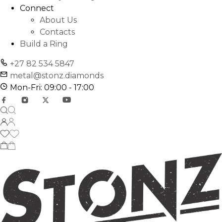
Connect
About Us
Contacts
Build a Ring
+27 82 534 5847
metal@stonz.diamonds
Mon-Fri: 09:00 - 17:00