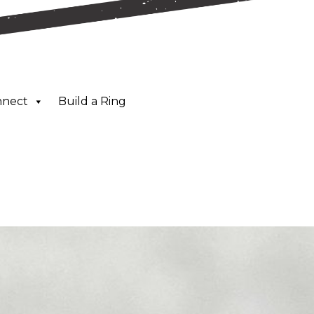
nnect
Build a Ring