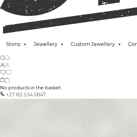
Stonz
Jewellery
Custom Jewellery
Co
No products in the basket.
+27 82 534 5847