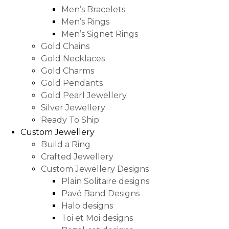
Men’s Bracelets
Men’s Rings
Men’s Signet Rings
Gold Chains
Gold Necklaces
Gold Charms
Gold Pendants
Gold Pearl Jewellery
Silver Jewellery
Ready To Ship
Custom Jewellery
Build a Ring
Crafted Jewellery
Custom Jewellery Designs
Plain Solitaire designs
Pavé Band Designs
Halo designs
Toi et Moi designs