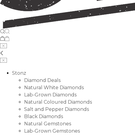
Stonz
Diamond Deals
Natural White Diamonds
Lab-Grown Diamonds
Natural Coloured Diamonds
Salt and Pepper Diamonds
Black Diamonds
Natural Gemstones
Lab-Grown Gemstones