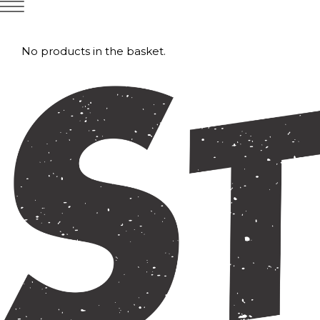
No products in the basket.