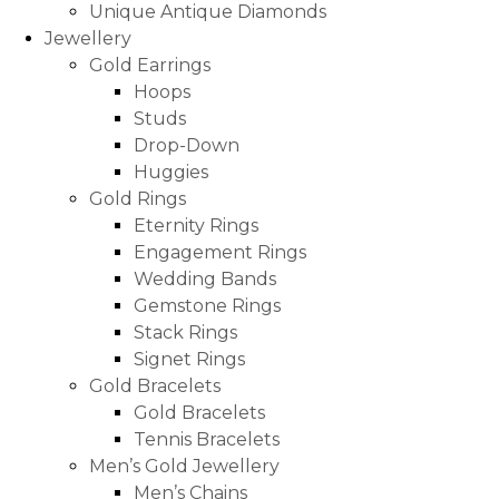
Unique Antique Diamonds
Jewellery
Gold Earrings
Hoops
Studs
Drop-Down
Huggies
Gold Rings
Eternity Rings
Engagement Rings
Wedding Bands
Gemstone Rings
Stack Rings
Signet Rings
Gold Bracelets
Gold Bracelets
Tennis Bracelets
Men’s Gold Jewellery
Men’s Chains