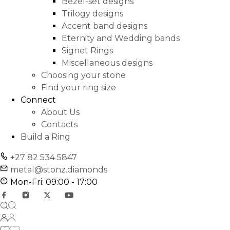
Bezel-set designs
Trilogy designs
Accent band designs
Eternity and Wedding bands
Signet Rings
Miscellaneous designs
Choosing your stone
Find your ring size
Connect
About Us
Contacts
Build a Ring
+27 82 534 5847
metal@stonz.diamonds
Mon-Fri: 09:00 - 17:00