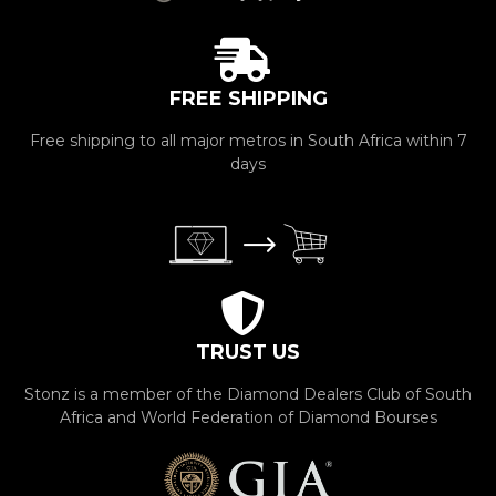
FREE SHIPPING
Free shipping to all major metros in South Africa within 7
days
TRUST US
Stonz is a member of the Diamond Dealers Club of South
Africa and World Federation of Diamond Bourses