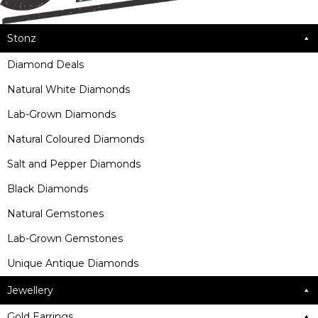
Stonz
Diamond Deals
Natural White Diamonds
Lab-Grown Diamonds
Natural Coloured Diamonds
Salt and Pepper Diamonds
Black Diamonds
Natural Gemstones
Lab-Grown Gemstones
Unique Antique Diamonds
Jewellery
Gold Earrings