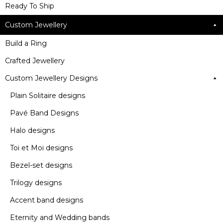
Ready To Ship
Custom Jewellery
Build a Ring
Crafted Jewellery
Custom Jewellery Designs
Plain Solitaire designs
Pavé Band Designs
Halo designs
Toi et Moi designs
Bezel-set designs
Trilogy designs
Accent band designs
Eternity and Wedding bands