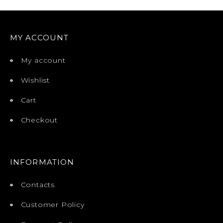
MY ACCOUNT
My account
Wishlist
Cart
Checkout
INFORMATION
Contacts
Customer Policy