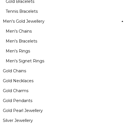
Gold Bracelets
Tennis Bracelets
Men's Gold Jewellery
Men's Chains
Men's Bracelets
Men's Rings
Men's Signet Rings
Gold Chains
Gold Necklaces
Gold Charms
Gold Pendants
Gold Pearl Jewellery
Silver Jewellery