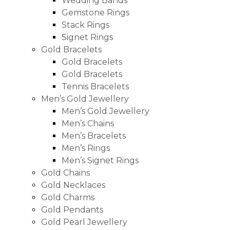
Wedding Bands
Gemstone Rings
Stack Rings
Signet Rings
Gold Bracelets
Gold Bracelets
Gold Bracelets
Tennis Bracelets
Men’s Gold Jewellery
Men’s Gold Jewellery
Men’s Chains
Men’s Bracelets
Men’s Rings
Men’s Signet Rings
Gold Chains
Gold Necklaces
Gold Charms
Gold Pendants
Gold Pearl Jewellery