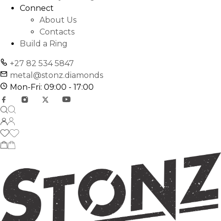
Connect
About Us
Contacts
Build a Ring
+27 82 534 5847
metal@stonz.diamonds
Mon-Fri: 09:00 - 17:00