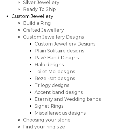
Silver Jewellery
Ready To Ship
Custom Jewellery
Build a Ring
Crafted Jewellery
Custom Jewellery Designs
Custom Jewellery Designs
Plain Solitaire designs
Pavé Band Designs
Halo designs
Toi et Moi designs
Bezel-set designs
Trilogy designs
Accent band designs
Eternity and Wedding bands
Signet Rings
Miscellaneous designs
Choosing your stone
Find your ring size