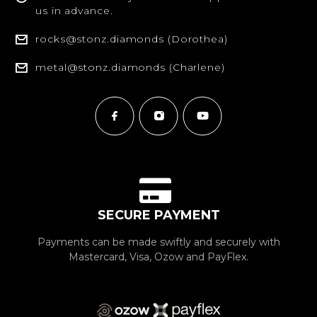
us in advance.
rocks@stonz.diamonds (Dorothea)
metal@stonz.diamonds (Charlene)
SECURE PAYMENT
Payments can be made swiftly and securely with
Mastercard, Visa, Ozow and PayFlex.