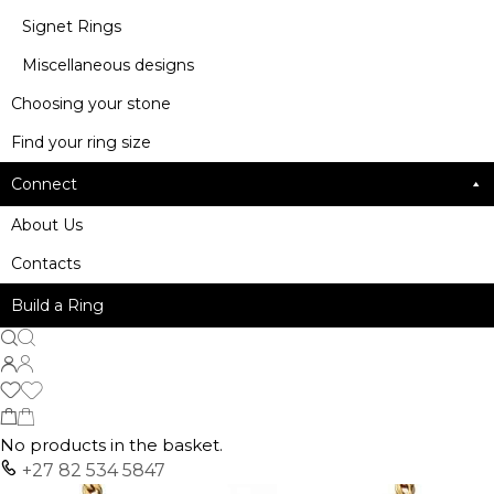
Signet Rings
Miscellaneous designs
Choosing your stone
Find your ring size
Connect
About Us
Contacts
Build a Ring
No products in the basket.
+27 82 534 5847