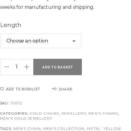
weeks for manufacturing and shipping.
Length
ADD TO BASKET
SHARE
ADD TO WISHLIST
SKU:
111972
CATEGORIES:
GOLD CHAINS
,
JEWELLERY
,
MEN'S CHAINS
,
MEN'S GOLD JEWELLERY
TAGS:
MEN'S CHAIN
,
MEN'S COLLECTION
,
METAL: YELLOW