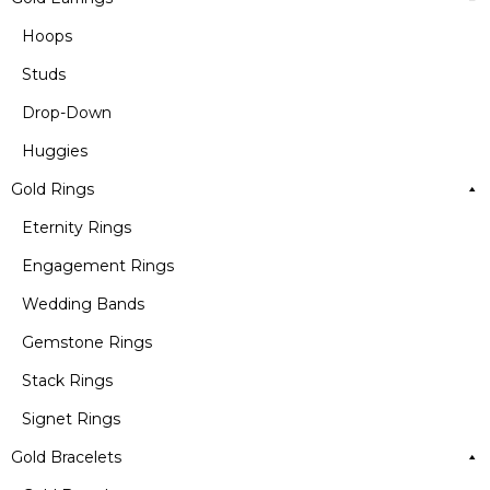
Hoops
Studs
Drop-Down
Huggies
Gold Rings
Eternity Rings
Engagement Rings
Wedding Bands
Gemstone Rings
Stack Rings
Signet Rings
Gold Bracelets