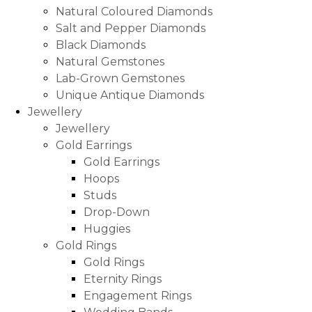
Natural Coloured Diamonds
Salt and Pepper Diamonds
Black Diamonds
Natural Gemstones
Lab-Grown Gemstones
Unique Antique Diamonds
Jewellery
Jewellery
Gold Earrings
Gold Earrings
Hoops
Studs
Drop-Down
Huggies
Gold Rings
Gold Rings
Eternity Rings
Engagement Rings