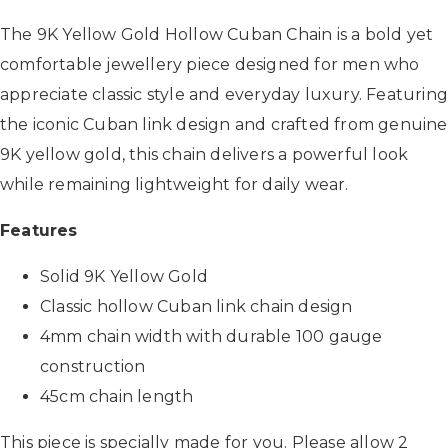
The 9K Yellow Gold Hollow Cuban Chain is a bold yet
comfortable jewellery piece designed for men who
appreciate classic style and everyday luxury. Featurin
the iconic Cuban link design and crafted from genuine
9K yellow gold, this chain delivers a powerful look
while remaining lightweight for daily wear.
Features
Solid 9K Yellow Gold
Classic hollow Cuban link chain design
4mm chain width with durable 100 gauge
construction
45cm chain length
This piece is specially made for you. Please allow 2