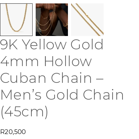
9K Yellow Gold
4mm Hollow
Cuban Chain –
Men’s Gold Chain
(45cm)
R
20,500