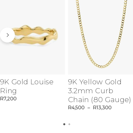
9K Gold Louise
9K Yellow Gold
Ring
3.2mm Curb
Chain (80 Gauge)
R
7,200
R
4,500
–
R
13,300