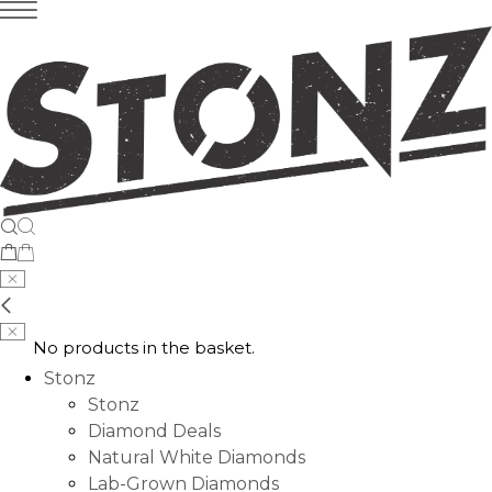
No products in the basket.
Stonz
Stonz
Diamond Deals
Natural White Diamonds
Lab-Grown Diamonds