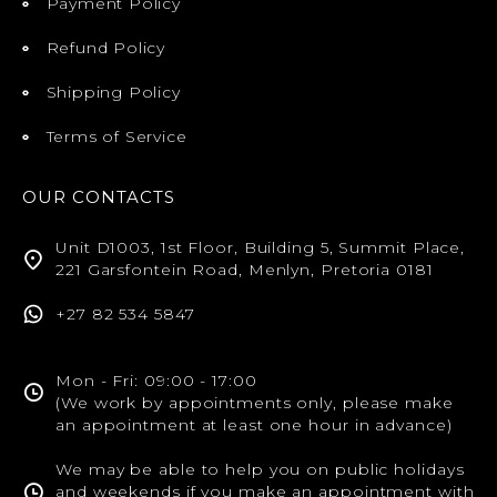
Payment Policy
Refund Policy
Shipping Policy
Terms of Service
OUR CONTACTS
Unit D1003, 1st Floor, Building 5, Summit Place,
221 Garsfontein Road, Menlyn, Pretoria 0181
+27 82 534 5847
Mon - Fri: 09:00 - 17:00
(We work by appointments only, please make
an appointment at least one hour in advance)
We may be able to help you on public holidays
and weekends if you make an appointment with