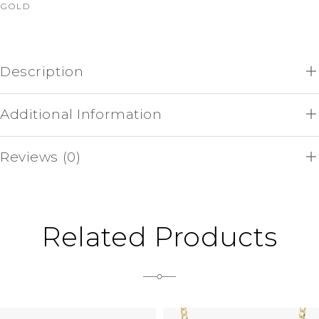
GOLD
Description
Additional Information
Reviews (0)
Related Products