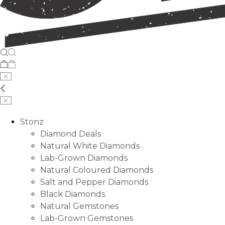
Stonz
Diamond Deals
Natural White Diamonds
Lab-Grown Diamonds
Natural Coloured Diamonds
Salt and Pepper Diamonds
Black Diamonds
Natural Gemstones
Lab-Grown Gemstones