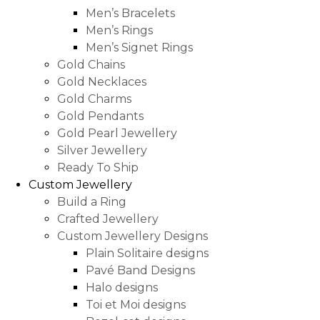
Men’s Bracelets
Men’s Rings
Men’s Signet Rings
Gold Chains
Gold Necklaces
Gold Charms
Gold Pendants
Gold Pearl Jewellery
Silver Jewellery
Ready To Ship
Custom Jewellery
Build a Ring
Crafted Jewellery
Custom Jewellery Designs
Plain Solitaire designs
Pavé Band Designs
Halo designs
Toi et Moi designs