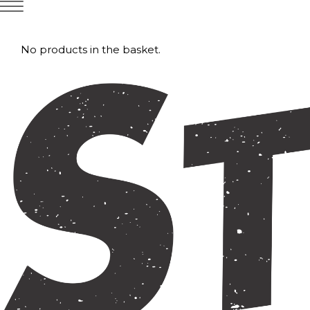
No products in the basket.