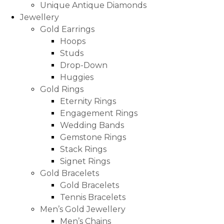
Unique Antique Diamonds
Jewellery
Gold Earrings
Hoops
Studs
Drop-Down
Huggies
Gold Rings
Eternity Rings
Engagement Rings
Wedding Bands
Gemstone Rings
Stack Rings
Signet Rings
Gold Bracelets
Gold Bracelets
Tennis Bracelets
Men’s Gold Jewellery
Men’s Chains