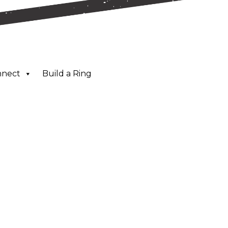
nnect
Build a Ring