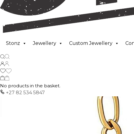
Stonz
Jewellery
Custom Jewellery
Co
No products in the basket.
+27 82 534 5847