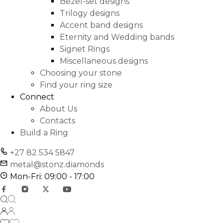
Bezel-set designs
Trilogy designs
Accent band designs
Eternity and Wedding bands
Signet Rings
Miscellaneous designs
Choosing your stone
Find your ring size
Connect
About Us
Contacts
Build a Ring
+27 82 534 5847
metal@stonz.diamonds
Mon-Fri: 09:00 - 17:00