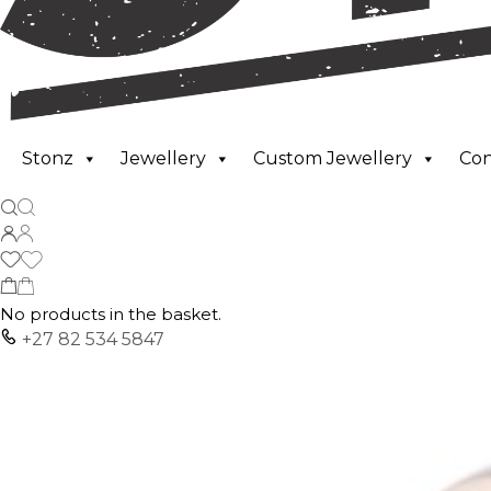
Stonz
Jewellery
Custom Jewellery
Co
No products in the basket.
+27 82 534 5847