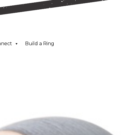
nnect
Build a Ring