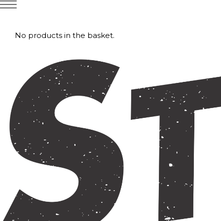
No products in the basket.