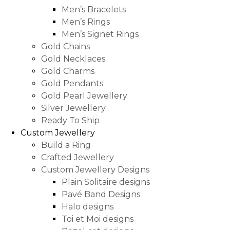
Men’s Bracelets
Men’s Rings
Men’s Signet Rings
Gold Chains
Gold Necklaces
Gold Charms
Gold Pendants
Gold Pearl Jewellery
Silver Jewellery
Ready To Ship
Custom Jewellery
Build a Ring
Crafted Jewellery
Custom Jewellery Designs
Plain Solitaire designs
Pavé Band Designs
Halo designs
Toi et Moi designs