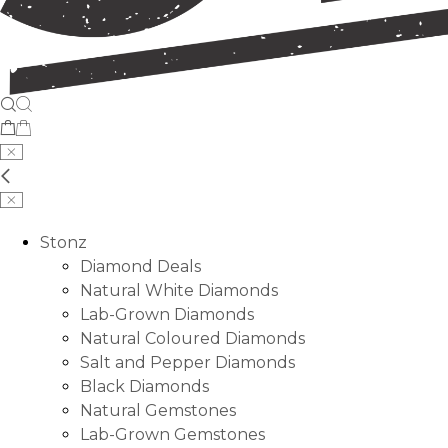
Stonz
Diamond Deals
Natural White Diamonds
Lab-Grown Diamonds
Natural Coloured Diamonds
Salt and Pepper Diamonds
Black Diamonds
Natural Gemstones
Lab-Grown Gemstones