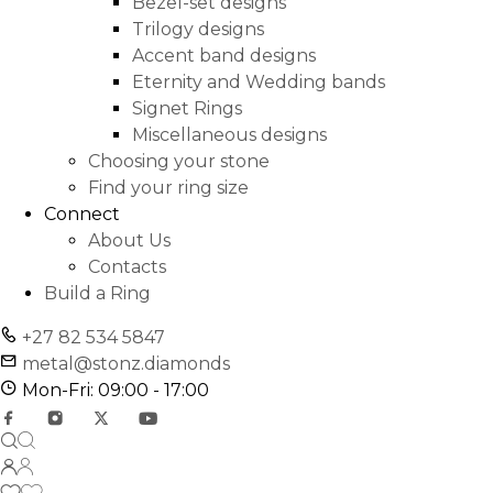
Bezel-set designs
Trilogy designs
Accent band designs
Eternity and Wedding bands
Signet Rings
Miscellaneous designs
Choosing your stone
Find your ring size
Connect
About Us
Contacts
Build a Ring
+27 82 534 5847
metal@stonz.diamonds
Mon-Fri: 09:00 - 17:00