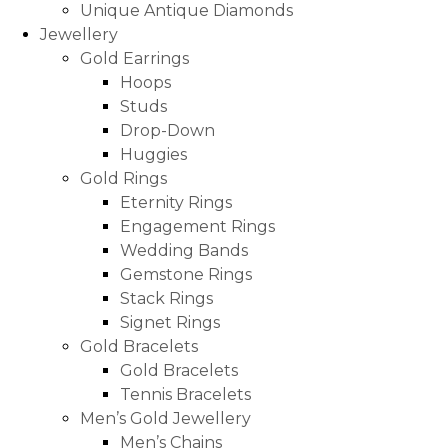
Unique Antique Diamonds
Jewellery
Gold Earrings
Hoops
Studs
Drop-Down
Huggies
Gold Rings
Eternity Rings
Engagement Rings
Wedding Bands
Gemstone Rings
Stack Rings
Signet Rings
Gold Bracelets
Gold Bracelets
Tennis Bracelets
Men’s Gold Jewellery
Men’s Chains