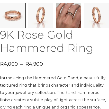
9K Rose Gold
Hammered Ring
R
4,000
–
R
4,900
Introducing the Hammered Gold Band, a beautifully
textured ring that brings character and individuality
to your jewellery collection. The hand-hammered
finish creates a subtle play of light across the surface,
giving each ring a unique and organic appearance.