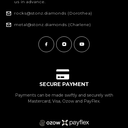
us in advance.
rocks@stonz.diamonds (Dorothea)
metal@stonz.diamonds (Charlene)
SECURE PAYMENT
Payments can be made swiftly and securely with
Mastercard, Visa, Ozow and PayFlex.