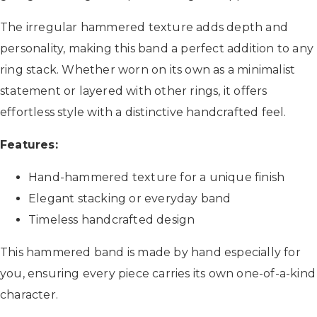
The irregular hammered texture adds depth and
personality, making this band a perfect addition to any
ring stack. Whether worn on its own as a minimalist
statement or layered with other rings, it offers
effortless style with a distinctive handcrafted feel.
Features:
Hand-hammered texture for a unique finish
Elegant stacking or everyday band
Timeless handcrafted design
This hammered band is made by hand especially for
you, ensuring every piece carries its own one-of-a-kind
character.