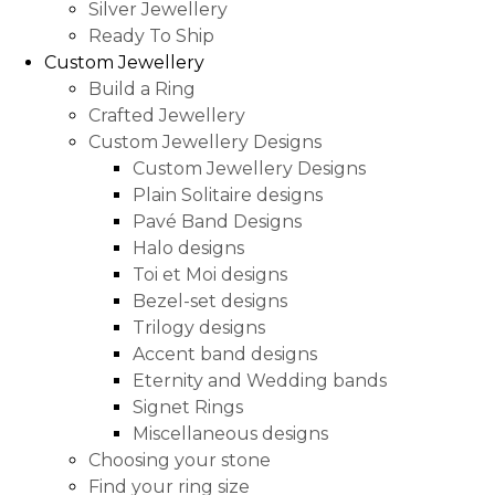
Silver Jewellery
Ready To Ship
Custom Jewellery
Build a Ring
Crafted Jewellery
Custom Jewellery Designs
Custom Jewellery Designs
Plain Solitaire designs
Pavé Band Designs
Halo designs
Toi et Moi designs
Bezel-set designs
Trilogy designs
Accent band designs
Eternity and Wedding bands
Signet Rings
Miscellaneous designs
Choosing your stone
Find your ring size