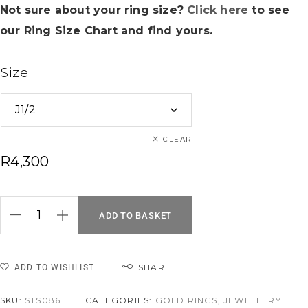
Not sure about your ring size?
Click here
to see
our Ring Size Chart and find yours.
Size
CLEAR
R
4,300
ADD TO BASKET
SHARE
ADD TO WISHLIST
SKU:
STS086
CATEGORIES:
GOLD RINGS
,
JEWELLERY