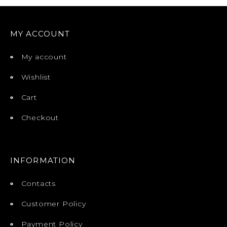
MY ACCOUNT
My account
Wishlist
Cart
Checkout
INFORMATION
Contacts
Customer Policy
Payment Policy