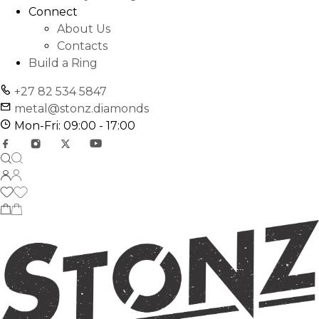
Connect
About Us
Contacts
Build a Ring
+27 82 534 5847
metal@stonz.diamonds
Mon-Fri: 09:00 - 17:00