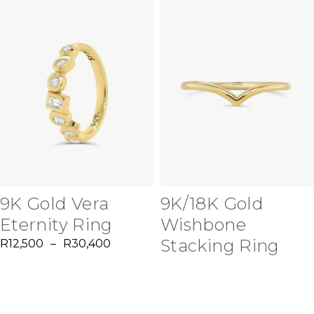
9K Gold Vera
9K/18K Gold
Eternity Ring
Wishbone
Stacking Ring
R
12,500
–
R
30,400