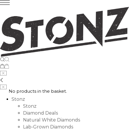
No products in the basket.
Stonz
Stonz
Diamond Deals
Natural White Diamonds
Lab-Grown Diamonds