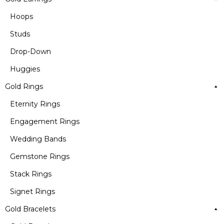
Hoops
Studs
Drop-Down
Huggies
Gold Rings
Eternity Rings
Engagement Rings
Wedding Bands
Gemstone Rings
Stack Rings
Signet Rings
Gold Bracelets