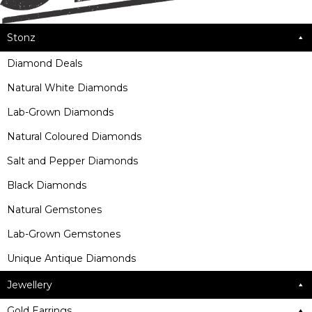
Stonz
Diamond Deals
Natural White Diamonds
Lab-Grown Diamonds
Natural Coloured Diamonds
Salt and Pepper Diamonds
Black Diamonds
Natural Gemstones
Lab-Grown Gemstones
Unique Antique Diamonds
Jewellery
Gold Earrings