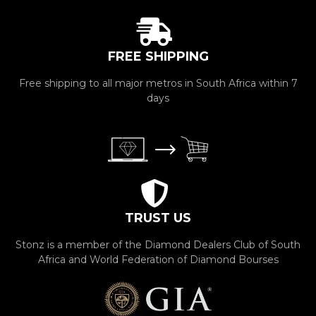
FREE SHIPPING
Free shipping to all major metros in South Africa within 7
days
TRUST US
Stonz is a member of the Diamond Dealers Club of South
Africa and World Federation of Diamond Bourses