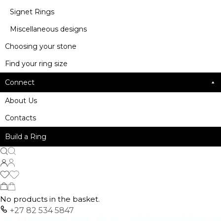
Signet Rings
Miscellaneous designs
Choosing your stone
Find your ring size
Connect
About Us
Contacts
Build a Ring
No products in the basket.
+27 82 534 5847