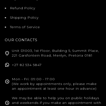
Refund Policy
Shipping Policy
Terms of Service
OUR CONTACTS
Unit D1003, 1st Floor, Building 5, Summit Place,
221 Garsfontein Road, Menlyn, Pretoria 0181
+27 82 534 5847
Mon - Fri: 09:00 - 17:00
(We work by appointments only, please make
an appointment at least one hour in advance)
We may be able to help you on public holidays
and weekends if you make an appointment with