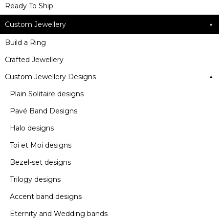
Ready To Ship
Custom Jewellery
Build a Ring
Crafted Jewellery
Custom Jewellery Designs
Plain Solitaire designs
Pavé Band Designs
Halo designs
Toi et Moi designs
Bezel-set designs
Trilogy designs
Accent band designs
Eternity and Wedding bands