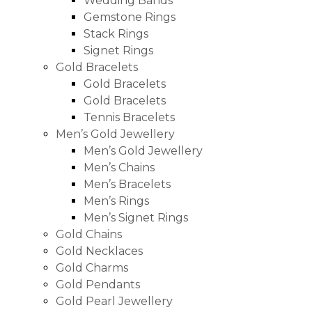
Wedding Bands
Gemstone Rings
Stack Rings
Signet Rings
Gold Bracelets
Gold Bracelets
Gold Bracelets
Tennis Bracelets
Men’s Gold Jewellery
Men’s Gold Jewellery
Men’s Chains
Men’s Bracelets
Men’s Rings
Men’s Signet Rings
Gold Chains
Gold Necklaces
Gold Charms
Gold Pendants
Gold Pearl Jewellery