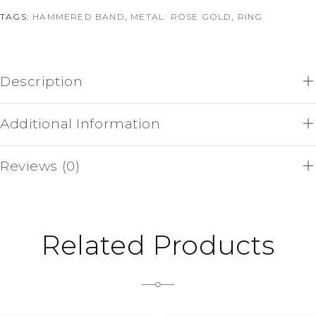
TAGS:
HAMMERED BAND
,
METAL: ROSE GOLD
,
RING
Description
Additional Information
Reviews (0)
Related Products