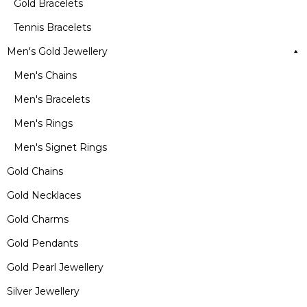
Gold Bracelets
Tennis Bracelets
Men's Gold Jewellery
Men's Chains
Men's Bracelets
Men's Rings
Men's Signet Rings
Gold Chains
Gold Necklaces
Gold Charms
Gold Pendants
Gold Pearl Jewellery
Silver Jewellery