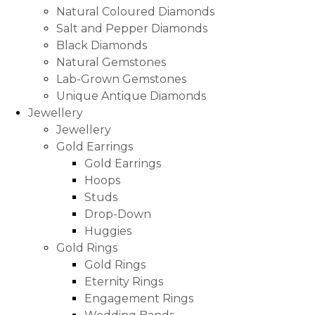
Natural Coloured Diamonds
Salt and Pepper Diamonds
Black Diamonds
Natural Gemstones
Lab-Grown Gemstones
Unique Antique Diamonds
Jewellery
Jewellery
Gold Earrings
Gold Earrings
Hoops
Studs
Drop-Down
Huggies
Gold Rings
Gold Rings
Eternity Rings
Engagement Rings